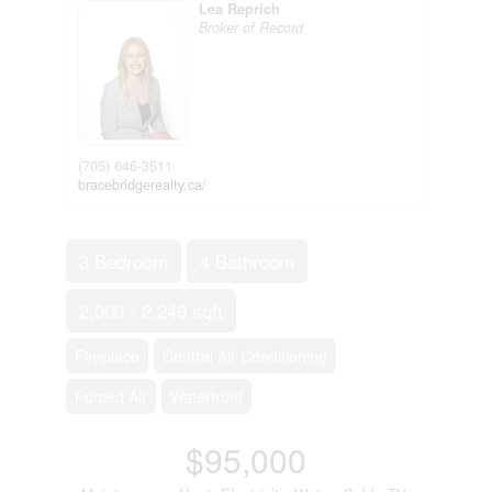
Lea Reprich
Broker of Record
(705) 646-3511
bracebridgerealty.ca/
3 Bedroom
4 Bathroom
2,000 - 2,249 sqft
Fireplace
Central Air Conditioning
Forced Air
Waterfront
$95,000