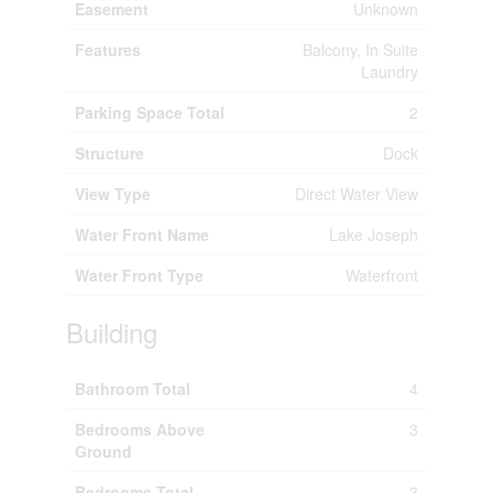
Easement
Unknown
Features
Balcony, In Suite
Laundry
Parking Space Total
2
Structure
Dock
View Type
Direct Water View
Water Front Name
Lake Joseph
Water Front Type
Waterfront
Building
Bathroom Total
4
Bedrooms Above
3
Ground
Bedrooms Total
3