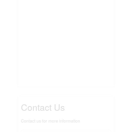
Contact Us
Contact us for more information