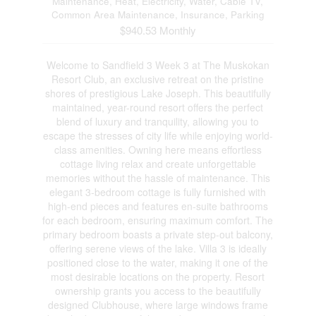
Maintenance, Heat, Electricity, Water, Cable TV,
Common Area Maintenance, Insurance, Parking
$940.53 Monthly
Welcome to Sandfield 3 Week 3 at The Muskokan
Resort Club, an exclusive retreat on the pristine
shores of prestigious Lake Joseph. This beautifully
maintained, year-round resort offers the perfect
blend of luxury and tranquility, allowing you to
escape the stresses of city life while enjoying world-
class amenities. Owning here means effortless
cottage living relax and create unforgettable
memories without the hassle of maintenance. This
elegant 3-bedroom cottage is fully furnished with
high-end pieces and features en-suite bathrooms
for each bedroom, ensuring maximum comfort. The
primary bedroom boasts a private step-out balcony,
offering serene views of the lake. Villa 3 is ideally
positioned close to the water, making it one of the
most desirable locations on the property. Resort
ownership grants you access to the beautifully
designed Clubhouse, where large windows frame