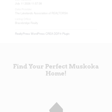
July 11 2026 11:57:38
Data Provider
The Lakelands Association of REALTORS®
Listing Office
Bracebridge Realty
RealtyPress WordPress CREA DDF® Plugin
Find Your Perfect Muskoka
Home!