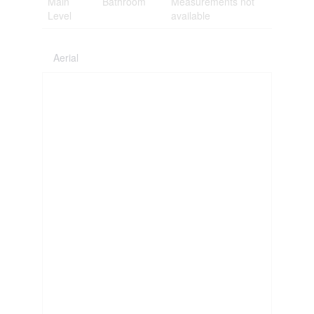
Main
Bathroom
Measurements not
Level
available
Aerial