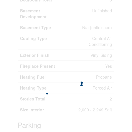
Basement
Unfinished
Development
Basement Type
N/a (unfinished)
Cooling Type
Central Air
Conditioning
Exterior Finish
Vinyl Siding
Fireplace Present
Yes
Heating Fuel
Propane
Heating Type
Forced Air
Stories Total
2
Size Interior
2,000 - 2,249 Sqft
Parking