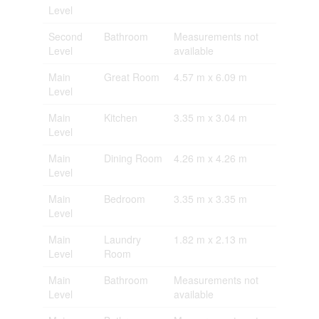
Level
Second
Bathroom
Measurements not
Level
available
Main
Great Room
4.57 m x 6.09 m
Level
Main
Kitchen
3.35 m x 3.04 m
Level
Main
Dining Room
4.26 m x 4.26 m
Level
Main
Bedroom
3.35 m x 3.35 m
Level
Main
Laundry
1.82 m x 2.13 m
Level
Room
Main
Bathroom
Measurements not
Level
available