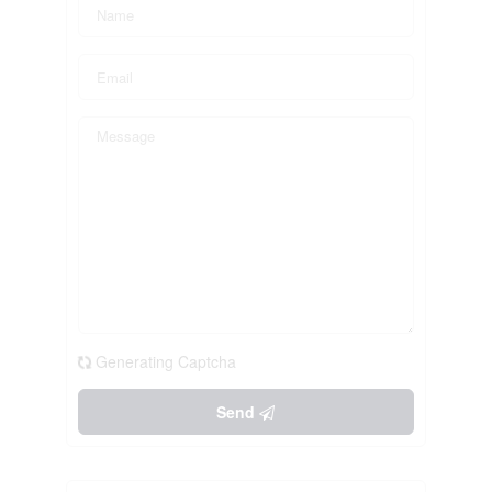
Generating Captcha
Send