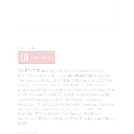
This
REALTOR.ca
listing content is owned and licensed by
REALTOR® members of The
Canadian Real Estate Association
The trademarks REALTOR®, REALTORS®, and the REALTOR®
logo are controlled by The Canadian Real Estate Association
(CREA) and identify real estate professionals who are members of
CREA. The trademarks MLS®, Multiple Listing Service® and the
associated logos are owned by The Canadian Real Estate
Association (CREA) and identify the quality of services provided by
real estate professionals who are members of CREA. The
trademark DDF® is owned by The Canadian Real Estate
Association (CREA) and identifies CREA's Data Distribution Facility
(DDF®)
Last Updated