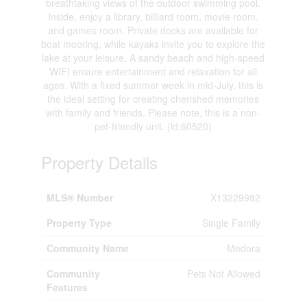
breathtaking views of the outdoor swimming pool.
Inside, enjoy a library, billiard room, movie room,
and games room. Private docks are available for
boat mooring, while kayaks invite you to explore the
lake at your leisure. A sandy beach and high-speed
WIFI ensure entertainment and relaxation for all
ages. With a fixed summer week in mid-July, this is
the ideal setting for creating cherished memories
with family and friends. Please note, this is a non-
pet-friendly unit. (id:60520)
Property Details
MLS® Number
X13229982
Property Type
Single Family
Community Name
Medora
Community
Pets Not Allowed
Features