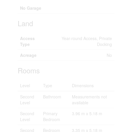
No Garage
Land
Access
Year-round Access, Private
Type
Docking
Acreage
No
Rooms
Level
Type
Dimensions
Second
Bathroom
Measurements not
Level
available
Second
Primary
3.96 m x 5.18 m
Level
Bedroom
Second
Bedroom
3.35 m x 5.18 m