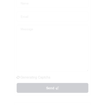
Generating Captcha
Send