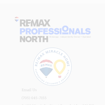
Email Us
(705) 645-7155