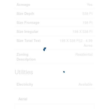
Acreage
Yes
Size Depth
538 Ft
Size Frontage
198 Ft
Size Irregular
198 X 538 Ft
Size Total Text
198 X 538 Ft|2 - 4.99
Acres
Zoning
Residential
Description
Utilities
Electricity
Available
Aerial