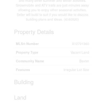
and many other summer and winter activities.
Snowmobile and ATV trails are just minutes away
allowing you to enjoy other seasonal activities.
Seller will build to suit if you would like to discuss
building plans and ideas. (id:60520)
Property Details
MLS® Number
X12701360
Property Type
Vacant Land
Community Name
Baxter
Features
Irregular Lot Size
Building
Land