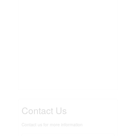
Contact Us
Contact us for more information