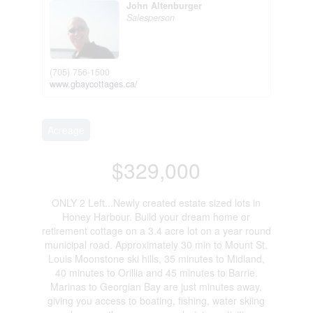
John Altenburger
Salesperson
(705) 756-1500
www.gbaycottages.ca/
Acreage
$329,000
ONLY 2 Left...Newly created estate sized lots in
Honey Harbour. Build your dream home or
retirement cottage on a 3.4 acre lot on a year round
municipal road. Approximately 30 min to Mount St.
Louis Moonstone ski hills, 35 minutes to Midland,
40 minutes to Orillia and 45 minutes to Barrie.
Marinas to Georgian Bay are just minutes away,
giving you access to boating, fishing, water skiing