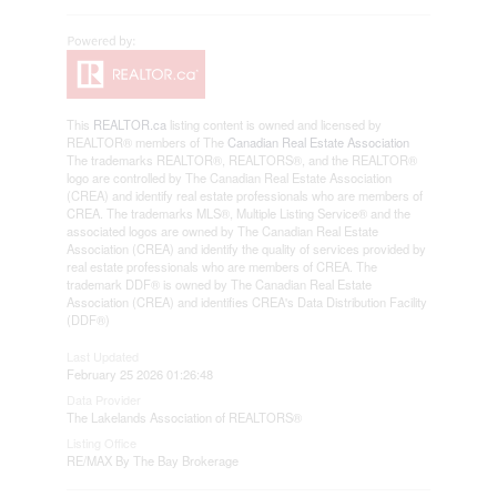
This
REALTOR.ca
listing content is owned and licensed by
REALTOR® members of The
Canadian Real Estate Association
The trademarks REALTOR®, REALTORS®, and the REALTOR®
logo are controlled by The Canadian Real Estate Association
(CREA) and identify real estate professionals who are members of
CREA. The trademarks MLS®, Multiple Listing Service® and the
associated logos are owned by The Canadian Real Estate
Association (CREA) and identify the quality of services provided by
real estate professionals who are members of CREA. The
trademark DDF® is owned by The Canadian Real Estate
Association (CREA) and identifies CREA's Data Distribution Facility
(DDF®)
Last Updated
February 25 2026 01:26:48
Data Provider
The Lakelands Association of REALTORS®
Listing Office
RE/MAX By The Bay Brokerage