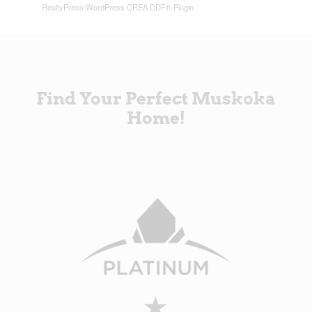
RealtyPress WordPress CREA DDF® Plugin
Find Your Perfect Muskoka
Home!