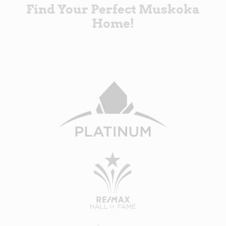
Find Your Perfect Muskoka
Home!