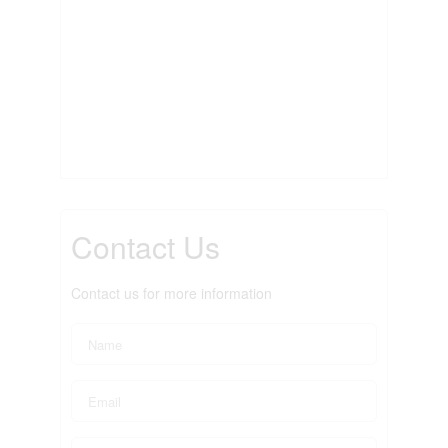
Contact Us
Contact us for more information