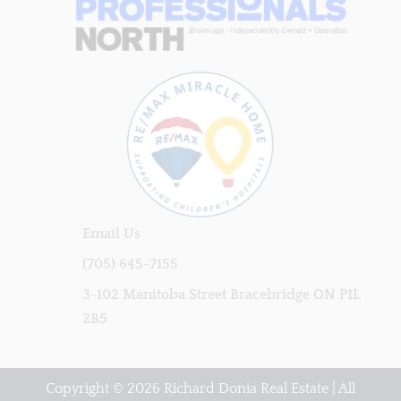
Email Us
(705) 645-7155
3-102 Manitoba Street Bracebridge ON P1L
2B5
Copyright © 2026 Richard Donia Real Estate | All