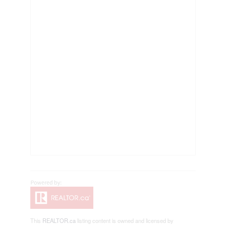
This
REALTOR.ca
listing content is owned and licensed by