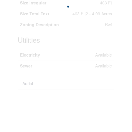
Size Irregular
463 Ft
Size Total Text
463 Ft|2 - 4.99 Acres
Zoning Description
Rwf
Utilities
Electricity
Available
Sewer
Available
Aerial