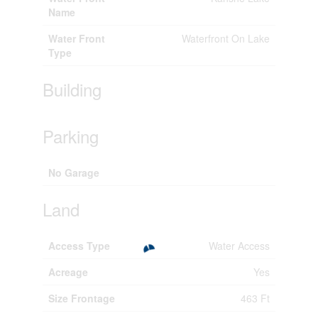
Name
Water Front
Waterfront On Lake
Type
Building
Parking
No Garage
Land
Access Type
Water Access
Acreage
Yes
Size Frontage
463 Ft