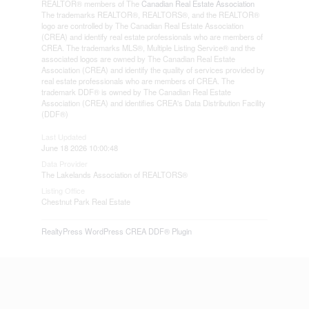
REALTOR® members of The
Canadian Real Estate Association
The trademarks REALTOR®, REALTORS®, and the REALTOR®
logo are controlled by The Canadian Real Estate Association
(CREA) and identify real estate professionals who are members of
CREA. The trademarks MLS®, Multiple Listing Service® and the
associated logos are owned by The Canadian Real Estate
Association (CREA) and identify the quality of services provided by
real estate professionals who are members of CREA. The
trademark DDF® is owned by The Canadian Real Estate
Association (CREA) and identifies CREA's Data Distribution Facility
(DDF®)
Last Updated
June 18 2026 10:00:48
Data Provider
The Lakelands Association of REALTORS®
Listing Office
Chestnut Park Real Estate
RealtyPress WordPress CREA DDF® Plugin