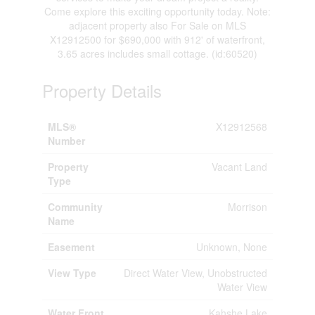
Come explore this exciting opportunity today. Note:
adjacent property also For Sale on MLS
X12912500 for $690,000 with 912' of waterfront,
3.65 acres includes small cottage. (id:60520)
Property Details
MLS®
X12912568
Number
Property
Vacant Land
Type
Community
Morrison
Name
Easement
Unknown, None
View Type
Direct Water View, Unobstructed
Water View
Water Front
Kahshe Lake