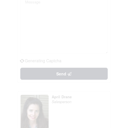
Generating Captcha
Send
April Drane
Salesperson