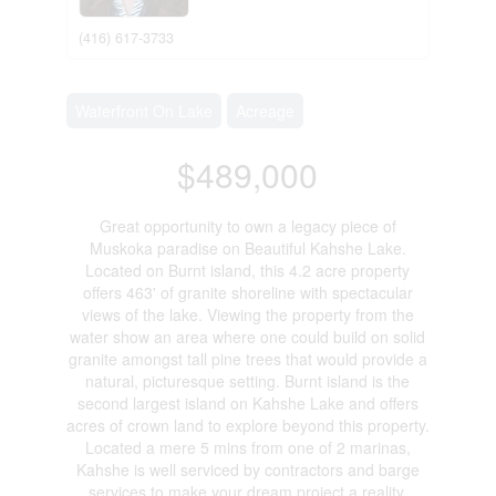
(416) 617-3733
Waterfront On Lake
Acreage
$489,000
Great opportunity to own a legacy piece of
Muskoka paradise on Beautiful Kahshe Lake.
Located on Burnt island, this 4.2 acre property
offers 463' of granite shoreline with spectacular
views of the lake. Viewing the property from the
water show an area where one could build on solid
granite amongst tall pine trees that would provide a
natural, picturesque setting. Burnt island is the
second largest island on Kahshe Lake and offers
acres of crown land to explore beyond this property.
Located a mere 5 mins from one of 2 marinas,
Kahshe is well serviced by contractors and barge
services to make your dream project a reality.