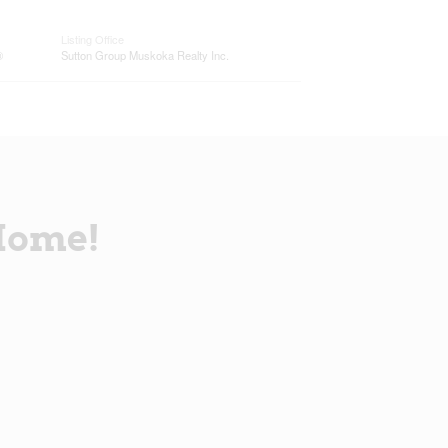
Listing Office
®
Sutton Group Muskoka Realty Inc.
Home!