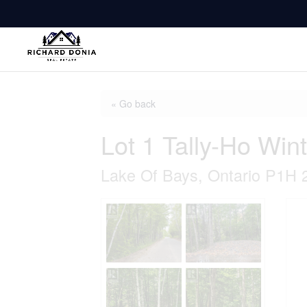
« Go back
Lot 1 Tally-Ho Win
Lake Of Bays, Ontario P1H 