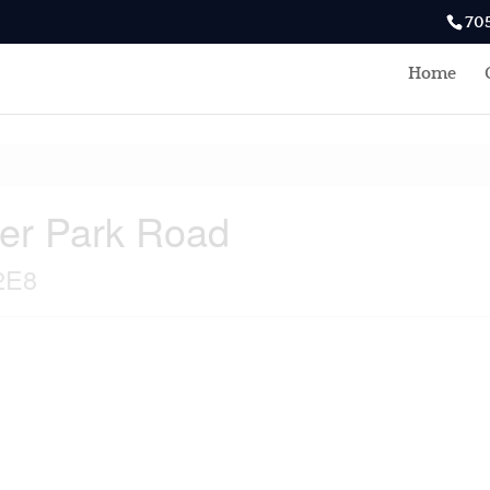
70
Home
ter Park Road
2E8