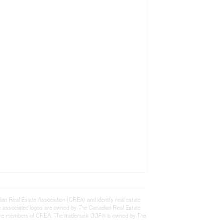
eal Estate Association (CREA) and identify real estate
e associated logos are owned by The Canadian Real Estate
who are members of CREA. The trademark DDF® is owned by The