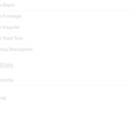
e Depth
e Frontage
e Irregular
e Total Text
ing Description
lities
ctricity
rial