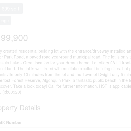
- 699 sqft
eage
199,900
 created residential building lot with the entrance/driveway installed a
er Park Road, a paved road year-round municipal road. The lot is only 
nsula Lake - Great location for your dream home. Lot offers 281 ft fro
 of land. The lot is well treed with multiple excellent building sites. L
ntsville only 10 minutes from the lot and the Town of Dwight only 5 minu
erlost Forest Reserve, Algonquin Park, a fantastic public beach in the 
scover. Take a look today! Call for further information. HST is applicable
. (id:60520)
operty Details
S® Number