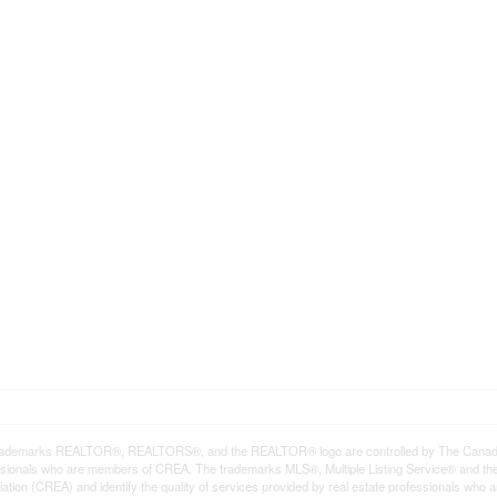
rademarks REALTOR®, REALTORS®, and the REALTOR® logo are controlled by The Canadian R
ssionals who are members of CREA. The trademarks MLS®, Multiple Listing Service® and th
ation (CREA) and identify the quality of services provided by real estate professionals 