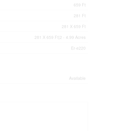
659 Ft
281 Ft
281 X 659 Ft
281 X 659 Ft|2 - 4.99 Acres
Er-e220
Available