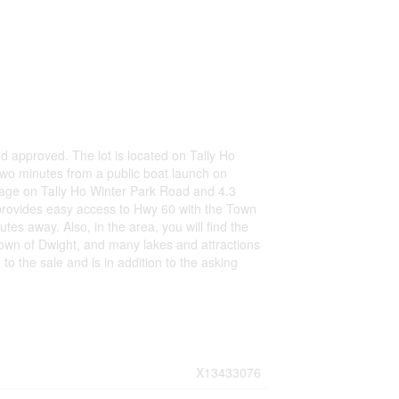
nd approved. The lot is located on Tally Ho
two minutes from a public boat launch on
ntage on Tally Ho Winter Park Road and 4.3
ot provides easy access to Hwy 60 with the Town
tes away. Also, in the area, you will find the
town of Dwight, and many lakes and attractions
 to the sale and is in addition to the asking
X13433076