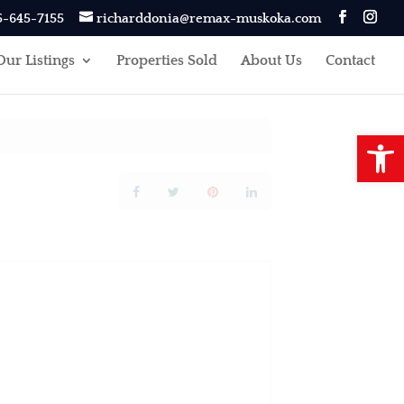
5-645-7155
richarddonia@remax-muskoka.com
Our Listings
Properties Sold
About Us
Contact
Open