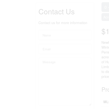
0 
Contact Us
Acr
Contact us for more information
$
Newly
Wint
Peni
acres
of Hu
Limb
to di
price
Pr
ML