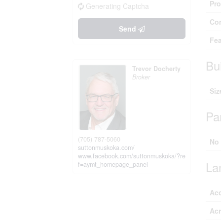
Pro
Generating Captcha
Co
Send
Fea
Bu
Trevor Docherty
Broker
Siz
Pa
(705) 787-5060
No
suttonmuskoka.com/
www.facebook.com/suttonmuskoka/?re
La
f=aymt_homepage_panel
Ac
Ac