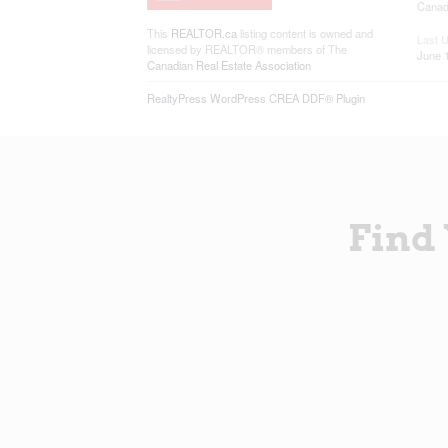
Canadi
This
REALTOR.ca
listing content is owned and
Last 
licensed by REALTOR® members of The
June 
Canadian Real Estate Association
RealtyPress WordPress CREA DDF® Plugin
Find