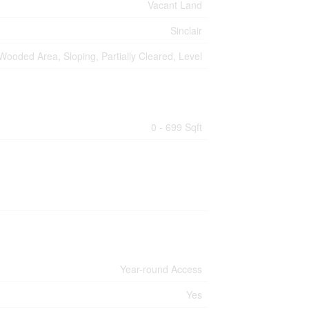
Vacant Land
Sinclair
Wooded Area, Sloping, Partially Cleared, Level
0 - 699 Sqft
Year-round Access
Yes