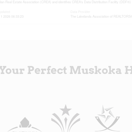
an Real Estate Association (CREA) and identifies CREA's Data Distribution Facility (DDF®)
Updated
Data Provider
11 2026 06:33:23
The Lakelands Association of REALTORS
 Your Perfect Muskoka 