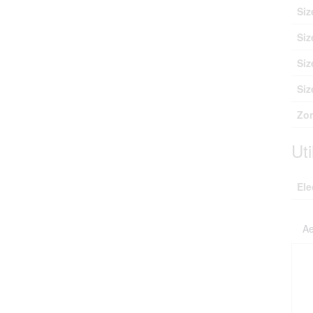
Siz
Siz
Siz
Siz
Zon
Uti
Ele
Ae