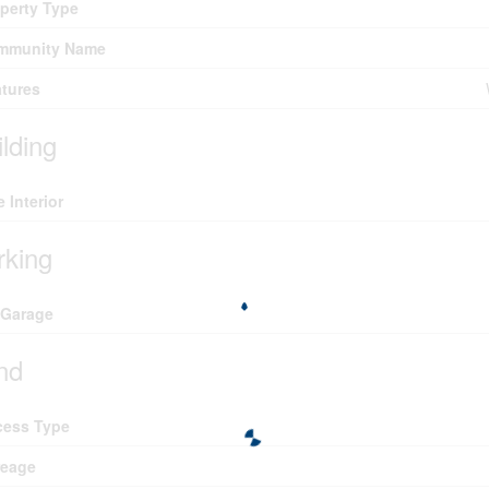
perty Type
mmunity Name
tures
ilding
e Interior
rking
 Garage
nd
cess Type
reage