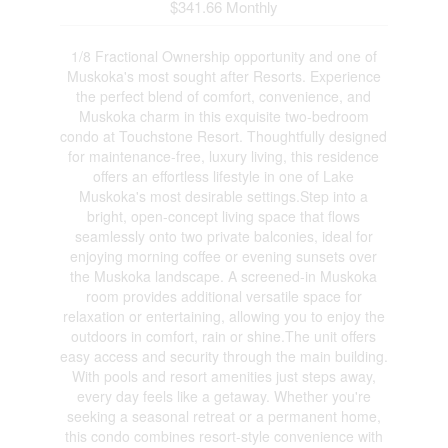
$341.66 Monthly
1/8 Fractional Ownership opportunity and one of
Muskoka's most sought after Resorts. Experience
the perfect blend of comfort, convenience, and
Muskoka charm in this exquisite two-bedroom
condo at Touchstone Resort. Thoughtfully designed
for maintenance-free, luxury living, this residence
offers an effortless lifestyle in one of Lake
Muskoka's most desirable settings.Step into a
bright, open-concept living space that flows
seamlessly onto two private balconies, ideal for
enjoying morning coffee or evening sunsets over
the Muskoka landscape. A screened-in Muskoka
room provides additional versatile space for
relaxation or entertaining, allowing you to enjoy the
outdoors in comfort, rain or shine.The unit offers
easy access and security through the main building.
With pools and resort amenities just steps away,
every day feels like a getaway. Whether you're
seeking a seasonal retreat or a permanent home,
this condo combines resort-style convenience with