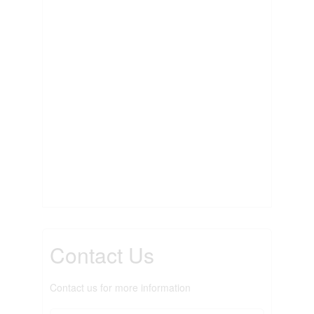
Contact Us
Contact us for more information