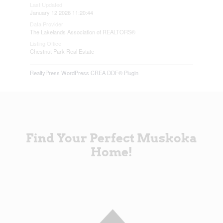
Last Updated
January 12 2026 11:20:44
Data Provider
The Lakelands Association of REALTORS®
Listing Office
Chestnut Park Real Estate
RealtyPress WordPress CREA DDF® Plugin
Find Your Perfect Muskoka
Home!