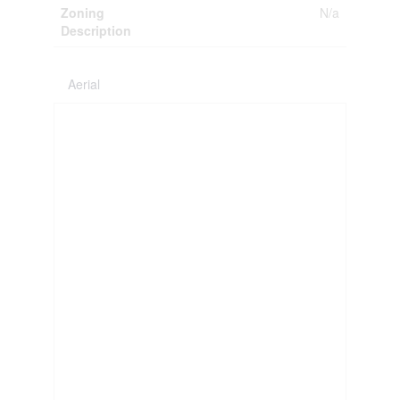
Zoning
N/a
Description
Aerial