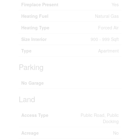
Fireplace Present
Yes
Heating Fuel
Natural Gas
Heating Type
Forced Air
Size Interior
900 - 999 Sqft
Type
Apartment
Parking
No Garage
Land
Access Type
Public Road, Public
Docking
Acreage
No