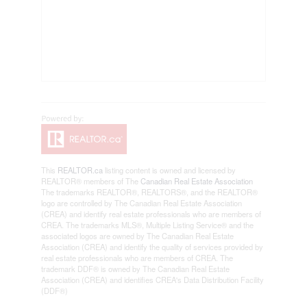
This
REALTOR.ca
listing content is owned and licensed by
REALTOR® members of The
Canadian Real Estate Association
The trademarks REALTOR®, REALTORS®, and the REALTOR®
logo are controlled by The Canadian Real Estate Association
(CREA) and identify real estate professionals who are members of
CREA. The trademarks MLS®, Multiple Listing Service® and the
associated logos are owned by The Canadian Real Estate
Association (CREA) and identify the quality of services provided by
real estate professionals who are members of CREA. The
trademark DDF® is owned by The Canadian Real Estate
Association (CREA) and identifies CREA's Data Distribution Facility
(DDF®)