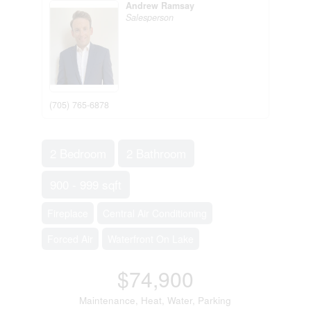
Andrew Ramsay
Salesperson
(705) 765-6878
2 Bedroom
2 Bathroom
900 - 999 sqft
Fireplace
Central Air Conditioning
Forced Air
Waterfront On Lake
$74,900
Maintenance, Heat, Water, Parking