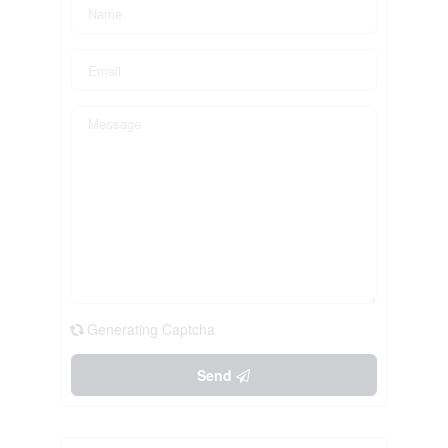
Generating Captcha
Send