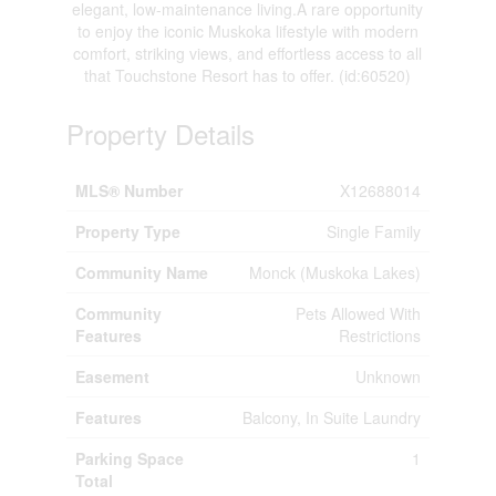
elegant, low-maintenance living.A rare opportunity
to enjoy the iconic Muskoka lifestyle with modern
comfort, striking views, and effortless access to all
that Touchstone Resort has to offer. (id:60520)
Property Details
MLS® Number
X12688014
Property Type
Single Family
Community Name
Monck (Muskoka Lakes)
Community
Pets Allowed With
Features
Restrictions
Easement
Unknown
Features
Balcony, In Suite Laundry
Parking Space
1
Total