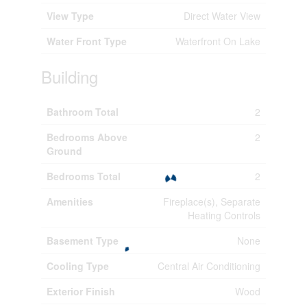
View Type
Direct Water View
Water Front Type
Waterfront On Lake
Building
Bathroom Total
2
Bedrooms Above
2
Ground
Bedrooms Total
2
Amenities
Fireplace(s), Separate
Heating Controls
Basement Type
None
Cooling Type
Central Air Conditioning
Exterior Finish
Wood