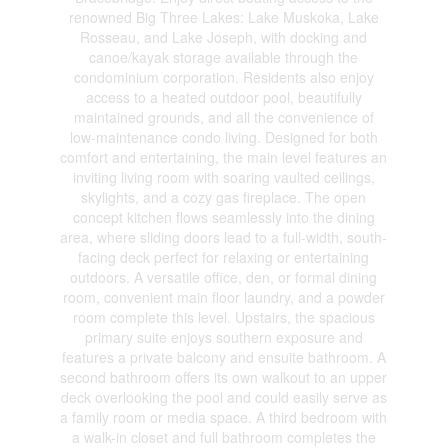
renowned Big Three Lakes: Lake Muskoka, Lake
Rosseau, and Lake Joseph, with docking and
canoe/kayak storage available through the
condominium corporation. Residents also enjoy
access to a heated outdoor pool, beautifully
maintained grounds, and all the convenience of
low-maintenance condo living. Designed for both
comfort and entertaining, the main level features an
inviting living room with soaring vaulted ceilings,
skylights, and a cozy gas fireplace. The open
concept kitchen flows seamlessly into the dining
area, where sliding doors lead to a full-width, south-
facing deck perfect for relaxing or entertaining
outdoors. A versatile office, den, or formal dining
room, convenient main floor laundry, and a powder
room complete this level. Upstairs, the spacious
primary suite enjoys southern exposure and
features a private balcony and ensuite bathroom. A
second bathroom offers its own walkout to an upper
deck overlooking the pool and could easily serve as
a family room or media space. A third bedroom with
a walk-in closet and full bathroom completes the