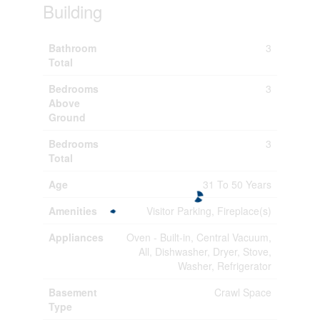
Building
Bathroom
3
Total
Bedrooms
3
Above
Ground
Bedrooms
3
Total
Age
31 To 50 Years
Amenities
Visitor Parking, Fireplace(s)
Appliances
Oven - Built-in, Central Vacuum,
All, Dishwasher, Dryer, Stove,
Washer, Refrigerator
Basement
Crawl Space
Type