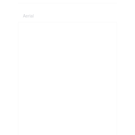
Aerial