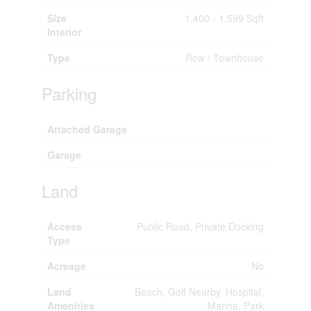
Size
1,400 - 1,599 Sqft
Interior
Type
Row / Townhouse
Parking
Attached Garage
Garage
Land
Access
Public Road, Private Docking
Type
Acreage
No
Land
Beach, Golf Nearby, Hospital,
Amenities
Marina, Park