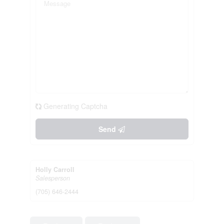
Generating Captcha
Send
Holly Carroll
Salesperson
(705) 646-2444