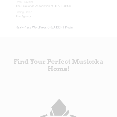
Data Provider
The Lakelands Association of REALTORS®
Listing Office
The Agency
RealtyPress WordPress CREA DDF® Plugin
Find Your Perfect Muskoka
Home!