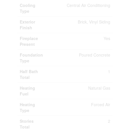
Cooling
Central Air Conditioning
Type
Exterior
Brick, Vinyl Siding
Finish
Fireplace
Yes
Present
Foundation
Poured Concrete
Type
Half Bath
1
Total
Heating
Natural Gas
Fuel
Heating
Forced Air
Type
Stories
2
Total