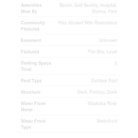
Amenities
Beach, Golf Nearby, Hospital,
Near By
Marina, Park
Community
Pets Allowed With Restrictions
Features
Easement
Unknown
Features
Flat Site, Level
Parking Space
2
Total
Pool Type
Outdoor Pool
Structure
Deck, Patio(s), Dock
Water Front
Muskoka River
Name
Water Front
Waterfront
Type