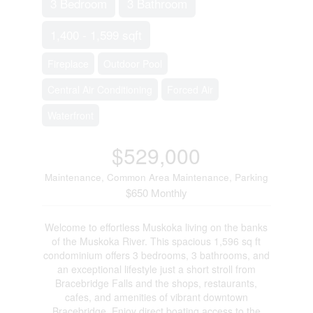
3 Bedroom
3 Bathroom
1,400 - 1,599 sqft
Fireplace
Outdoor Pool
Central Air Conditioning
Forced Air
Waterfront
$529,000
Maintenance, Common Area Maintenance, Parking
$650 Monthly
Welcome to effortless Muskoka living on the banks
of the Muskoka River. This spacious 1,596 sq ft
condominium offers 3 bedrooms, 3 bathrooms, and
an exceptional lifestyle just a short stroll from
Bracebridge Falls and the shops, restaurants,
cafes, and amenities of vibrant downtown
Bracebridge. Enjoy direct boating access to the