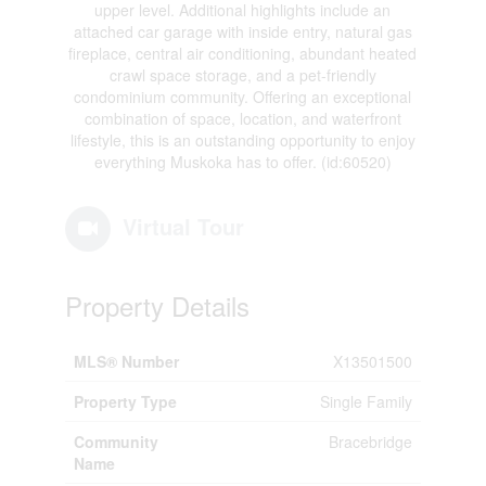
upper level. Additional highlights include an
attached car garage with inside entry, natural gas
fireplace, central air conditioning, abundant heated
crawl space storage, and a pet-friendly
condominium community. Offering an exceptional
combination of space, location, and waterfront
lifestyle, this is an outstanding opportunity to enjoy
everything Muskoka has to offer. (id:60520)
Virtual Tour
Property Details
MLS® Number
X13501500
Property Type
Single Family
Community
Bracebridge
Name