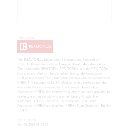
This
REALTOR.ca
listing content is owned and licensed by
REALTOR® members of The
Canadian Real Estate Association
The trademarks REALTOR®, REALTORS®, and the REALTOR®
logo are controlled by The Canadian Real Estate Association
(CREA) and identify real estate professionals who are members of
CREA. The trademarks MLS®, Multiple Listing Service® and the
associated logos are owned by The Canadian Real Estate
Association (CREA) and identify the quality of services provided by
real estate professionals who are members of CREA. The
trademark DDF® is owned by The Canadian Real Estate
Association (CREA) and identifies CREA's Data Distribution Facility
(DDF®)
Last Updated
July 02 2026 02:03:29