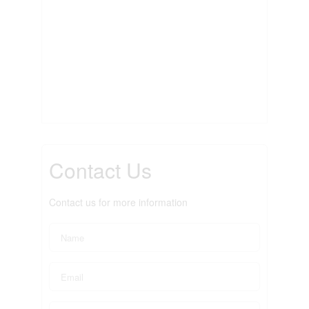
Contact Us
Contact us for more information