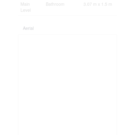
Main
Bathroom
3.07 m x 1.5 m
Level
Aerial