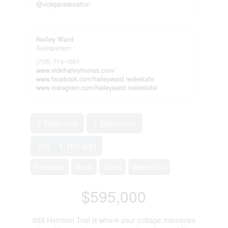
@vickijanesrealtor/
Hailey Ward
Salesperson
(705) 774-1061
www.vickihaileyhomes.com/
www.facebook.com/haileyward.realestate
www.instagram.com/haileyward.realestate/
3 Bedroom
1 Bathroom
700 - 1,100 sqft
Fireplace
None
Other
Waterfront
$595,000
959 Harrison Trail is where your cottage memories