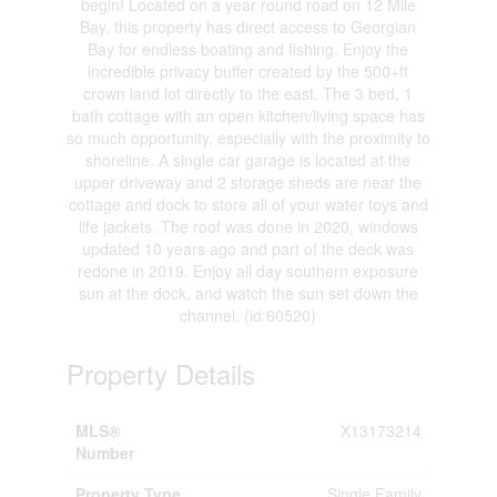
begin! Located on a year round road on 12 Mile
Bay, this property has direct access to Georgian
Bay for endless boating and fishing. Enjoy the
incredible privacy buffer created by the 500+ft
crown land lot directly to the east. The 3 bed, 1
bath cottage with an open kitchen/living space has
so much opportunity, especially with the proximity to
shoreline. A single car garage is located at the
upper driveway and 2 storage sheds are near the
cottage and dock to store all of your water toys and
life jackets. The roof was done in 2020, windows
updated 10 years ago and part of the deck was
redone in 2019. Enjoy all day southern exposure
sun at the dock, and watch the sun set down the
channel. (id:60520)
Property Details
MLS®
X13173214
Number
Property Type
Single Family