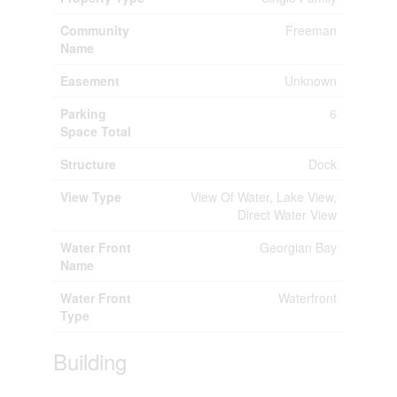
Community
Freeman
Name
Easement
Unknown
Parking
6
Space Total
Structure
Dock
View Type
View Of Water, Lake View,
Direct Water View
Water Front
Georgian Bay
Name
Water Front
Waterfront
Type
Building