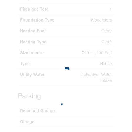
Fireplace Total
1
Foundation Type
Wood/piers
Heating Fuel
Other
Heating Type
Other
Size Interior
700 - 1,100 Sqft
Type
House
Utility Water
Lake/river Water
Intake
Parking
Detached Garage
Garage