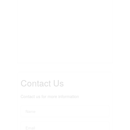
Contact Us
Contact us for more information