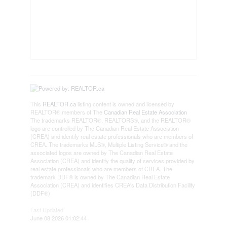
This
REALTOR.ca
listing content is owned and licensed by
REALTOR® members of The
Canadian Real Estate Association
The trademarks REALTOR®, REALTORS®, and the REALTOR®
logo are controlled by The Canadian Real Estate Association
(CREA) and identify real estate professionals who are members of
CREA. The trademarks MLS®, Multiple Listing Service® and the
associated logos are owned by The Canadian Real Estate
Association (CREA) and identify the quality of services provided by
real estate professionals who are members of CREA. The
trademark DDF® is owned by The Canadian Real Estate
Association (CREA) and identifies CREA's Data Distribution Facility
(DDF®)
Last Updated
June 08 2026 01:02:44