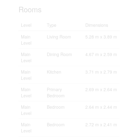
Rooms
Level
Type
Dimensions
Main
Living Room
5.28 m x 3.89 m
Level
Main
Dining Room
4.67 m x 2.59 m
Level
Main
Kitchen
3.71 m x 2.79 m
Level
Main
Primary
2.69 m x 2.64 m
Level
Bedroom
Main
Bedroom
2.64 m x 2.44 m
Level
Main
Bedroom
2.72 m x 2.41 m
Level