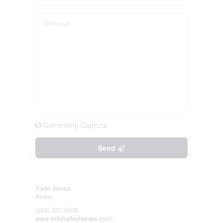
Generating Captcha
Send
Vicki Janes
Broker
(289) 231-8608
www.vickihaileyhomes.com/