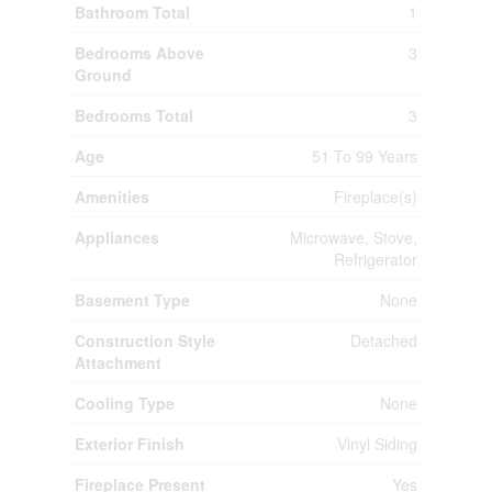
Bathroom Total
1
Bedrooms Above
3
Ground
Bedrooms Total
3
Age
51 To 99 Years
Amenities
Fireplace(s)
Appliances
Microwave, Stove,
Refrigerator
Basement Type
None
Construction Style
Detached
Attachment
Cooling Type
None
Exterior Finish
Vinyl Siding
Fireplace Present
Yes