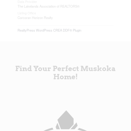
Data Provider
The Lakelands Association of REALTORS®
Listing Office
Corcoran Horizon Realty
RealtyPress WordPress CREA DDF® Plugin
Find Your Perfect Muskoka
Home!