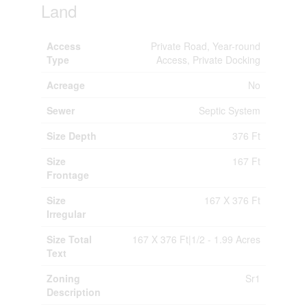
Land
Access
Private Road, Year-round
Type
Access, Private Docking
Acreage
No
Sewer
Septic System
Size Depth
376 Ft
Size
167 Ft
Frontage
Size
167 X 376 Ft
Irregular
Size Total
167 X 376 Ft|1/2 - 1.99 Acres
Text
Zoning
Sr1
Description