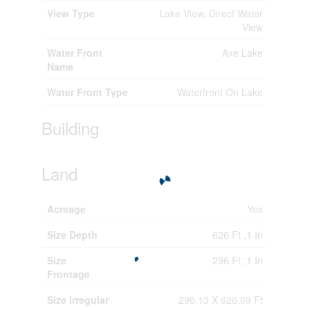
View Type
Lake View, Direct Water
View
Water Front
Axe Lake
Name
Water Front Type
Waterfront On Lake
Building
Land
Acreage
Yes
Size Depth
626 Ft ,1 In
Size
296 Ft ,1 In
Frontage
Size Irregular
296.13 X 626.09 Ft