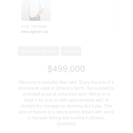
(705) 706-5008
www.dgteam.ca/
Waterfront On Lake
Acreage
$499,000
Welcome to beautiful Axe Lake. Enjoy this one of a
kind scenic oasis in Ontario's North. Surrounded by
unlimited acres of untouched land. Sitting on a
large 3.63 acre lot with approximately 440' of
straight line frontage on stunning Axe Lake. This
slice of heaven is a nature lovers dream with some
of the best fishing and hunting in Ontario.
(id:60520)