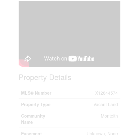
Property Details
MLS® Number
X12844574
Property Type
Vacant Land
Community
Monteith
Name
Easement
Unknown, None