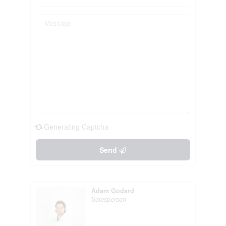
Generating Captcha
Send
Adam Godard
Salesperson