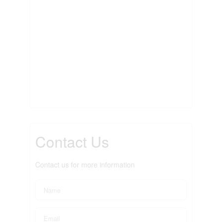
Contact Us
Contact us for more information