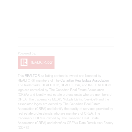
This
REALTOR.ca
listing content is owned and licensed by
REALTOR® members of The
Canadian Real Estate Association
The trademarks REALTOR®, REALTORS®, and the REALTOR®
logo are controlled by The Canadian Real Estate Association
(CREA) and identify real estate professionals who are members of
CREA. The trademarks MLS®, Multiple Listing Service® and the
associated logos are owned by The Canadian Real Estate
Association (CREA) and identify the quality of services provided by
real estate professionals who are members of CREA. The
trademark DDF® is owned by The Canadian Real Estate
Association (CREA) and identifies CREA's Data Distribution Facility
(DDF®)