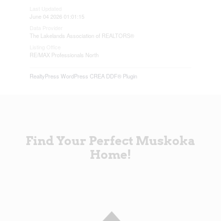
Last Updated
June 04 2026 01:01:15
Data Provider
The Lakelands Association of REALTORS®
Listing Office
RE/MAX Professionals North
RealtyPress WordPress CREA DDF® Plugin
Find Your Perfect Muskoka
Home!