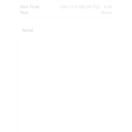
Size Total
296.13 X 626.09 Ft|2 - 4.99
Text
Acres
Aerial