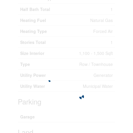
Half Bath Total
1
Heating Fuel
Natural Gas
Heating Type
Forced Air
Stories Total
1
Size Interior
1,100 - 1,500 Sqft
Type
Row / Townhouse
Utility Power
Generator
Utility Water
Municipal Water
Parking
Garage
Land