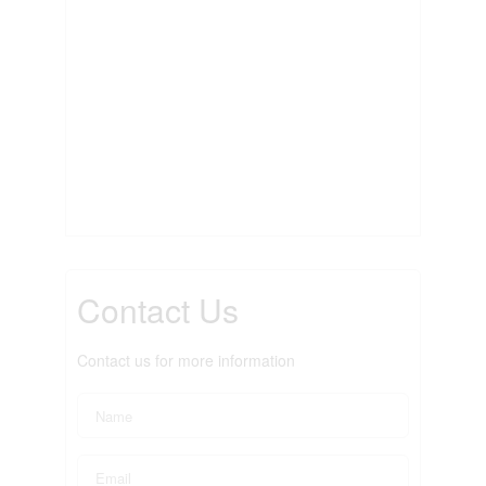
Contact Us
Contact us for more information