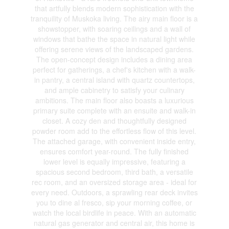
that artfully blends modern sophistication with the
tranquility of Muskoka living. The airy main floor is a
showstopper, with soaring ceilings and a wall of
windows that bathe the space in natural light while
offering serene views of the landscaped gardens.
The open-concept design includes a dining area
perfect for gatherings, a chef's kitchen with a walk-
in pantry, a central island with quartz countertops,
and ample cabinetry to satisfy your culinary
ambitions. The main floor also boasts a luxurious
primary suite complete with an ensuite and walk-in
closet. A cozy den and thoughtfully designed
powder room add to the effortless flow of this level.
The attached garage, with convenient inside entry,
ensures comfort year-round. The fully finished
lower level is equally impressive, featuring a
spacious second bedroom, third bath, a versatile
rec room, and an oversized storage area - ideal for
every need. Outdoors, a sprawling rear deck invites
you to dine al fresco, sip your morning coffee, or
watch the local birdlife in peace. With an automatic
natural gas generator and central air, this home is