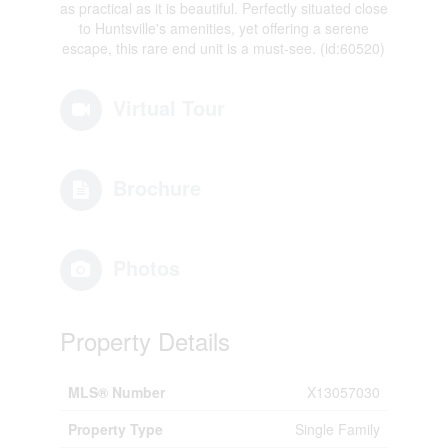
as practical as it is beautiful. Perfectly situated close
to Huntsville's amenities, yet offering a serene
escape, this rare end unit is a must-see. (id:60520)
Virtual Tour
Brochure
Photos
Property Details
MLS® Number
X13057030
Property Type
Single Family