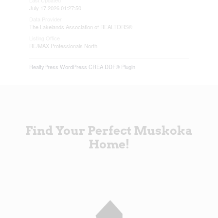
July 17 2026 01:27:50
Data Provider
The Lakelands Association of REALTORS®
Listing Office
RE/MAX Professionals North
RealtyPress WordPress CREA DDF® Plugin
Find Your Perfect Muskoka
Home!