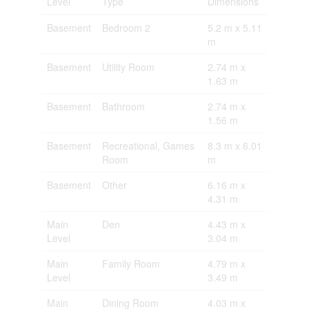
Level
Type
Dimensions
Basement
Bedroom 2
5.2 m x 5.11
m
Basement
Utility Room
2.74 m x
1.63 m
Basement
Bathroom
2.74 m x
1.56 m
Basement
Recreational, Games
8.3 m x 6.01
Room
m
Basement
Other
6.16 m x
4.31 m
Main
Den
4.43 m x
Level
3.04 m
Main
Family Room
4.79 m x
Level
3.49 m
Main
Dining Room
4.03 m x