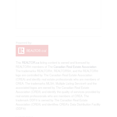
This
REALTOR.ca
listing content is owned and licensed by
REALTOR® members of The
Canadian Real Estate Association
The trademarks REALTOR®, REALTORS®, and the REALTOR®
logo are controlled by The Canadian Real Estate Association
(CREA) and identify real estate professionals who are members of
CREA. The trademarks MLS®, Multiple Listing Service® and the
associated logos are owned by The Canadian Real Estate
Association (CREA) and identify the quality of services provided by
real estate professionals who are members of CREA. The
trademark DDF® is owned by The Canadian Real Estate
Association (CREA) and identifies CREA's Data Distribution Facility
(DDF®)
Last Updated