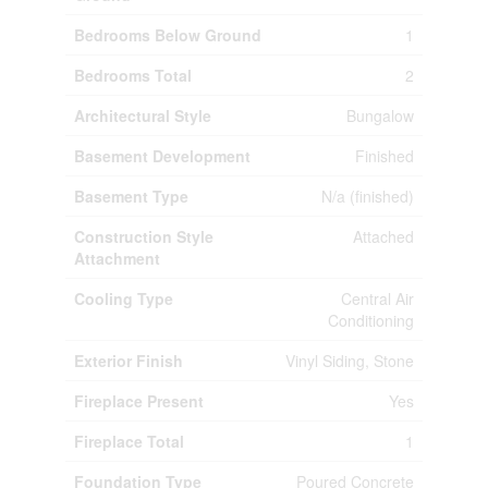
Bedrooms Below Ground
1
Bedrooms Total
2
Architectural Style
Bungalow
Basement Development
Finished
Basement Type
N/a (finished)
Construction Style
Attached
Attachment
Cooling Type
Central Air
Conditioning
Exterior Finish
Vinyl Siding, Stone
Fireplace Present
Yes
Fireplace Total
1
Foundation Type
Poured Concrete