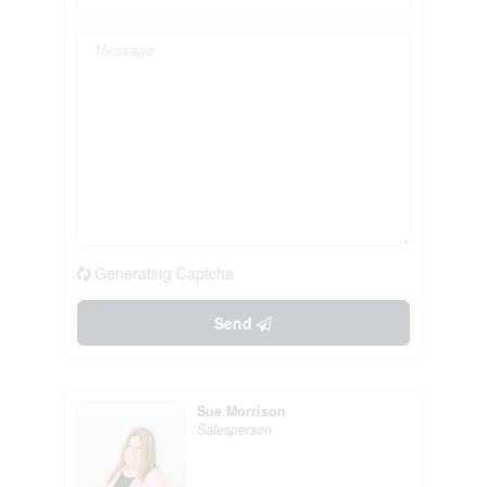
Generating Captcha
Send
Sue Morrison
Salesperson