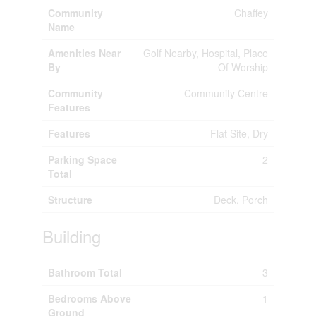
Community
Chaffey
Name
Amenities Near
Golf Nearby, Hospital, Place
By
Of Worship
Community
Community Centre
Features
Features
Flat Site, Dry
Parking Space
2
Total
Structure
Deck, Porch
Building
Bathroom Total
3
Bedrooms Above
1
Ground