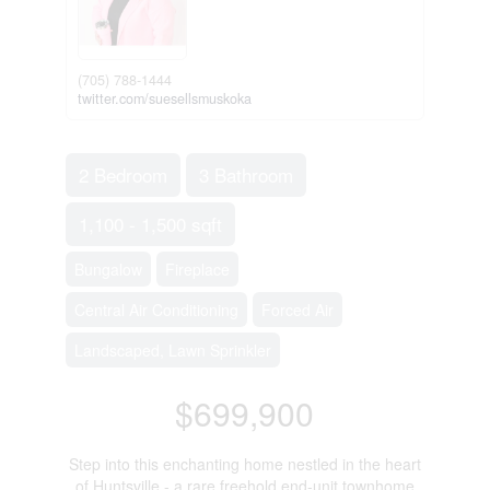
(705) 788-1444
twitter.com/suesellsmuskoka
2 Bedroom
3 Bathroom
1,100 - 1,500 sqft
Bungalow
Fireplace
Central Air Conditioning
Forced Air
Landscaped, Lawn Sprinkler
$699,900
Step into this enchanting home nestled in the heart
of Huntsville - a rare freehold end-unit townhome