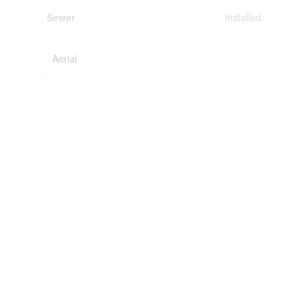
Sewer
Installed
Aerial