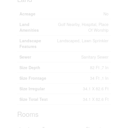
Acreage
No
Land
Golf Nearby, Hospital, Place
Amenities
Of Worship
Landscape
Landscaped, Lawn Sprinkler
Features
Sewer
Sanitary Sewer
Size Depth
82 Ft ,7 In
Size Frontage
34 Ft ,1 In
Size Irregular
34.1 X 82.6 Ft
Size Total Text
34.1 X 82.6 Ft
Rooms