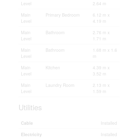
Level
2.64 m
Main
Primary Bedroom
6.12 m x
Level
4.19 m
Main
Bathroom
2.76 m x
Level
1.71 m
Main
Bathroom
1.68 m x 1.6
Level
m
Main
Kitchen
4.39 m x
Level
3.52 m
Main
Laundry Room
2.13 m x
Level
1.59 m
Utilities
Cable
Installed
Electricity
Installed