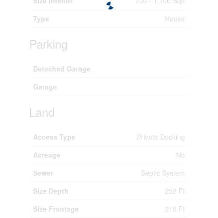
Size Interior
700 - 1,100 Sqft
Type
House
Parking
Detached Garage
Garage
Land
Access Type
Private Docking
Acreage
No
Sewer
Septic System
Size Depth
252 Ft
Size Frontage
215 Ft