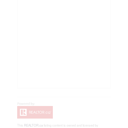
This
REALTOR.ca
listing content is owned and licensed by