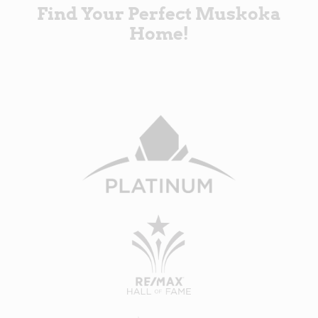
Find Your Perfect Muskoka
Home!