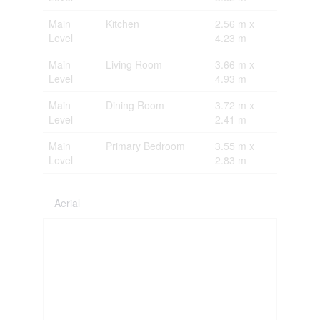
Main
Kitchen
2.56 m x
Level
4.23 m
Main
Living Room
3.66 m x
Level
4.93 m
Main
Dining Room
3.72 m x
Level
2.41 m
Main
Primary Bedroom
3.55 m x
Level
2.83 m
Aerial