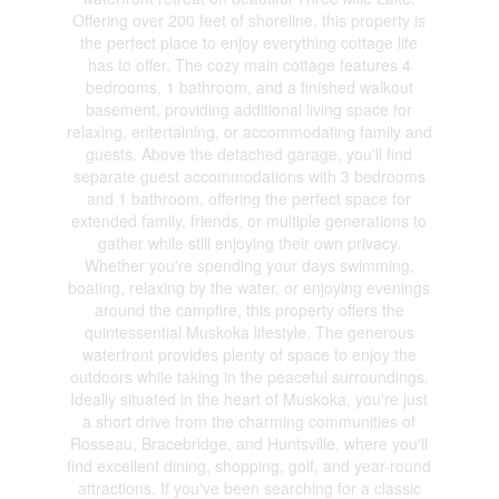
Offering over 200 feet of shoreline, this property is
the perfect place to enjoy everything cottage life
has to offer. The cozy main cottage features 4
bedrooms, 1 bathroom, and a finished walkout
basement, providing additional living space for
relaxing, entertaining, or accommodating family and
guests. Above the detached garage, you'll find
separate guest accommodations with 3 bedrooms
and 1 bathroom, offering the perfect space for
extended family, friends, or multiple generations to
gather while still enjoying their own privacy.
Whether you're spending your days swimming,
boating, relaxing by the water, or enjoying evenings
around the campfire, this property offers the
quintessential Muskoka lifestyle. The generous
waterfront provides plenty of space to enjoy the
outdoors while taking in the peaceful surroundings.
Ideally situated in the heart of Muskoka, you're just
a short drive from the charming communities of
Rosseau, Bracebridge, and Huntsville, where you'll
find excellent dining, shopping, golf, and year-round
attractions. If you've been searching for a classic