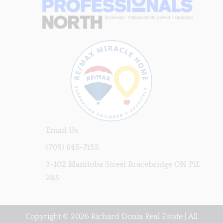
Email Us
(705) 645-7155
3-102 Manitoba Street Bracebridge ON P1L
2B5
Copyright © 2026 Richard Donia Real Estate | All