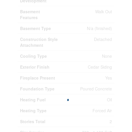
Development
Basement
Walk Out
Features
Basement Type
N/a (finished)
Construction Style
Detached
Attachment
Cooling Type
None
Exterior Finish
Cedar Siding
Fireplace Present
Yes
Foundation Type
Poured Concrete
Heating Fuel
Oil
Heating Type
Forced Air
Stories Total
2