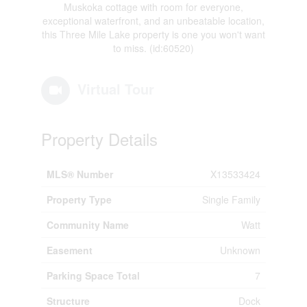
Muskoka cottage with room for everyone,
exceptional waterfront, and an unbeatable location,
this Three Mile Lake property is one you won't want
to miss. (id:60520)
Virtual Tour
Property Details
MLS® Number
X13533424
Property Type
Single Family
Community Name
Watt
Easement
Unknown
Parking Space Total
7
Structure
Dock