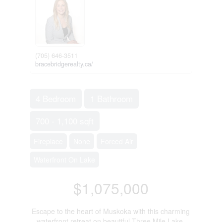
(705) 646-3511
bracebridgerealty.ca/
4 Bedroom
1 Bathroom
700 - 1,100 sqft
Fireplace
None
Forced Air
Waterfront On Lake
$1,075,000
Escape to the heart of Muskoka with this charming
waterfront retreat on beautiful Three Mile Lake.