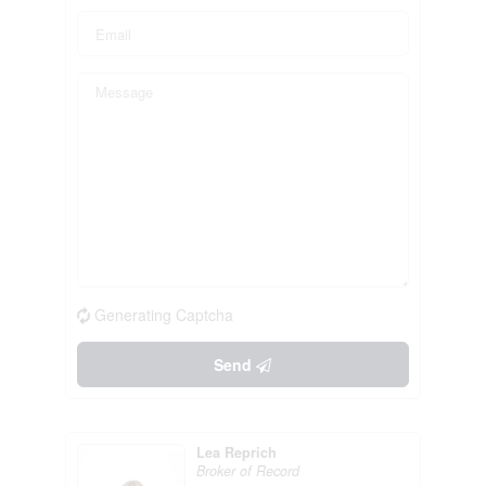
Generating Captcha
Send
Lea Reprich
Broker of Record