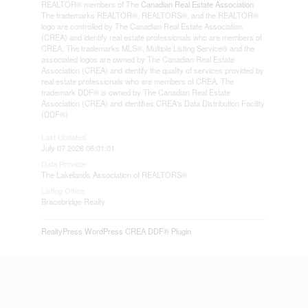
REALTOR® members of The
Canadian Real Estate Association
The trademarks REALTOR®, REALTORS®, and the REALTOR®
logo are controlled by The Canadian Real Estate Association
(CREA) and identify real estate professionals who are members of
CREA. The trademarks MLS®, Multiple Listing Service® and the
associated logos are owned by The Canadian Real Estate
Association (CREA) and identify the quality of services provided by
real estate professionals who are members of CREA. The
trademark DDF® is owned by The Canadian Real Estate
Association (CREA) and identifies CREA's Data Distribution Facility
(DDF®)
Last Updated
July 07 2026 06:01:01
Data Provider
The Lakelands Association of REALTORS®
Listing Office
Bracebridge Realty
RealtyPress WordPress CREA DDF® Plugin