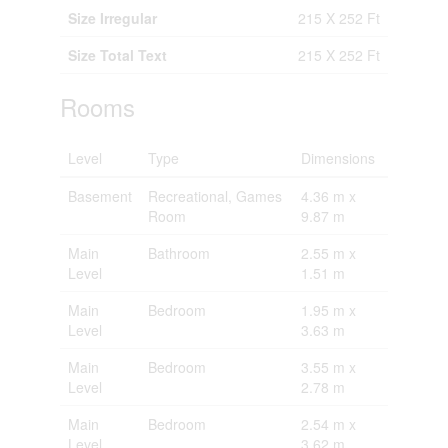
Size Irregular
215 X 252 Ft
Size Total Text
215 X 252 Ft
Rooms
Level
Type
Dimensions
Basement
Recreational, Games
4.36 m x
Room
9.87 m
Main
Bathroom
2.55 m x
Level
1.51 m
Main
Bedroom
1.95 m x
Level
3.63 m
Main
Bedroom
3.55 m x
Level
2.78 m
Main
Bedroom
2.54 m x
Level
3.62 m