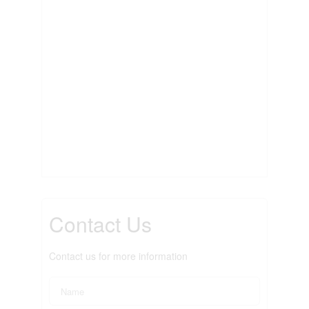
Contact Us
Contact us for more information