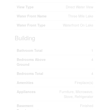
View Type
Direct Water View
Water Front Name
Three Mile Lake
Water Front Type
Waterfront On Lake
Building
Bathroom Total
1
Bedrooms Above
4
Ground
Bedrooms Total
4
Amenities
Fireplace(s)
Appliances
Furniture, Microwave,
Stove, Refrigerator
Basement
Finished