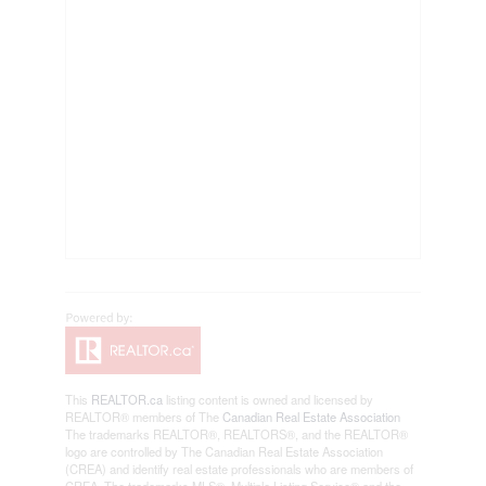
This
REALTOR.ca
listing content is owned and licensed by
REALTOR® members of The
Canadian Real Estate Association
The trademarks REALTOR®, REALTORS®, and the REALTOR®
logo are controlled by The Canadian Real Estate Association
(CREA) and identify real estate professionals who are members of