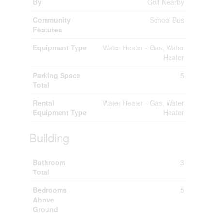
By
Golf Nearby
Community
School Bus
Features
Equipment Type
Water Heater - Gas, Water
Heater
Parking Space
5
Total
Rental
Water Heater - Gas, Water
Equipment Type
Heater
Building
Bathroom
3
Total
Bedrooms
5
Above
Ground