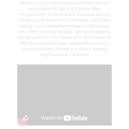
bedrooms and a full four-piece bathroom ensure
ample space for family and guests alike.
Throughout the home, premium upgrades abound,
including matte black interior hardware, oak shaker
railings, and a sophisticated black stainless range
hood. With municipal services, natural gas heating,
and the peace of mind offered by a Tarion warranty,
this home presents a rare opportunity to enjoy a
turn-key Muskoka lifestyle in a vibrant, growing
neighbourhood. (id:60520)