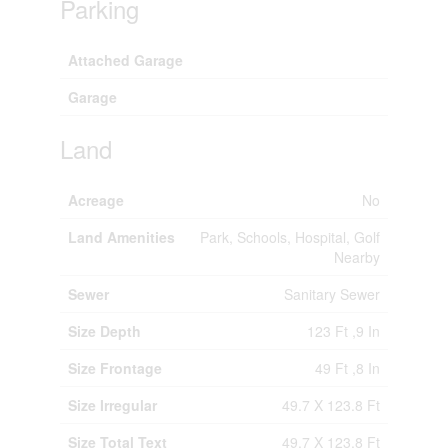
Parking
Attached Garage
Garage
Land
Acreage
No
Land Amenities
Park, Schools, Hospital, Golf
Nearby
Sewer
Sanitary Sewer
Size Depth
123 Ft ,9 In
Size Frontage
49 Ft ,8 In
Size Irregular
49.7 X 123.8 Ft
Size Total Text
49.7 X 123.8 Ft