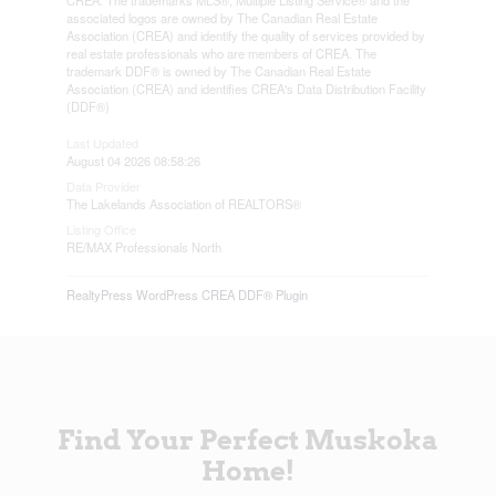
CREA. The trademarks MLS®, Multiple Listing Service® and the
associated logos are owned by The Canadian Real Estate
Association (CREA) and identify the quality of services provided by
real estate professionals who are members of CREA. The
trademark DDF® is owned by The Canadian Real Estate
Association (CREA) and identifies CREA's Data Distribution Facility
(DDF®)
Last Updated
August 04 2026 08:58:26
Data Provider
The Lakelands Association of REALTORS®
Listing Office
RE/MAX Professionals North
RealtyPress WordPress CREA DDF® Plugin
Find Your Perfect Muskoka
Home!