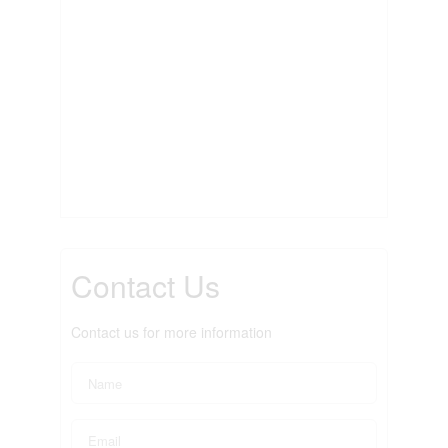
Contact Us
Contact us for more information