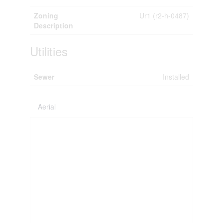
Zoning
Ur1 (r2-h-0487)
Description
Utilities
Sewer
Installed
Aerial