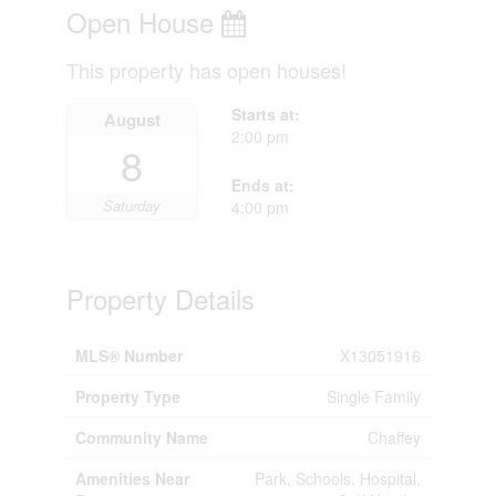
Open House
This property has open houses!
Starts at:
August
2:00 pm
8
Ends at:
Saturday
4:00 pm
Property Details
MLS® Number
X13051916
Property Type
Single Family
Community Name
Chaffey
Amenities Near
Park, Schools, Hospital,