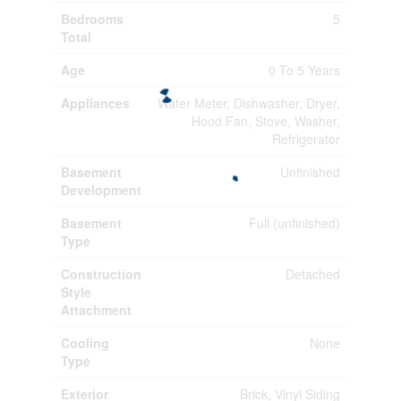
Bedrooms
5
Total
Age
0 To 5 Years
Appliances
Water Meter, Dishwasher, Dryer,
Hood Fan, Stove, Washer,
Refrigerator
Basement
Unfinished
Development
Basement
Full (unfinished)
Type
Construction
Detached
Style
Attachment
Cooling
None
Type
Exterior
Brick, Vinyl Siding