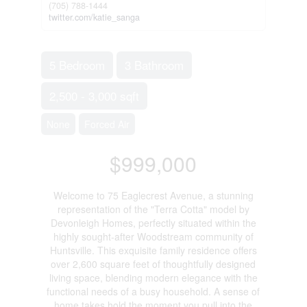
(705) 788-1444
twitter.com/katie_sanga
5 Bedroom
3 Bathroom
2,500 - 3,000 sqft
None
Forced Air
$999,000
Welcome to 75 Eaglecrest Avenue, a stunning
representation of the "Terra Cotta" model by
Devonleigh Homes, perfectly situated within the
highly sought-after Woodstream community of
Huntsville. This exquisite family residence offers
over 2,600 square feet of thoughtfully designed
living space, blending modern elegance with the
functional needs of a busy household. A sense of
home takes hold the moment you pull into the