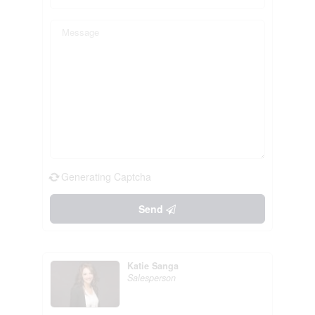
Generating Captcha
Send
Katie Sanga
Salesperson