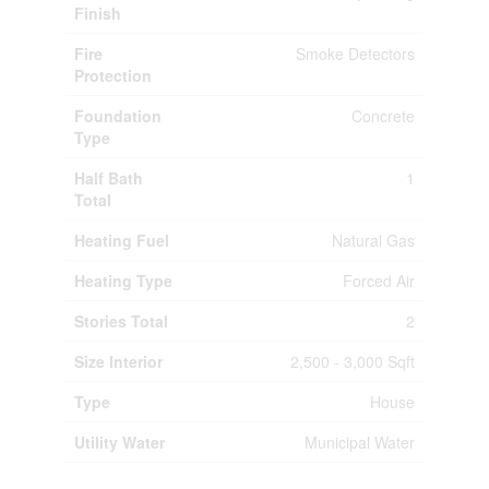
Finish
Fire
Smoke Detectors
Protection
Foundation
Concrete
Type
Half Bath
1
Total
Heating Fuel
Natural Gas
Heating Type
Forced Air
Stories Total
2
Size Interior
2,500 - 3,000 Sqft
Type
House
Utility Water
Municipal Water