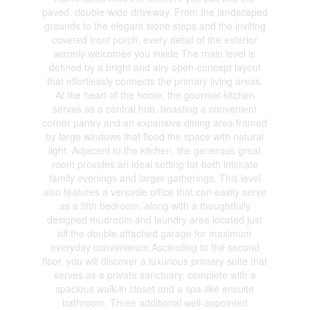
paved, double-wide driveway. From the landscaped
grounds to the elegant stone steps and the inviting
covered front porch, every detail of the exterior
warmly welcomes you inside The main level is
defined by a bright and airy open-concept layout
that effortlessly connects the primary living areas.
At the heart of the home, the gourmet kitchen
serves as a central hub, boasting a convenient
corner pantry and an expansive dining area framed
by large windows that flood the space with natural
light. Adjacent to the kitchen, the generous great
room provides an ideal setting for both intimate
family evenings and larger gatherings. This level
also features a versatile office that can easily serve
as a fifth bedroom, along with a thoughtfully
designed mudroom and laundry area located just
off the double attached garage for maximum
everyday convenience.Ascending to the second
floor, you will discover a luxurious primary suite that
serves as a private sanctuary, complete with a
spacious walk-in closet and a spa-like ensuite
bathroom. Three additional well-appointed