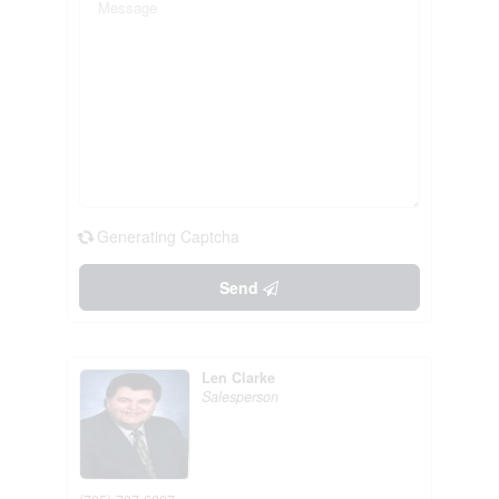
Generating Captcha
Send
Len Clarke
Salesperson