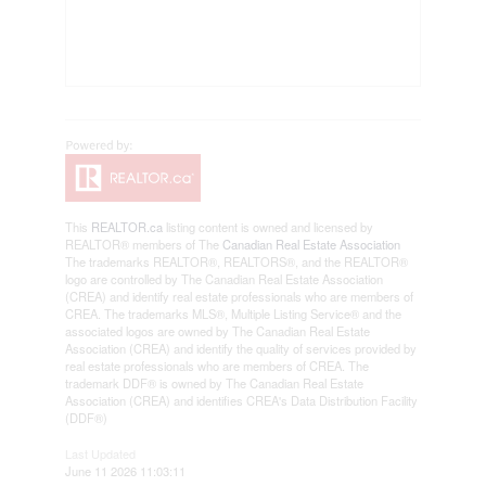
This
REALTOR.ca
listing content is owned and licensed by
REALTOR® members of The
Canadian Real Estate Association
The trademarks REALTOR®, REALTORS®, and the REALTOR®
logo are controlled by The Canadian Real Estate Association
(CREA) and identify real estate professionals who are members of
CREA. The trademarks MLS®, Multiple Listing Service® and the
associated logos are owned by The Canadian Real Estate
Association (CREA) and identify the quality of services provided by
real estate professionals who are members of CREA. The
trademark DDF® is owned by The Canadian Real Estate
Association (CREA) and identifies CREA's Data Distribution Facility
(DDF®)
Last Updated
June 11 2026 11:03:11