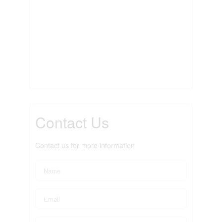
Contact Us
Contact us for more information