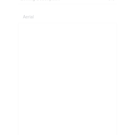
Aerial