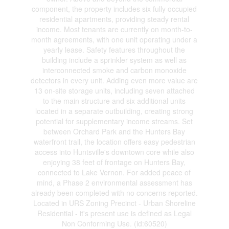
component, the property includes six fully occupied
residential apartments, providing steady rental
income. Most tenants are currently on month-to-
month agreements, with one unit operating under a
yearly lease. Safety features throughout the
building include a sprinkler system as well as
interconnected smoke and carbon monoxide
detectors in every unit. Adding even more value are
13 on-site storage units, including seven attached
to the main structure and six additional units
located in a separate outbuilding, creating strong
potential for supplementary income streams. Set
between Orchard Park and the Hunters Bay
waterfront trail, the location offers easy pedestrian
access into Huntsville's downtown core while also
enjoying 38 feet of frontage on Hunters Bay,
connected to Lake Vernon. For added peace of
mind, a Phase 2 environmental assessment has
already been completed with no concerns reported.
Located in URS Zoning Precinct - Urban Shoreline
Residential - it's present use is defined as Legal
Non Conforming Use. (id:60520)