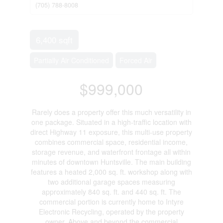
(705) 788-8008
6,400 sqft
Partially Air Conditioned
Forced Air
$999,000
Rarely does a property offer this much versatility in
one package. Situated in a high-traffic location with
direct Highway 11 exposure, this multi-use property
combines commercial space, residential income,
storage revenue, and waterfront frontage all within
minutes of downtown Huntsville. The main building
features a heated 2,000 sq. ft. workshop along with
two additional garage spaces measuring
approximately 840 sq. ft. and 440 sq. ft. The
commercial portion is currently home to Intyre
Electronic Recycling, operated by the property
owner. Above and beyond the commercial