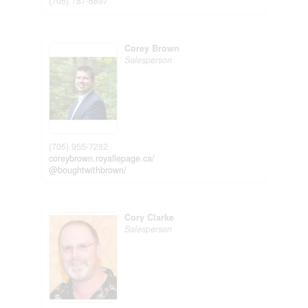
(705) 787-6897
Corey Brown
Salesperson
(705) 955-7282
coreybrown.royallepage.ca/
@boughtwithbrown/
Cory Clarke
Salesperson