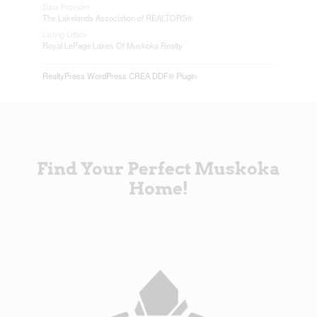
Data Provider
The Lakelands Association of REALTORS®
Listing Office
Royal LePage Lakes Of Muskoka Realty
RealtyPress WordPress CREA DDF® Plugin
Find Your Perfect Muskoka
Home!