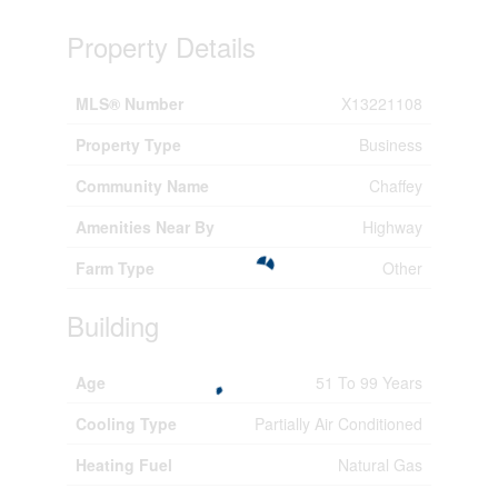
Property Details
MLS® Number
X13221108
Property Type
Business
Community Name
Chaffey
Amenities Near By
Highway
Farm Type
Other
Building
Age
51 To 99 Years
Cooling Type
Partially Air Conditioned
Heating Fuel
Natural Gas