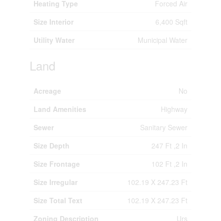
Heating Type
Forced Air
Size Interior
6,400 Sqft
Utility Water
Municipal Water
Land
Acreage
No
Land Amenities
Highway
Sewer
Sanitary Sewer
Size Depth
247 Ft ,2 In
Size Frontage
102 Ft ,2 In
Size Irregular
102.19 X 247.23 Ft
Size Total Text
102.19 X 247.23 Ft
Zoning Description
Urs