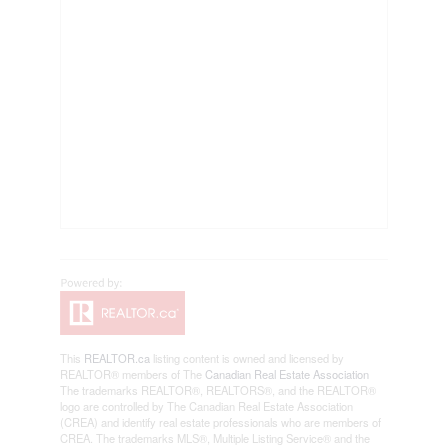
This
REALTOR.ca
listing content is owned and licensed by
REALTOR® members of The
Canadian Real Estate Association
The trademarks REALTOR®, REALTORS®, and the REALTOR®
logo are controlled by The Canadian Real Estate Association
(CREA) and identify real estate professionals who are members of
CREA. The trademarks MLS®, Multiple Listing Service® and the