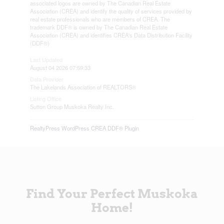
associated logos are owned by The Canadian Real Estate
Association (CREA) and identify the quality of services provided by
real estate professionals who are members of CREA. The
trademark DDF® is owned by The Canadian Real Estate
Association (CREA) and identifies CREA's Data Distribution Facility
(DDF®)
Last Updated
August 04 2026 07:59:33
Data Provider
The Lakelands Association of REALTORS®
Listing Office
Sutton Group Muskoka Realty Inc.
RealtyPress WordPress CREA DDF® Plugin
Find Your Perfect Muskoka
Home!