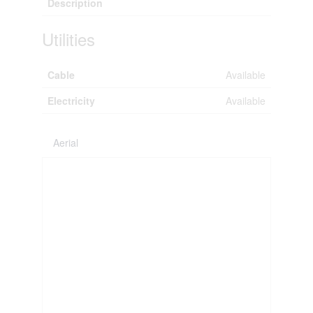
Description
Utilities
Cable
Available
Electricity
Available
Aerial