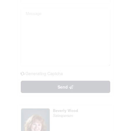
Generating Captcha
Send
Beverly Wood
Salesperson