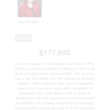
(705) 787-6263
Acreage
$177,500
A 10 acre parcel on Clearwater Lake Road, in Port
Sydney is a fabulous place to build your home in an
area of lovely homes and properties. The property
has a nice tree buffer from the road and a driveway
installed . With expansive open area for beautiful
views, lots of sunshine, along with new growth of
tamarack, birch, and willow on the property. A
building site has been approved for this parcel and
is outlined in the included attachment to the listing.
Lovely country privacy yet close to all the amenities