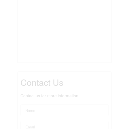
Contact Us
Contact us for more information