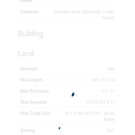
Name
Features
Wooded Area, Wetlands, Level,
Marsh
Building
Land
Acreage
Yes
Size Depth
941 Ft ,7 In
Size Frontage
571 Ft
Size Irregular
571 X 941.6 Ft
Size Total Text
571 X 941.6 Ft|10 - 24.99
Acres
Zoning
Ru1