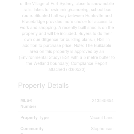
of the Village of Port Sydney, close to snowmobile
trails, lakes for swimming/canoeing, school bus
route. Situated half way between Huntsville and
Bracebridge provides more choice for access to
work and shopping. A recently built shed is on the
property and will be included. Buyers to do their
own due diligence for building plans. ( HST in
addition to purchase price, Note: The Buildable
area on this property is approved by an
(Environmental Study) ES1 with a 5 metre buffer to
the Wetland boundary) Compliance Report
attached (id:60520)
Property Details
MLS®
X13545654
Number
Property Type
Vacant Land
Community
Stephenson