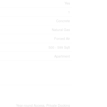
Yes
1
Concrete
Natural Gas
Forced Air
500 - 599 Sqft
Apartment
Year-round Access, Private Docking