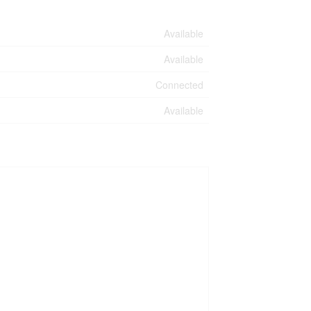
Available
Available
Connected
Available