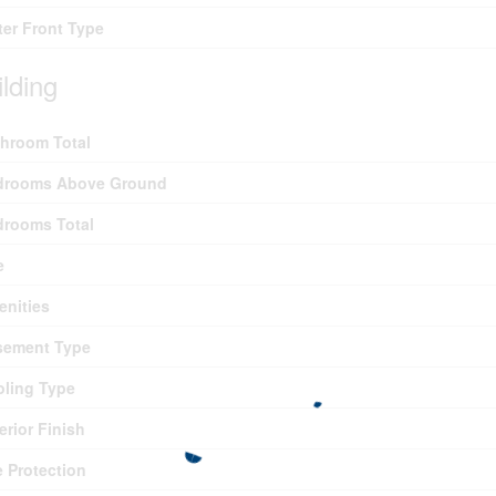
er Front Type
ilding
hroom Total
drooms Above Ground
drooms Total
e
nities
sement Type
ling Type
erior Finish
e Protection