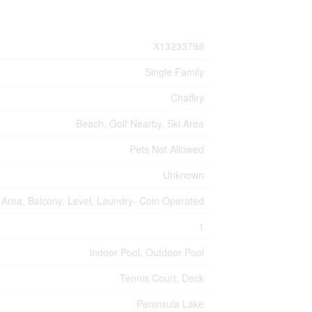
X13233798
Single Family
Chaffey
Beach, Golf Nearby, Ski Area
Pets Not Allowed
Unknown
rea, Balcony, Level, Laundry- Coin Operated
1
Indoor Pool, Outdoor Pool
Tennis Court, Deck
Peninsula Lake