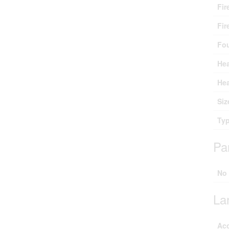
Fir
Fir
Fo
Hea
Hea
Siz
Ty
Pa
No
La
Ac