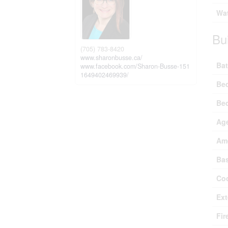
Wat
Bu
(705) 783-8420
www.sharonbusse.ca/
Bat
www.facebook.com/Sharon-Busse-151
1649402469939/
Be
Be
Ag
Ame
Ba
Coo
Ext
Fir