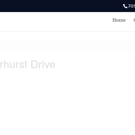
70
Home
rhurst Drive