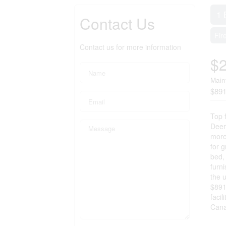
1 
Contact Us
Fir
Contact us for more information
$
Main
$891
Top 
Deerh
more
for g
bed, 
furn
the 
$891
facil
Cana