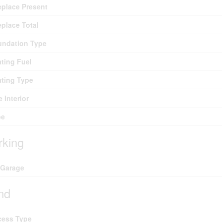
eplace Present
eplace Total
undation Type
ting Fuel
ting Type
e Interior
pe
rking
 Garage
nd
cess Type