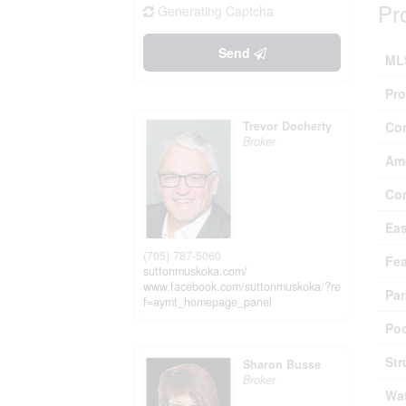
Pr
Generating Captcha
Send
ML
Pro
Trevor Docherty
Co
Broker
Ame
Co
Ea
(705) 787-5060
Fea
suttonmuskoka.com/
www.facebook.com/suttonmuskoka/?re
Par
f=aymt_homepage_panel
Poo
Str
Sharon Busse
Broker
Wat