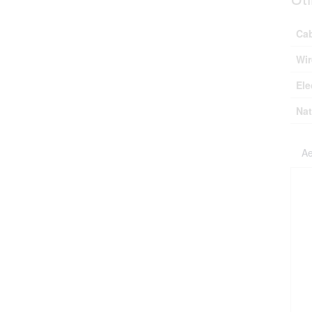
Ca
Wir
Ele
Nat
Ae