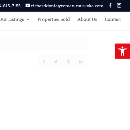
5-645-7155
richarddonia@remax-muskoka.com
Our Listings
Properties Sold
About Us
Contact
Open