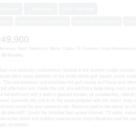
Bedroom
1 Bathroom
500 - 599 sqft
eplace
Indoor Pool, Outdoor Pool
Central Air Conditioning
Force
249,900
tenance, Heat, Electricity, Water, Cable TV, Common Area Maintenance
.89 Monthly
floor one-bedroom condominium located in the Summit Lodge complex a
urst offers many activities for the entire family golf, beach, pools, tra
. This one-bedroom unit overlooks the golf course and forest and offe
reat afternoon sun. Inside the unit, you will find a large living room and
a full bathroom with a walk-in glassed shower, air conditioning, natural ga
ished. Currently, the unit is on the rental program with the resort, kee
unit from rental for your personal use. Revenue paid to the owner for 
.89 plus HST. Condo fee includes high-speed internet, TV cable, natural
ities at the resort and building maintenance. Enjoy Muskoka and the resor
da! (id:60520)