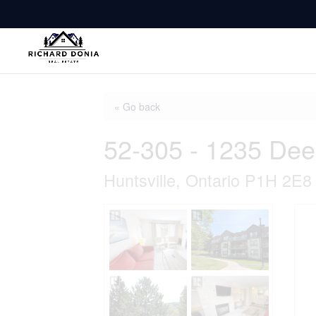
« Go back
52-305 - 1235 Dee
Huntsville, Ontario P1H 2E8