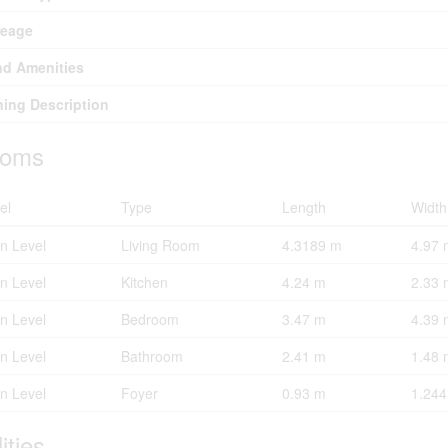
reage
d Amenities
ing Description
oms
el
Type
Length
Width
n Level
Living Room
4.3189 m
4.97 
n Level
Kitchen
4.24 m
2.33 
n Level
Bedroom
3.47 m
4.39 
n Level
Bathroom
2.41 m
1.48 
n Level
Foyer
0.93 m
1.24
lities