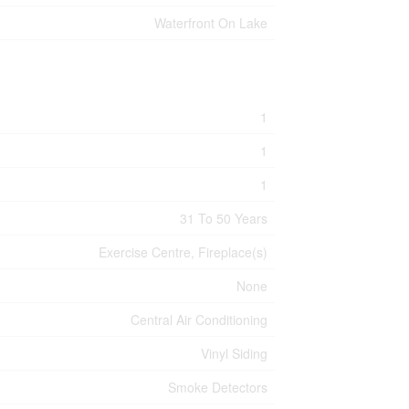
Waterfront On Lake
1
1
1
31 To 50 Years
Exercise Centre, Fireplace(s)
None
Central Air Conditioning
Vinyl Siding
Smoke Detectors