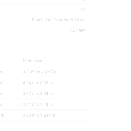
No
Beach, Golf Nearby, Ski Area
C4-0556
Dimensions
m
4.3189 m x 4.97 m
m
4.24 m x 2.33 m
m
3.47 m x 4.39 m
m
2.41 m x 1.48 m
4 m
0.93 m x 1.244 m