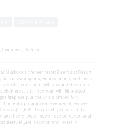
d Air
Waterfront On Lake
, Insurance, Parking
t Muskoka's premier resort Deerhurst Resort.
ils, tennis, watersports, entertainment, and much
rs a western exposure with an open deck area
 kitchen area, a full bedroom with king-sized
s fireplace plus the unit is offered fully
p on the rental program for revenue, or remove
2025 was $19,698. The monthly condo fee is
 gas, hydro, water, sewer, use of recreational
t lifestyle! Live, vacation and invest in