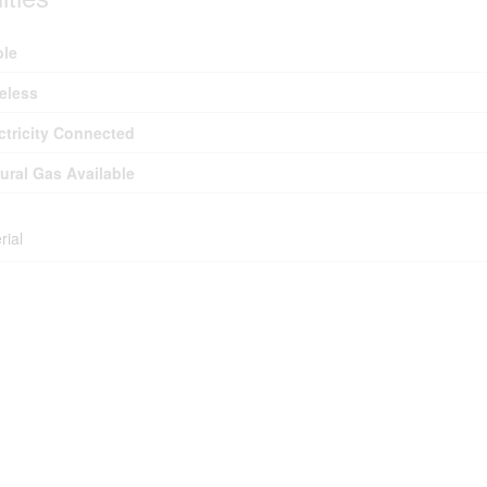
ble
eless
ctricity Connected
ural Gas Available
rial