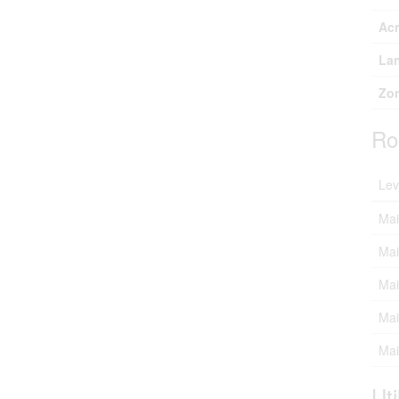
Ac
Lan
Zon
Ro
Lev
Mai
Mai
Mai
Mai
Mai
Uti