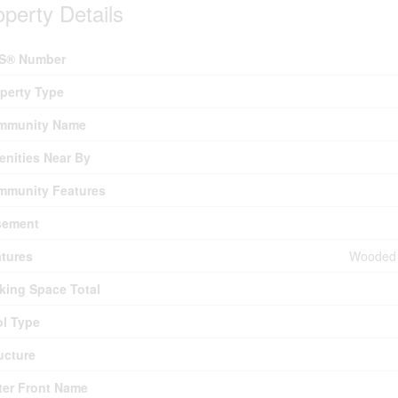
operty Details
S® Number
perty Type
mmunity Name
nities Near By
mmunity Features
sement
tures
Wooded A
king Space Total
l Type
ucture
er Front Name