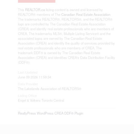
This
REALTOR.ca
listing content is owned and licensed by
REALTOR® members of The
Canadian Real Estate Association
The trademarks REALTOR®, REALTORS®, and the REALTOR®
logo are controlled by The Canadian Real Estate Association
(CREA) and identify real estate professionals who are members of
CREA. The trademarks MLS®, Multiple Listing Service® and the
associated logos are owned by The Canadian Real Estate
Association (CREA) and identify the quality of services provided by
real estate professionals who are members of CREA. The
trademark DDF® is owned by The Canadian Real Estate
Association (CREA) and identifies CREA's Data Distribution Facility
(DDF®)
Last Updated
June 09 2026 11:59:34
Data Provider
The Lakelands Association of REALTORS®
Listing Office
Engel & Volkers Toronto Central
RealtyPress WordPress CREA DDF® Plugin