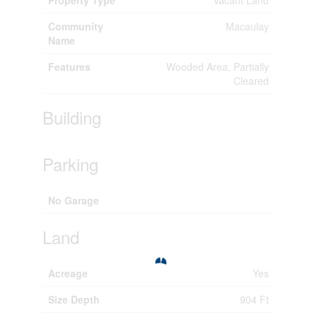
Community
Macaulay
Name
Features
Wooded Area, Partially
Cleared
Building
Parking
No Garage
Land
Acreage
Yes
Size Depth
904 Ft