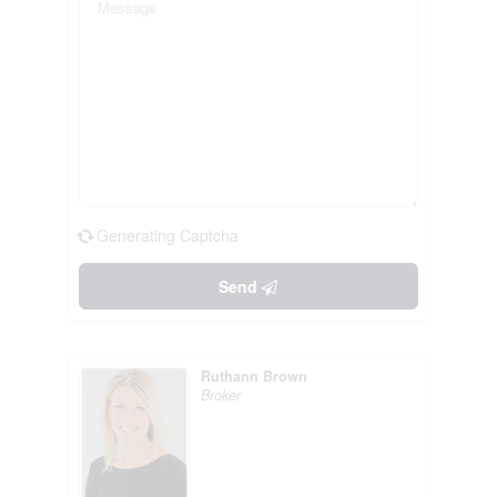
Generating Captcha
Send
Ruthann Brown
Broker