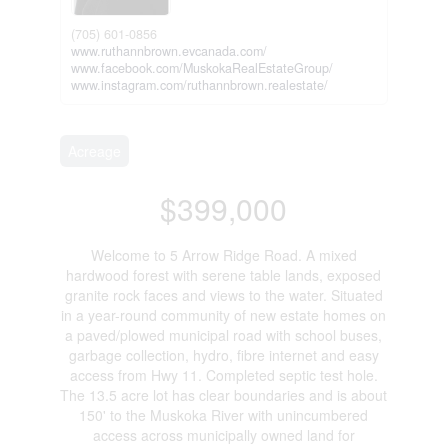
(705) 601-0856
www.ruthannbrown.evcanada.com/
www.facebook.com/MuskokaRealEstateGroup/
www.instagram.com/ruthannbrown.realestate/
Acreage
$399,000
Welcome to 5 Arrow Ridge Road. A mixed
hardwood forest with serene table lands, exposed
granite rock faces and views to the water. Situated
in a year-round community of new estate homes on
a paved/plowed municipal road with school buses,
garbage collection, hydro, fibre internet and easy
access from Hwy 11. Completed septic test hole.
The 13.5 acre lot has clear boundaries and is about
150' to the Muskoka River with unincumbered
access across municipally owned land for