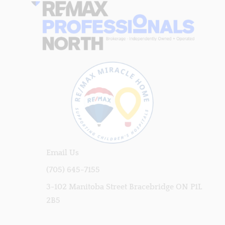
Email Us
(705) 645-7155
3-102 Manitoba Street Bracebridge ON P1L
2B5