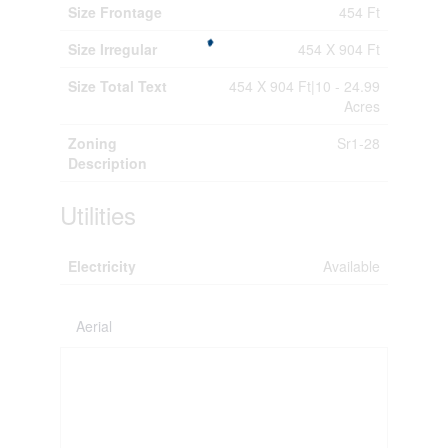
Size Frontage
454 Ft
Size Irregular
454 X 904 Ft
Size Total Text
454 X 904 Ft|10 - 24.99
Acres
Zoning
Sr1-28
Description
Utilities
Electricity
Available
Aerial