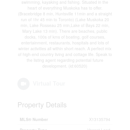
swimming, kayaking and fishing. Situated in the
heart of everything Muskoka has to offer.
(Bracebridge 8 min, Huntsville 11min and a straight
run of 1hr 45 min to Toronto) (Lake Muskoka 20
min, Lake Rosseau 25 min,Lake of Bays 22 min,
Mary Lake 13 min). There are beaches, public
docks, 100s of kms of boating, golf courses,
entertainment, restaurants, hospitals and lots of
winter activities all within short reach. A perfect mix
of high-end country living and cottage life. Speak to
the listing agent regarding potential future
development. (id:60520)
Virtual Tour
Property Details
MLS® Number
X13135794
Property Type
Vacant Land