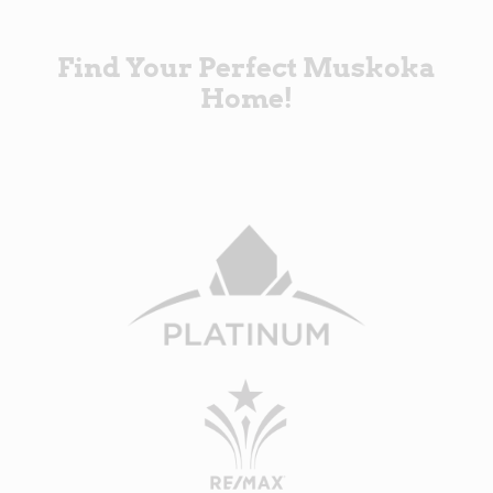
Find Your Perfect Muskoka
Home!