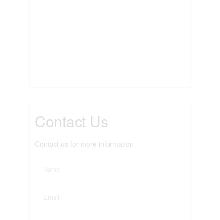
Contact Us
Contact us for more information