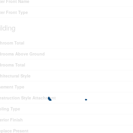
er Front Name
er Front Type
ilding
hroom Total
drooms Above Ground
drooms Total
hitectural Style
sement Type
struction Style Attachment
ling Type
erior Finish
eplace Present