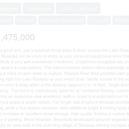
Bedroom
2 Bathroom
2,000 - 2,500 sqft
ngalow
Fireplace
Central Air Conditioning
Forced Air
Waterfr
,475,000
 a good arm, just a baseball throw away & direct access into Lake Ros
 Muskoka can be yours to enjoy as your personal playground-w/out the p
tifully & very well-maintained 3-bedroom, 2-bathroom bungalow sits on 
r waters & most pristine. This interconnected system offers seemingly e
ng & miles of open water to explore. Shadow River itself provides calm 
ing right into Lake Rosseau w/ your motor boat. Gentle access to the wa
om entry & deep water at the docking (approx12 to 14 feet). Single door 
shop .The home is meticulously cared for w/ hardwood flooring, custom
uring an expansive view w/walkout, walk-in closet & ensuite bathroom & 
rous space & ample closets .Full length wall of picture windows provide
ing, while a four-season sunroom adds additional bright & inviting livin
d entryway w/ excellent closet storage. High-quality finishes & custom li
ty of parking. Wood fireplace. Beautifully landscaped grounds w/garden
njoy an easy walk to the charming village of Rosseau offering boutique 