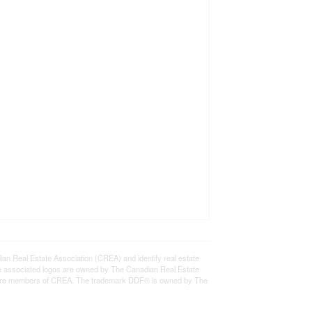
eal Estate Association (CREA) and identify real estate
e associated logos are owned by The Canadian Real Estate
who are members of CREA. The trademark DDF® is owned by The