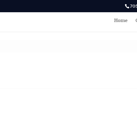
70
Home