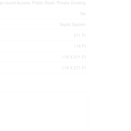
ar-round Access, Public Road, Private Docking
No
Septic System
271 Ft
118 Ft
118 X 271 Ft
118 X 271 Ft