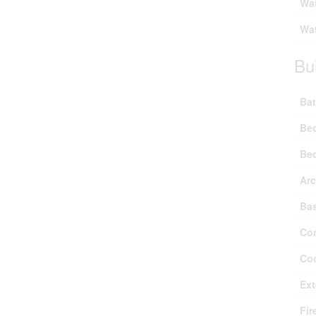
Wat
Wat
Bu
Bat
Be
Be
Arc
Ba
Con
Coo
Ext
Fir