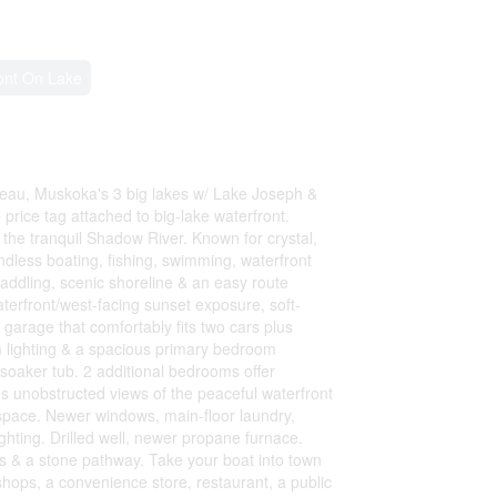
ont On Lake
seau, Muskoka's 3 big lakes w/ Lake Joseph &
rice tag attached to big-lake waterfront.
the tranquil Shadow River. Known for crystal,
ndless boating, fishing, swimming, waterfront
paddling, scenic shoreline & an easy route
terfront/west-facing sunset exposure, soft-
garage that comfortably fits two cars plus
 lighting & a spacious primary bedroom
soaker tub. 2 additional bedrooms offer
s unobstructed views of the peaceful waterfront
g space. Newer windows, main-floor laundry,
ghting. Drilled well, newer propane furnace.
s & a stone pathway. Take your boat into town
shops, a convenience store, restaurant, a public