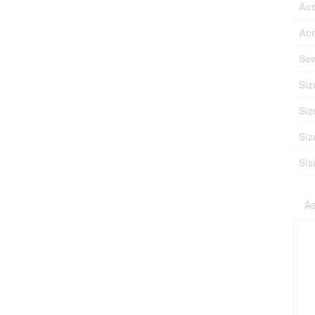
Ac
Ac
Se
Siz
Siz
Siz
Siz
Ae