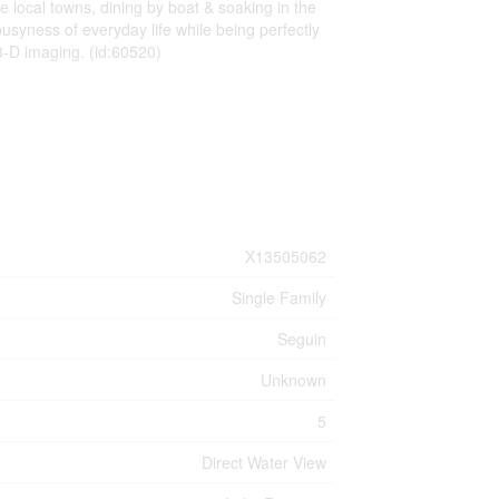
e local towns, dining by boat & soaking in the
usyness of everyday life while being perfectly
 3-D imaging. (id:60520)
X13505062
Single Family
Seguin
Unknown
5
Direct Water View