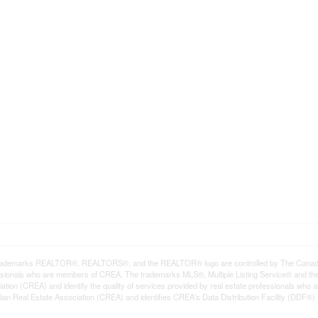
rademarks REALTOR®, REALTORS®, and the REALTOR® logo are controlled by The Canadian R
ssionals who are members of CREA. The trademarks MLS®, Multiple Listing Service® and th
ation (CREA) and identify the quality of services provided by real estate professionals 
an Real Estate Association (CREA) and identifies CREA's Data Distribution Facility (DDF®)