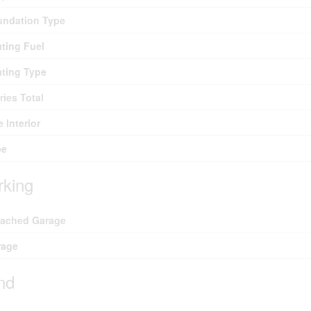
undation Type
ting Fuel
ting Type
ries Total
e Interior
pe
rking
tached Garage
rage
nd