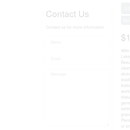
3 
Contact Us
Bu
Contact us for more information
$1
With
Lake
Beau
clea
dini
lead
bott
work
feat
gene
sett
gran
Plen
or e