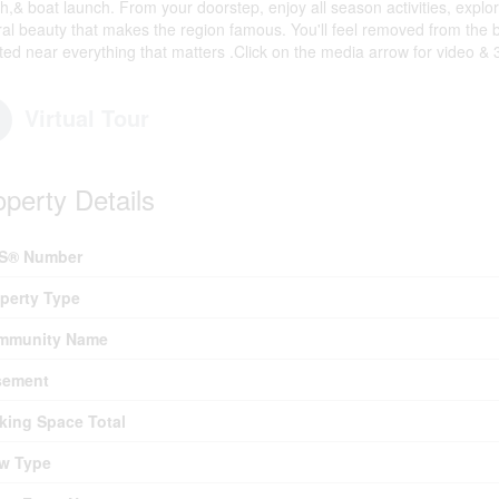
h,& boat launch. From your doorstep, enjoy all season activities, explor
ral beauty that makes the region famous. You'll feel removed from the b
ated near everything that matters .Click on the media arrow for video &
Virtual Tour
operty Details
S® Number
perty Type
mmunity Name
sement
king Space Total
w Type