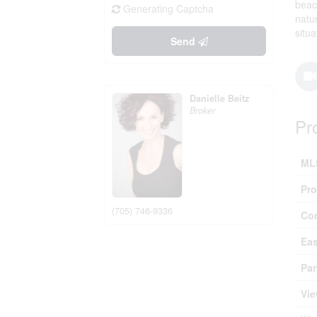
beac
Generating Captcha
natu
situ
Send
Danielle Beitz
Broker
Pr
ML
Pro
(705) 746-9336
Co
Ea
Par
Vie