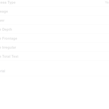
cess Type
Ye
reage
wer
e Depth
e Frontage
e Irregular
e Total Text
rial