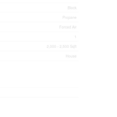
Block
Propane
Forced Air
1
2,000 - 2,500 Sqft
House