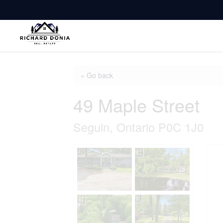
« Go back
49 Maple Street
Seguin, Ontario P0C 1J0