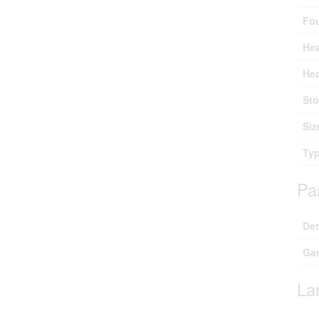
Fo
Hea
Hea
Sto
Siz
Ty
Pa
De
Ga
La