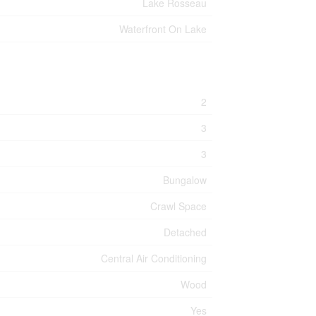
Lake Rosseau
Waterfront On Lake
2
3
3
Bungalow
Crawl Space
Detached
Central Air Conditioning
Wood
Yes