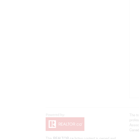
The t
profe
Associ
Canadi
This
REALTOR.ca
listing content is owned and