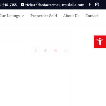
5-645-7155
richarddonia@remax-muskoka.com
Our Listings
Properties Sold
About Us
Contact
Open