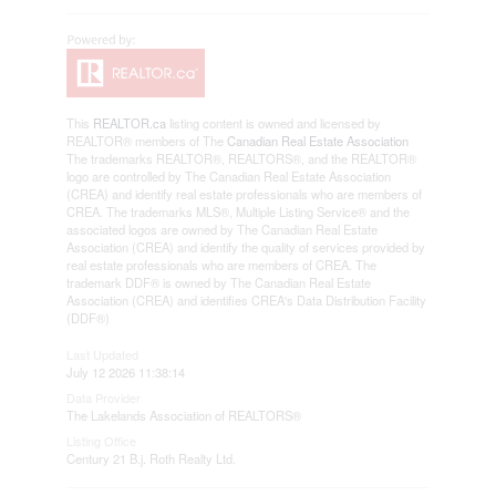
This
REALTOR.ca
listing content is owned and licensed by
REALTOR® members of The
Canadian Real Estate Association
The trademarks REALTOR®, REALTORS®, and the REALTOR®
logo are controlled by The Canadian Real Estate Association
(CREA) and identify real estate professionals who are members of
CREA. The trademarks MLS®, Multiple Listing Service® and the
associated logos are owned by The Canadian Real Estate
Association (CREA) and identify the quality of services provided by
real estate professionals who are members of CREA. The
trademark DDF® is owned by The Canadian Real Estate
Association (CREA) and identifies CREA's Data Distribution Facility
(DDF®)
Last Updated
July 12 2026 11:38:14
Data Provider
The Lakelands Association of REALTORS®
Listing Office
Century 21 B.j. Roth Realty Ltd.