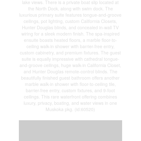
lake views. There is a private boat slip located at
the North Dock, along with swim dock. The
luxurious primary suite features tongue-and-groove
ceilings, pot lighting, custom California Closets,
Hunter Douglas blinds, and concealed in-wall TV
wiring for a sleek modern finish. The spa-inspired
ensuite boasts heated floors, a marble floor-to-
ceiling walk-in shower with barrier-free entry,
custom cabinetry, and premium fixtures. The guest
suite is equally impressive with cathedral tongue-
and-groove ceilings, huge walk-in California Closet,
and Hunter Douglas remote-control blinds. The
beautifully finished guest bathroom offers another
marble walk-in shower with floor-to-ceiling tile,
barrier-free entry, custom fixtures, and 9-foot
ceilings. This rare waterfront offering combines
luxury, privacy, boating, and water views in one
Muskoka pkg. (id:60520)