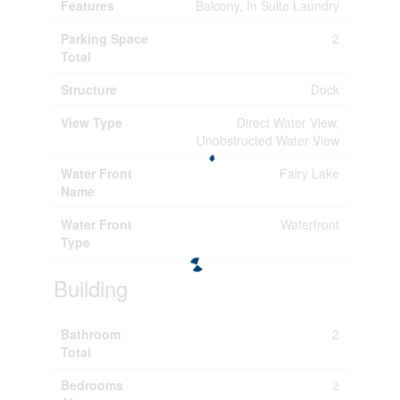
Features
Balcony, In Suite Laundry
Parking Space
2
Total
Structure
Dock
View Type
Direct Water View,
Unobstructed Water View
Water Front
Fairy Lake
Name
Water Front
Waterfront
Type
Building
Bathroom
2
Total
Bedrooms
2