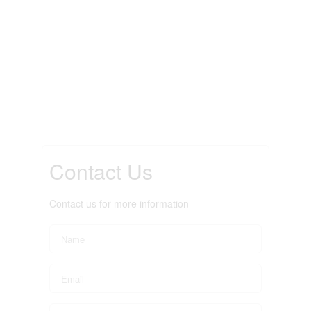
Contact Us
Contact us for more information