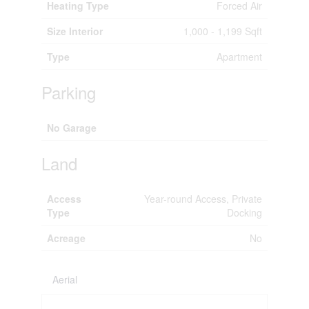
Heating Type
Forced Air
Size Interior
1,000 - 1,199 Sqft
Type
Apartment
Parking
No Garage
Land
Access
Year-round Access, Private
Type
Docking
Acreage
No
Aerial