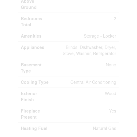
Above
Ground
Bedrooms
2
Total
Amenities
Storage - Locker
Appliances
Blinds, Dishwasher, Dryer,
Stove, Washer, Refrigerator
Basement
None
Type
Cooling Type
Central Air Conditioning
Exterior
Wood
Finish
Fireplace
Yes
Present
Heating Fuel
Natural Gas