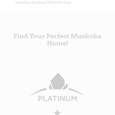
RealtyPress WordPress CREA DDF® Plugin
Find Your Perfect Muskoka
Home!