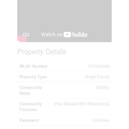
Property Details
MLS® Number
X13233068
Property Type
Single Family
Community
Chaffey
Name
Community
Pets Allowed With Restrictions
Features
Easement
Unknown