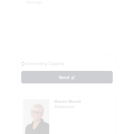
Generating Captcha
Send
Sharon Monett
Salesperson