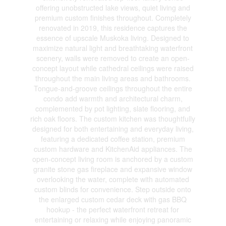
offering unobstructed lake views, quiet living and
premium custom finishes throughout. Completely
renovated in 2019, this residence captures the
essence of upscale Muskoka living. Designed to
maximize natural light and breathtaking waterfront
scenery, walls were removed to create an open-
concept layout while cathedral ceilings were raised
throughout the main living areas and bathrooms.
Tongue-and-groove ceilings throughout the entire
condo add warmth and architectural charm,
complemented by pot lighting, slate flooring, and
rich oak floors. The custom kitchen was thoughtfully
designed for both entertaining and everyday living,
featuring a dedicated coffee station, premium
custom hardware and KitchenAid appliances. The
open-concept living room is anchored by a custom
granite stone gas fireplace and expansive window
overlooking the water, complete with automated
custom blinds for convenience. Step outside onto
the enlarged custom cedar deck with gas BBQ
hookup - the perfect waterfront retreat for
entertaining or relaxing while enjoying panoramic