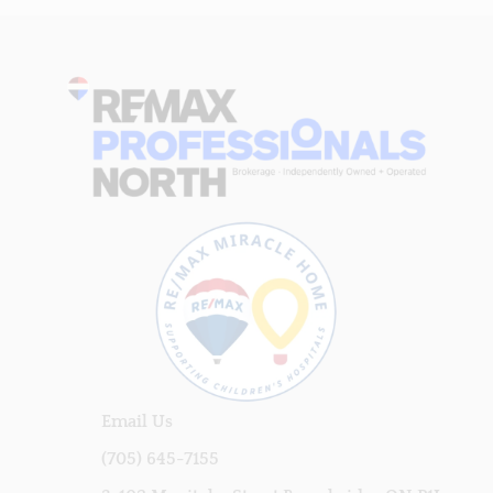
Email Us
(705) 645-7155