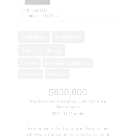
(416) 558-3812
sharon-monett.c21.ca/
2 Bedroom
2 Bathroom
1,000 - 1,199 sqft
Fireplace
Central Air Conditioning
Forced Air
Waterfront
$830,000
Maintenance, Insurance, Common Area
Maintenance
$677.91 Monthly
Experience refined waterfront living in this
extensively renovated top-floor luxury condo