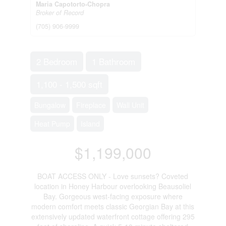
Maria Capotorto-Chopra
Broker of Record
(705) 906-9999
2 Bedroom
1 Bathroom
1,100 - 1,500 sqft
Bungalow
Fireplace
Wall Unit
Heat Pump
Island
$1,199,000
BOAT ACCESS ONLY - Love sunsets? Coveted
location in Honey Harbour overlooking Beausoliel
Bay. Gorgeous west-facing exposure where
modern comfort meets classic Georgian Bay at this
extensively updated waterfront cottage offering 295