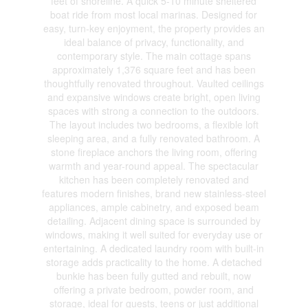
feet of shoreline. A quick 5-10 minute sheltered
boat ride from most local marinas. Designed for
easy, turn-key enjoyment, the property provides an
ideal balance of privacy, functionality, and
contemporary style. The main cottage spans
approximately 1,376 square feet and has been
thoughtfully renovated throughout. Vaulted ceilings
and expansive windows create bright, open living
spaces with strong a connection to the outdoors.
The layout includes two bedrooms, a flexible loft
sleeping area, and a fully renovated bathroom. A
stone fireplace anchors the living room, offering
warmth and year-round appeal. The spectacular
kitchen has been completely renovated and
features modern finishes, brand new stainless-steel
appliances, ample cabinetry, and exposed beam
detailing. Adjacent dining space is surrounded by
windows, making it well suited for everyday use or
entertaining. A dedicated laundry room with built-in
storage adds practicality to the home. A detached
bunkie has been fully gutted and rebuilt, now
offering a private bedroom, powder room, and
storage, ideal for guests, teens or just additional