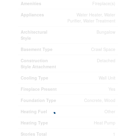
Amenities
Fireplace(s)
Appliances
Water Heater, Water
Purifier, Water Treatment
Architectural
Bungalow
Style
Basement Type
Crawl Space
Construction
Detached
Style Attachment
Cooling Type
Wall Unit
Fireplace Present
Yes
Foundation Type
Concrete, Wood
Heating Fuel
Other
Heating Type
Heat Pump
Stories Total
1