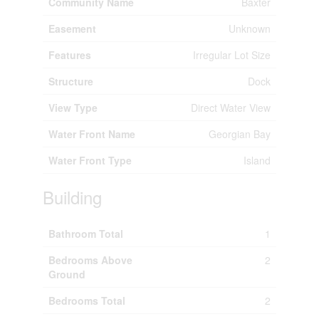
Community Name
Baxter
Easement
Unknown
Features
Irregular Lot Size
Structure
Dock
View Type
Direct Water View
Water Front Name
Georgian Bay
Water Front Type
Island
Building
Bathroom Total
1
Bedrooms Above
2
Ground
Bedrooms Total
2