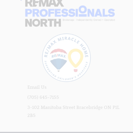
Email Us
(705) 645-7155
3-102 Manitoba Street Bracebridge ON P1L
2B5