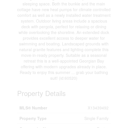
sleeping space. Both the bunkie and the main
cottage have new heat pumps for climate controlled
comfort as well as a newly installed water treatment
system. Outdoor living areas include a spacious
deck with pergola, perfect for relaxing or dining
while overlooking the shoreline. An extended dock
provides excellent access to deeper water for
swimming and boating. Landscaped grounds with
natural granite features and lighting complete this
move-in-ready property. Suitable as a seasonal
retreat this is a well-appointed Georgian Bay
offering with modern upgrades already in place.
Ready to enjoy this summer ... grab your bathing
suit! (id:60520)
Property Details
MLS® Number
X13439492
Property Type
Single Family