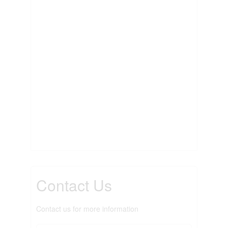
Contact Us
Contact us for more information