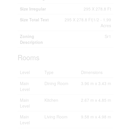
Size Irregular
295 X 278.8 Ft
Size Total Text
295 X 278.8 Ft|1/2 - 1.99
Acres
Zoning
Sr1
Description
Rooms
Level
Type
Dimensions
Main
Dining Room
3.96 m x 3.43 m
Level
Main
Kitchen
2.67 m x 4.85 m
Level
Main
Living Room
9.58 m x 4.98 m
Level