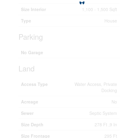
Size Interior
1,100 - 1,500 Sqft
Type
House
Parking
No Garage
Land
Access Type
Water Access, Private
Docking
Acreage
No
Sewer
Septic System
Size Depth
278 Ft ,9 In
Size Frontage
295 Ft