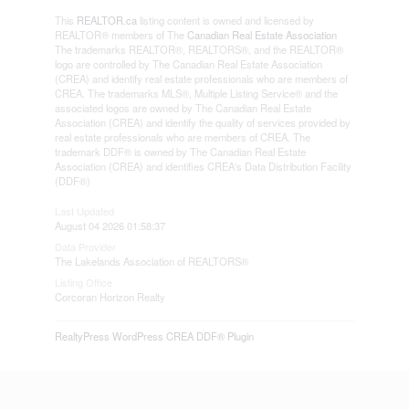
This
REALTOR.ca
listing content is owned and licensed by
REALTOR® members of The
Canadian Real Estate Association
The trademarks REALTOR®, REALTORS®, and the REALTOR®
logo are controlled by The Canadian Real Estate Association
(CREA) and identify real estate professionals who are members of
CREA. The trademarks MLS®, Multiple Listing Service® and the
associated logos are owned by The Canadian Real Estate
Association (CREA) and identify the quality of services provided by
real estate professionals who are members of CREA. The
trademark DDF® is owned by The Canadian Real Estate
Association (CREA) and identifies CREA's Data Distribution Facility
(DDF®)
Last Updated
August 04 2026 01:58:37
Data Provider
The Lakelands Association of REALTORS®
Listing Office
Corcoran Horizon Realty
RealtyPress WordPress CREA DDF® Plugin