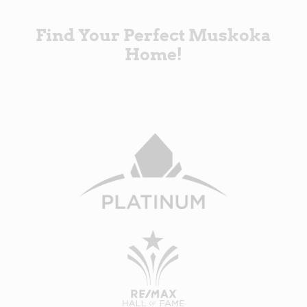
Find Your Perfect Muskoka
Home!