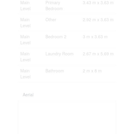
Main
Primary
3.43 m x 3.63 m
Level
Bedroom
Main
Other
2.92 m x 3.63 m
Level
Main
Bedroom 2
3 m x 3.63 m
Level
Main
Laundry Room
2.67 m x 5.69 m
Level
Main
Bathroom
2 m x 8 m
Level
Aerial