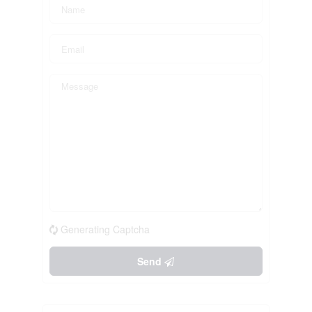
Generating Captcha
Send