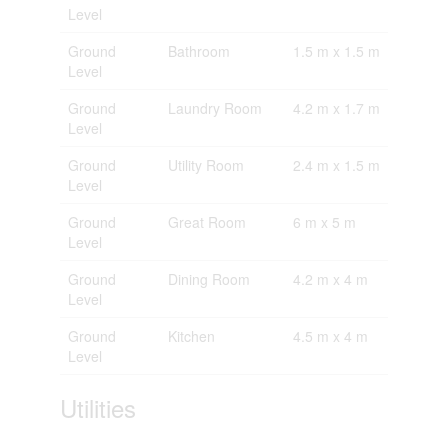
Level
Ground
Bathroom
1.5 m x 1.5 m
Level
Ground
Laundry Room
4.2 m x 1.7 m
Level
Ground
Utility Room
2.4 m x 1.5 m
Level
Ground
Great Room
6 m x 5 m
Level
Ground
Dining Room
4.2 m x 4 m
Level
Ground
Kitchen
4.5 m x 4 m
Level
Utilities