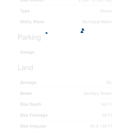
Type
House
Utility Water
Municipal Water
Parking
Garage
Land
Acreage
No
Sewer
Sanitary Sewer
Size Depth
148 Ft
Size Frontage
60 Ft
Size Irregular
60 X 148 Ft