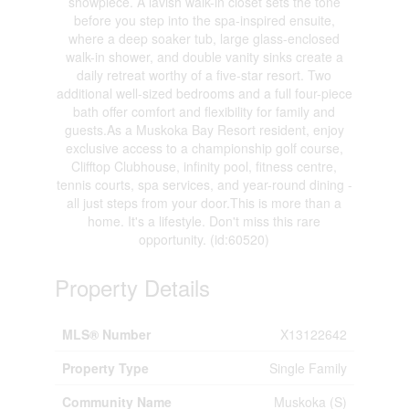
showpiece. A lavish walk-in closet sets the tone
before you step into the spa-inspired ensuite,
where a deep soaker tub, large glass-enclosed
walk-in shower, and double vanity sinks create a
daily retreat worthy of a five-star resort. Two
additional well-sized bedrooms and a full four-piece
bath offer comfort and flexibility for family and
guests.As a Muskoka Bay Resort resident, enjoy
exclusive access to a championship golf course,
Clifftop Clubhouse, infinity pool, fitness centre,
tennis courts, spa services, and year-round dining -
all just steps from your door.This is more than a
home. It's a lifestyle. Don't miss this rare
opportunity. (id:60520)
Property Details
MLS® Number
X13122642
Property Type
Single Family
Community Name
Muskoka (S)