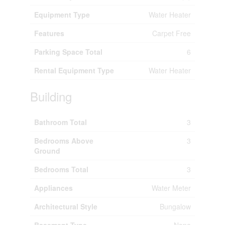
Equipment Type
Water Heater
Features
Carpet Free
Parking Space Total
6
Rental Equipment Type
Water Heater
Building
Bathroom Total
3
Bedrooms Above
3
Ground
Bedrooms Total
3
Appliances
Water Meter
Architectural Style
Bungalow