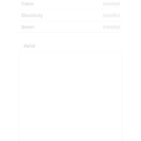
Cable
Installed
Electricity
Installed
Sewer
Installed
Aerial