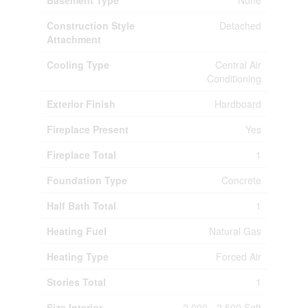
Basement Type
None
Construction Style
Detached
Attachment
Cooling Type
Central Air
Conditioning
Exterior Finish
Hardboard
Fireplace Present
Yes
Fireplace Total
1
Foundation Type
Concrete
Half Bath Total
1
Heating Fuel
Natural Gas
Heating Type
Forced Air
Stories Total
1
Size Interior
2,000 - 2,500 Sqft