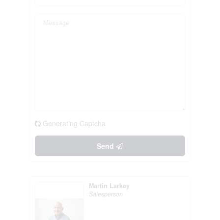
Generating Captcha
Send
Martin Larkey
Salesperson