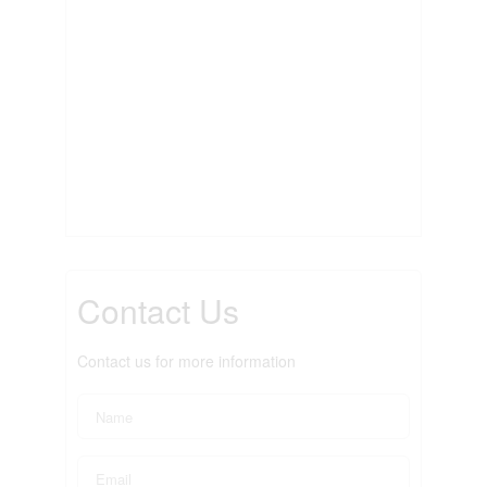
Contact Us
Contact us for more information