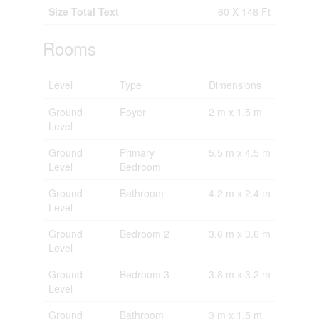
Size Total Text
60 X 148 Ft
Rooms
Level
Type
Dimensions
Ground
Foyer
2 m x 1.5 m
Level
Ground
Primary
5.5 m x 4.5 m
Level
Bedroom
Ground
Bathroom
4.2 m x 2.4 m
Level
Ground
Bedroom 2
3.6 m x 3.6 m
Level
Ground
Bedroom 3
3.8 m x 3.2 m
Level
Ground
Bathroom
3 m x 1.5 m