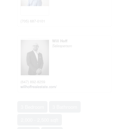
(705) 687-0101
Will Hoff
Salesperson
(647) 892-8259
willhoffrealestate.com/
3 Bedroom
3 Bathroom
2,000 - 2,500 sqft