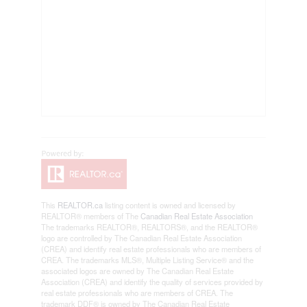
This
REALTOR.ca
listing content is owned and licensed by
REALTOR® members of The
Canadian Real Estate Association
The trademarks REALTOR®, REALTORS®, and the REALTOR®
logo are controlled by The Canadian Real Estate Association
(CREA) and identify real estate professionals who are members of
CREA. The trademarks MLS®, Multiple Listing Service® and the
associated logos are owned by The Canadian Real Estate
Association (CREA) and identify the quality of services provided by
real estate professionals who are members of CREA. The
trademark DDF® is owned by The Canadian Real Estate