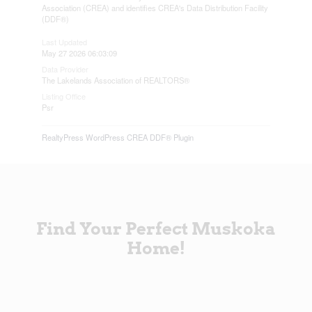
Association (CREA) and identifies CREA's Data Distribution Facility
(DDF®)
Last Updated
May 27 2026 06:03:09
Data Provider
The Lakelands Association of REALTORS®
Listing Office
Psr
RealtyPress WordPress CREA DDF® Plugin
Find Your Perfect Muskoka
Home!