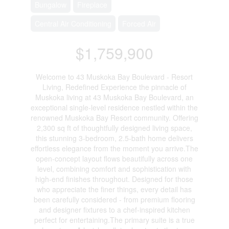
Bungalow
Fireplace
Central Air Conditioning
Forced Air
$1,759,900
Welcome to 43 Muskoka Bay Boulevard - Resort
Living, Redefined Experience the pinnacle of
Muskoka living at 43 Muskoka Bay Boulevard, an
exceptional single-level residence nestled within the
renowned Muskoka Bay Resort community. Offering
2,300 sq ft of thoughtfully designed living space,
this stunning 3-bedroom, 2.5-bath home delivers
effortless elegance from the moment you arrive.The
open-concept layout flows beautifully across one
level, combining comfort and sophistication with
high-end finishes throughout. Designed for those
who appreciate the finer things, every detail has
been carefully considered - from premium flooring
and designer fixtures to a chef-inspired kitchen
perfect for entertaining.The primary suite is a true