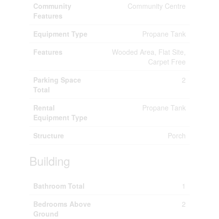
Community
Community Centre
Features
Equipment Type
Propane Tank
Features
Wooded Area, Flat Site,
Carpet Free
Parking Space
2
Total
Rental
Propane Tank
Equipment Type
Structure
Porch
Building
Bathroom Total
1
Bedrooms Above
2
Ground