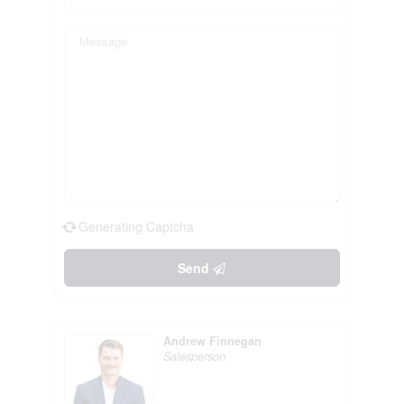
Generating Captcha
Send
Andrew Finnegan
Salesperson