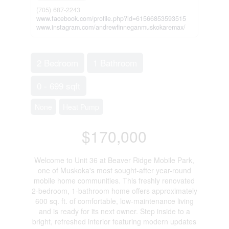
(705) 687-2243
www.facebook.com/profile.php?id=61566853593515
www.instagram.com/andrewfinneganmuskokaremax/
2 Bedroom
1 Bathroom
0 - 699 sqft
None
Heat Pump
$170,000
Welcome to Unit 36 at Beaver Ridge Mobile Park,
one of Muskoka's most sought-after year-round
mobile home communities. This freshly renovated
2-bedroom, 1-bathroom home offers approximately
600 sq. ft. of comfortable, low-maintenance living
and is ready for its next owner. Step inside to a
bright, refreshed interior featuring modern updates