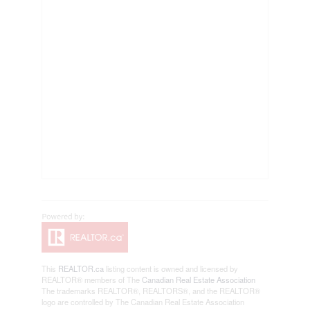
This
REALTOR.ca
listing content is owned and licensed by
REALTOR® members of The
Canadian Real Estate Association
The trademarks REALTOR®, REALTORS®, and the REALTOR®
logo are controlled by The Canadian Real Estate Association