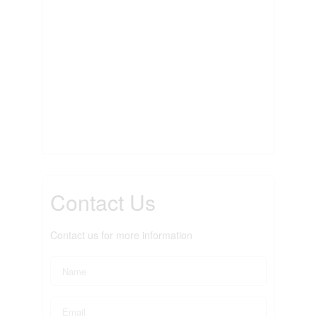
Contact Us
Contact us for more information