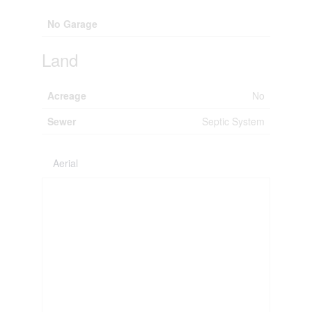
No Garage
Land
Acreage
No
Sewer
Septic System
Aerial