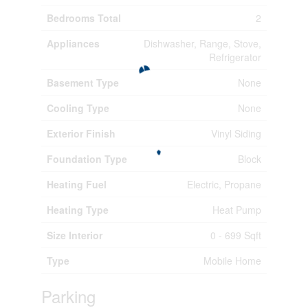
Bedrooms Total
2
Appliances
Dishwasher, Range, Stove,
Refrigerator
Basement Type
None
Cooling Type
None
Exterior Finish
Vinyl Siding
Foundation Type
Block
Heating Fuel
Electric, Propane
Heating Type
Heat Pump
Size Interior
0 - 699 Sqft
Type
Mobile Home
Parking