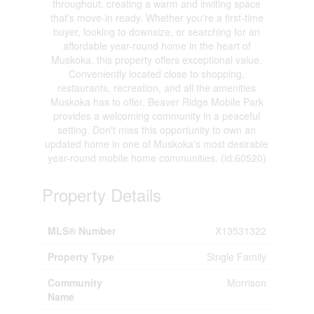
throughout, creating a warm and inviting space
that's move-in ready. Whether you're a first-time
buyer, looking to downsize, or searching for an
affordable year-round home in the heart of
Muskoka, this property offers exceptional value.
Conveniently located close to shopping,
restaurants, recreation, and all the amenities
Muskoka has to offer, Beaver Ridge Mobile Park
provides a welcoming community in a peaceful
setting. Don't miss this opportunity to own an
updated home in one of Muskoka's most desirable
year-round mobile home communities. (id:60520)
Property Details
MLS® Number
X13531322
Property Type
Single Family
Community
Morrison
Name