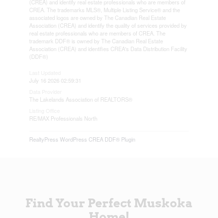
(CREA) and identify real estate professionals who are members of
CREA. The trademarks MLS®, Multiple Listing Service® and the
associated logos are owned by The Canadian Real Estate
Association (CREA) and identify the quality of services provided by
real estate professionals who are members of CREA. The
trademark DDF® is owned by The Canadian Real Estate
Association (CREA) and identifies CREA's Data Distribution Facility
(DDF®)
Last Updated
July 16 2026 02:59:31
Data Provider
The Lakelands Association of REALTORS®
Listing Office
RE/MAX Professionals North
RealtyPress WordPress CREA DDF® Plugin
Find Your Perfect Muskoka
Home!