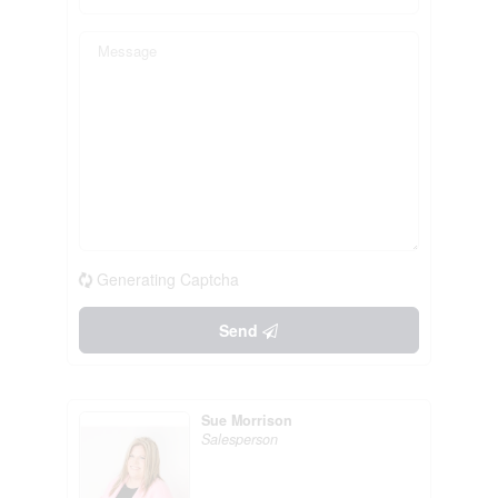
Generating Captcha
Send
Sue Morrison
Salesperson