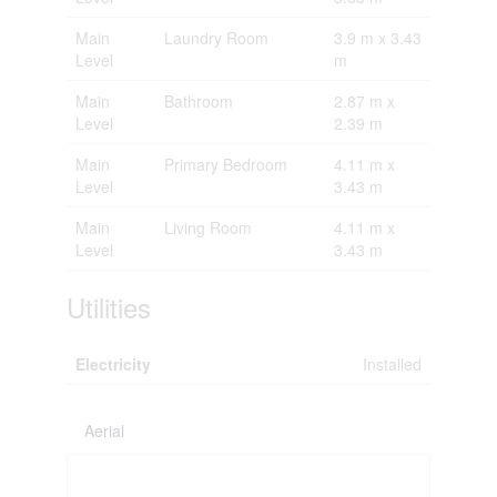
Main
Laundry Room
3.9 m x 3.43
Level
m
Main
Bathroom
2.87 m x
Level
2.39 m
Main
Primary Bedroom
4.11 m x
Level
3.43 m
Main
Living Room
4.11 m x
Level
3.43 m
Utilities
Electricity
Installed
Aerial