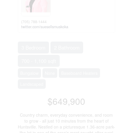
(705) 788-1444
twitter.com/suesellsmuskoka
3 Bedroom
2 Bathroom
700 - 1,100 sqft
Bungalow
None
Baseboard Heaters
Landscaped
$649,900
Country charm, everyday convenience, and room
to grow - all just 10 minutes from the heart of
Huntsville. Nestled on a picturesque 1.36-acre park-
like lot in one of the area's most sought-after rural