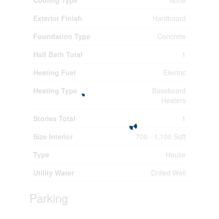
Exterior Finish
Hardboard
Foundation Type
Concrete
Half Bath Total
1
Heating Fuel
Electric
Heating Type
Baseboard
Heaters
Stories Total
1
Size Interior
700 - 1,100 Sqft
Type
House
Utility Water
Drilled Well
Parking