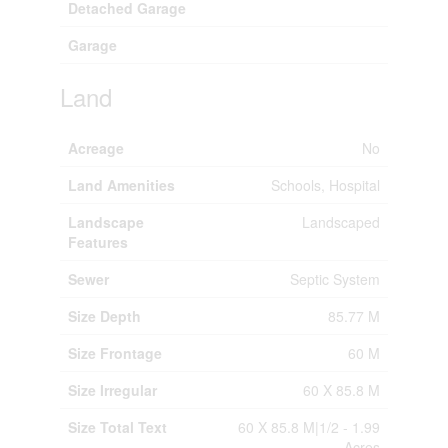
Detached Garage
Garage
Land
Acreage
No
Land Amenities
Schools, Hospital
Landscape
Landscaped
Features
Sewer
Septic System
Size Depth
85.77 M
Size Frontage
60 M
Size Irregular
60 X 85.8 M
Size Total Text
60 X 85.8 M|1/2 - 1.99
Acres