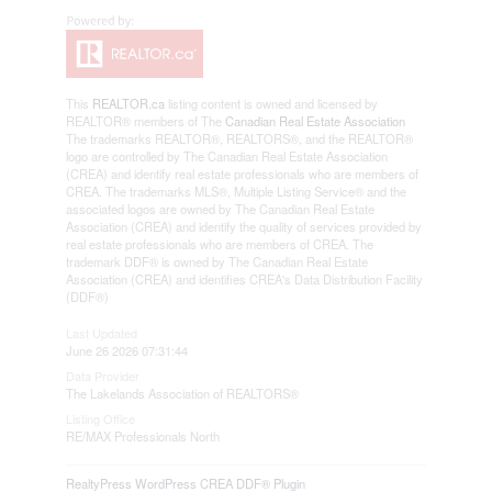
This
REALTOR.ca
listing content is owned and licensed by
REALTOR® members of The
Canadian Real Estate Association
The trademarks REALTOR®, REALTORS®, and the REALTOR®
logo are controlled by The Canadian Real Estate Association
(CREA) and identify real estate professionals who are members of
CREA. The trademarks MLS®, Multiple Listing Service® and the
associated logos are owned by The Canadian Real Estate
Association (CREA) and identify the quality of services provided by
real estate professionals who are members of CREA. The
trademark DDF® is owned by The Canadian Real Estate
Association (CREA) and identifies CREA's Data Distribution Facility
(DDF®)
Last Updated
June 26 2026 07:31:44
Data Provider
The Lakelands Association of REALTORS®
Listing Office
RE/MAX Professionals North
RealtyPress WordPress CREA DDF® Plugin