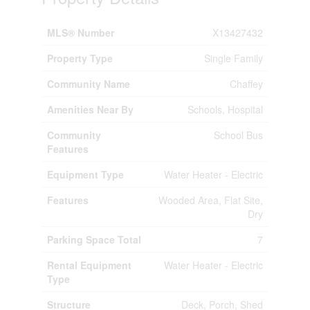
MLS® Number
X13427432
Property Type
Single Family
Community Name
Chaffey
Amenities Near By
Schools, Hospital
Community
School Bus
Features
Equipment Type
Water Heater - Electric
Features
Wooded Area, Flat Site,
Dry
Parking Space Total
7
Rental Equipment
Water Heater - Electric
Type
Structure
Deck, Porch, Shed