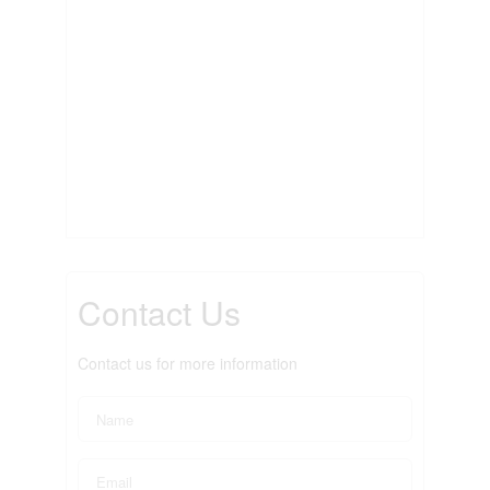
Contact Us
Contact us for more information