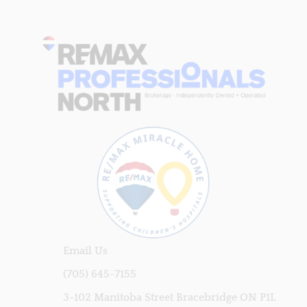
Email Us
(705) 645-7155
3-102 Manitoba Street Bracebridge ON P1L