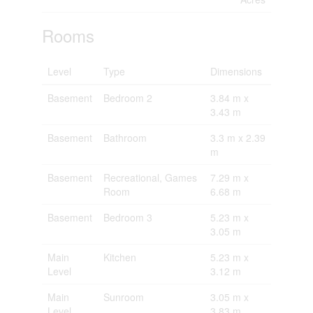
Rooms
Level
Type
Dimensions
Basement
Bedroom 2
3.84 m x
3.43 m
Basement
Bathroom
3.3 m x 2.39
m
Basement
Recreational, Games
7.29 m x
Room
6.68 m
Basement
Bedroom 3
5.23 m x
3.05 m
Main
Kitchen
5.23 m x
Level
3.12 m
Main
Sunroom
3.05 m x
Level
3.83 m