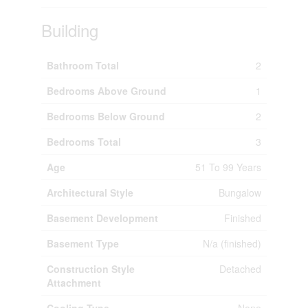
Building
Bathroom Total
2
Bedrooms Above Ground
1
Bedrooms Below Ground
2
Bedrooms Total
3
Age
51 To 99 Years
Architectural Style
Bungalow
Basement Development
Finished
Basement Type
N/a (finished)
Construction Style
Detached
Attachment
Cooling Type
None