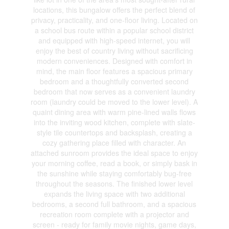
locations, this bungalow offers the perfect blend of
privacy, practicality, and one-floor living. Located on
a school bus route within a popular school district
and equipped with high-speed internet, you will
enjoy the best of country living without sacrificing
modern conveniences. Designed with comfort in
mind, the main floor features a spacious primary
bedroom and a thoughtfully converted second
bedroom that now serves as a convenient laundry
room (laundry could be moved to the lower level). A
quaint dining area with warm pine-lined walls flows
into the inviting wood kitchen, complete with slate-
style tile countertops and backsplash, creating a
cozy gathering place filled with character. An
attached sunroom provides the ideal space to enjoy
your morning coffee, read a book, or simply bask in
the sunshine while staying comfortably bug-free
throughout the seasons. The finished lower level
expands the living space with two additional
bedrooms, a second full bathroom, and a spacious
recreation room complete with a projector and
screen - ready for family movie nights, game days,