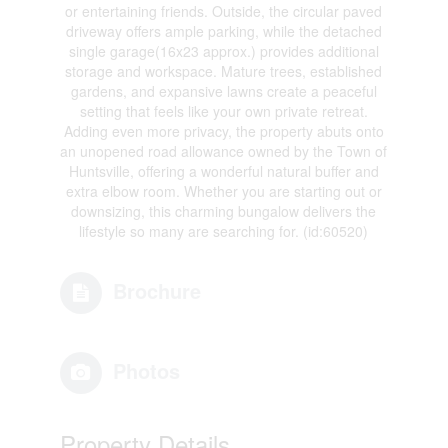
or entertaining friends. Outside, the circular paved
driveway offers ample parking, while the detached
single garage(16x23 approx.) provides additional
storage and workspace. Mature trees, established
gardens, and expansive lawns create a peaceful
setting that feels like your own private retreat.
Adding even more privacy, the property abuts onto
an unopened road allowance owned by the Town of
Huntsville, offering a wonderful natural buffer and
extra elbow room. Whether you are starting out or
downsizing, this charming bungalow delivers the
lifestyle so many are searching for. (id:60520)
Brochure
Photos
Property Details