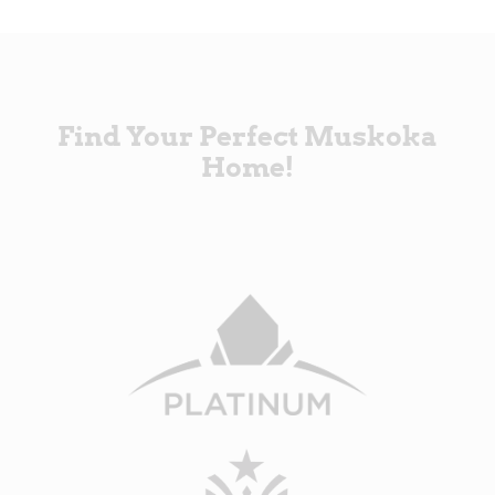
Find Your Perfect Muskoka
Home!