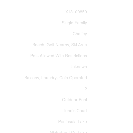
X13100850
Single Family
Chaffey
Beach, Golf Nearby, Ski Area
Pets Allowed With Restrictions
Unknown
Balcony, Laundry- Coin Operated
2
Outdoor Pool
Tennis Court
Peninsula Lake
Waterfront On Lake