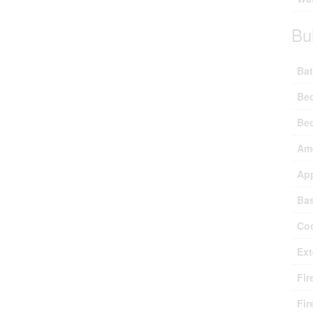
Bu
Bat
Be
Be
Ame
Ap
Ba
Coo
Ext
Fir
Fir