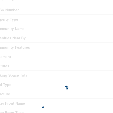
S® Number
perty Type
mmunity Name
nities Near By
mmunity Features
sement
tures
king Space Total
l Type
ucture
er Front Name
er Front Type