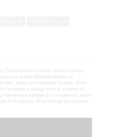
Forced Air
Waterfront On Lake
ny! These third floor corner units are always
ve the four season Muskoka lifestyle at
rails, tennis and recreation facilities, winter
ed to owning a cottage there is no septic or
ing maintenance handled by management, easier
ble TV & internet. All furnishings are included,