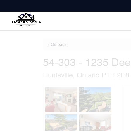
« Go back
54-303 - 1235 Dee
Huntsville, Ontario P1H 2E8