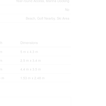
Year-round Access, Marina Docking
No
Beach, Golf Nearby, Ski Area
th
Dimensions
 m
5 m x 4.3 m
 m
2.5 m x 3.4 m
 m
4.4 m x 3.5 m
8 m
1.53 m x 2.48 m