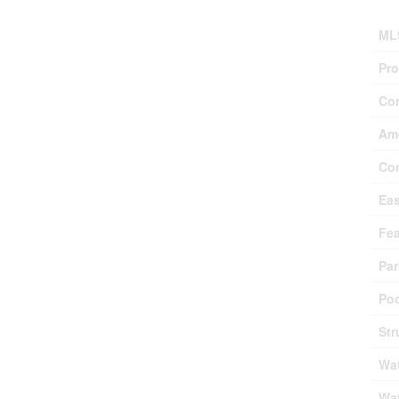
ML
Pro
Co
Ame
Co
Ea
Fea
Par
Poo
Str
Wat
Wat