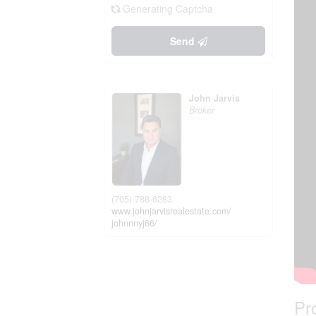
Generating Captcha
Send
John Jarvis
Broker
(705) 788-6283
www.johnjarvisrealestate.com/
johnnnyj66/
Pr