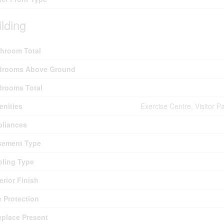
ilding
hroom Total
drooms Above Ground
drooms Total
nities
Exercise Centre, Visitor P
pliances
sement Type
ling Type
erior Finish
e Protection
eplace Present