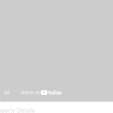
operty Details