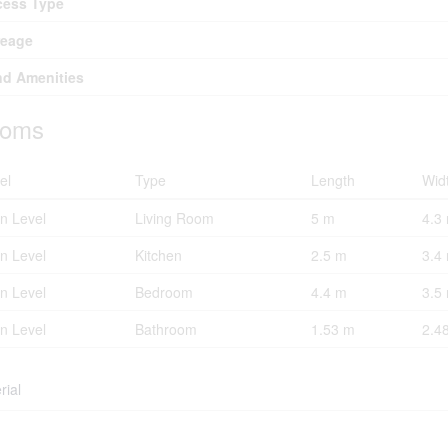
cess Type
reage
d Amenities
oms
el
Type
Length
Wid
n Level
Living Room
5 m
4.3
n Level
Kitchen
2.5 m
3.4
n Level
Bedroom
4.4 m
3.5
n Level
Bathroom
1.53 m
2.4
rial