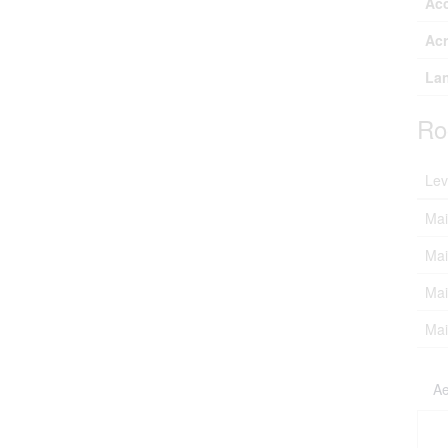
Ac
Ac
Lan
Ro
Lev
Mai
Mai
Mai
Mai
Ae