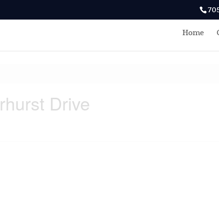
70
Home
rhurst Drive