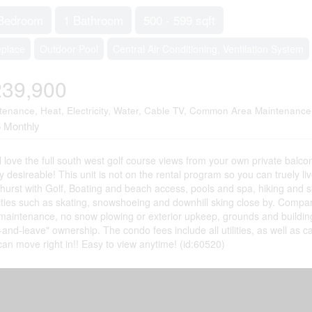
Bedroom
1 Bathroom
500 - 599 sqft
eplace
Outdoor Pool
Central Air Conditioning, Ventilation System
239,900
tenance, Heat, Electricity, Water, Cable TV, Common Area Maintenance
 Monthly
l love the full south west golf course views from your own private balco
y desireable! This unit is not on the rental program so you can truely li
urst with Golf, Boating and beach access, pools and spa, hiking and ski t
vities such as skating, snowshoeing and downhill sking close by. Compar
 maintenance, no snow plowing or exterior upkeep, grounds and build
-and-leave" ownership. The condo fees include all utilities, as well as ca
can move right in!! Easy to view anytime! (id:60520)