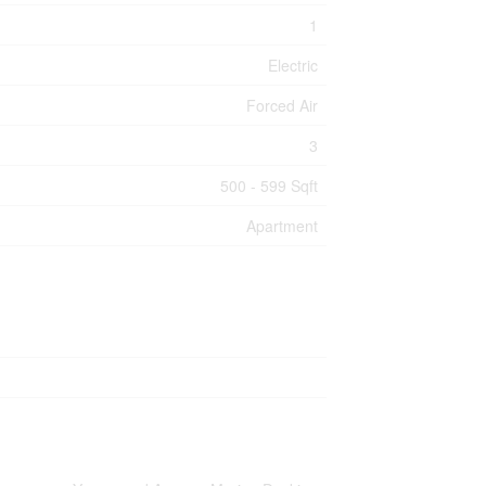
1
Electric
Forced Air
3
500 - 599 Sqft
Apartment