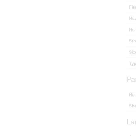
Fir
Hea
Hea
Sto
Siz
Ty
Pa
No
Sh
La