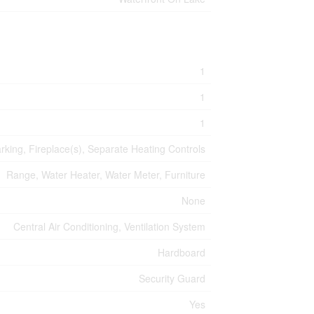
1
1
1
arking, Fireplace(s), Separate Heating Controls
Range, Water Heater, Water Meter, Furniture
None
Central Air Conditioning, Ventilation System
Hardboard
Security Guard
Yes