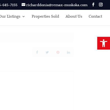
5-645-7155
richarddonia@remax-muskoka.com
Our Listings
Properties Sold
About Us
Contact
Open