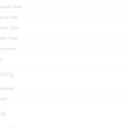
eplace Total
ting Fuel
ting Type
ries Total
e Interior
pe
rking
 Garage
ared
nd