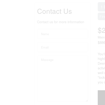
1 
Contact Us
Fir
Contact us for more information
$
Main
$886
You'l
highl
Deerh
acti
well
"lock
you 