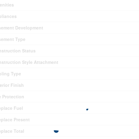
nities
pliances
sement Development
sement Type
struction Status
struction Style Attachment
ling Type
erior Finish
e Protection
eplace Fuel
eplace Present
eplace Total