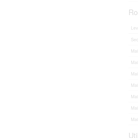
Ro
Lev
Sec
Mai
Mai
Mai
Mai
Mai
Mai
Mai
Uti