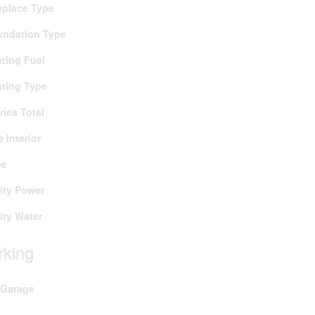
eplace Type
undation Type
ting Fuel
ting Type
ries Total
e Interior
pe
lity Power
lity Water
rking
 Garage