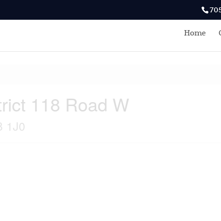
70
Home
rict 118 Road W
B 1J0