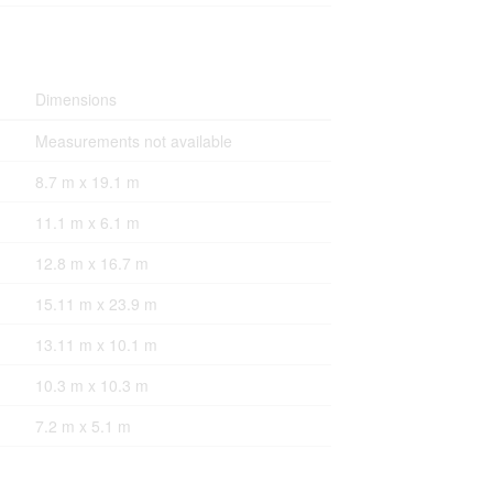
Dimensions
Measurements not available
8.7 m x 19.1 m
11.1 m x 6.1 m
12.8 m x 16.7 m
15.11 m x 23.9 m
13.11 m x 10.1 m
10.3 m x 10.3 m
7.2 m x 5.1 m