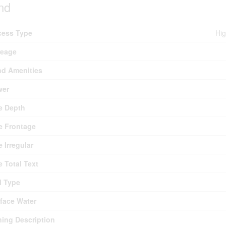
nd
cess Type
Hig
reage
d Amenities
wer
e Depth
e Frontage
e Irregular
e Total Text
l Type
face Water
ing Description