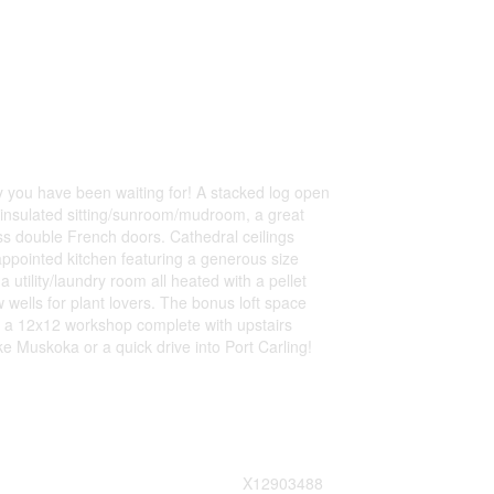
y you have been waiting for! A stacked log open
y insulated sitting/sunroom/mudroom, a great
ss double French doors. Cathedral ceilings
appointed kitchen featuring a generous size
utility/laundry room all heated with a pellet
wells for plant lovers. The bonus loft space
 a 12x12 workshop complete with upstairs
 Muskoka or a quick drive into Port Carling!
X12903488