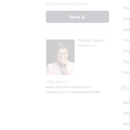
Generating Captcha
Pro
Send
Co
Ame
Co
Wendy Cleland
Salesperson
Fea
Par
Str
(705) 646-4617
Bu
www.clelandsmuskoka.com/
facebook.com/muskokarealestate
Bat
Be
Be