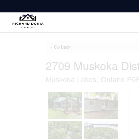
« Go back
2709 Muskoka Dist
Muskoka Lakes, Ontario P0