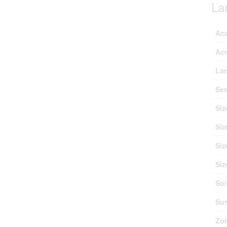
La
Ac
Ac
Lan
Se
Siz
Siz
Siz
Siz
Soi
Sur
Zon