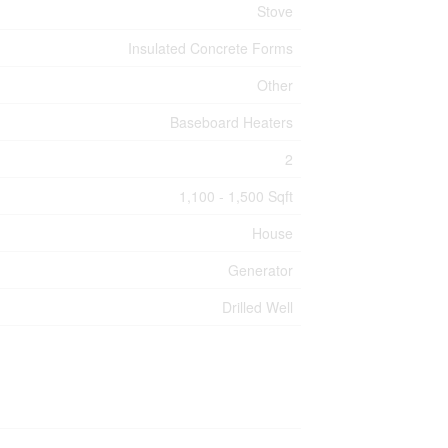
Stove
Insulated Concrete Forms
Other
Baseboard Heaters
2
1,100 - 1,500 Sqft
House
Generator
Drilled Well