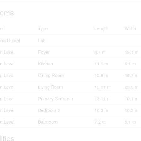
oms
el
Type
Length
Width
ond Level
Loft
n Level
Foyer
8.7 m
19.1 m
n Level
Kitchen
11.1 m
6.1 m
n Level
Dining Room
12.8 m
16.7 m
n Level
Living Room
15.11 m
23.9 m
n Level
Primary Bedroom
13.11 m
10.1 m
n Level
Bedroom 2
10.3 m
10.3 m
n Level
Bathroom
7.2 m
5.1 m
lities