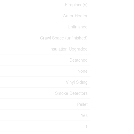
Fireplace(s)
Water Heater
Unfinished
Crawl Space (unfinished)
Insulation Upgraded
Detached
None
Vinyl Siding
Smoke Detectors
Pellet
Yes
1