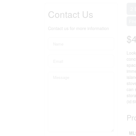
2 
Contact Us
Fir
Contact us for more information
$
Look
conc
spac
imme
isla
stov
can 
stor
(id:
Pr
ML