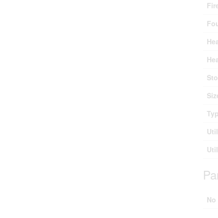
Fir
Fo
Hea
Hea
Sto
Siz
Ty
Uti
Uti
Pa
No