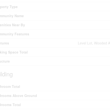
perty Type
mmunity Name
nities Near By
mmunity Features
tures
Level Lot, Wooded Are
king Space Total
ucture
ilding
hroom Total
drooms Above Ground
drooms Total