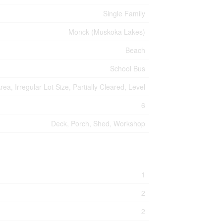
Single Family
Monck (Muskoka Lakes)
Beach
School Bus
a, Irregular Lot Size, Partially Cleared, Level
6
Deck, Porch, Shed, Workshop
1
2
2