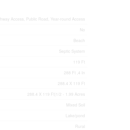
hway Access, Public Road, Year-round Access
No
Beach
Septic System
119 Ft
288 Ft ,4 In
288.4 X 119 Ft
288.4 X 119 Ft|1/2 - 1.99 Acres
Mixed Soil
Lake/pond
Rural