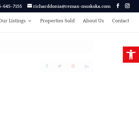
5-645-7155
richarddonia@remax-muskoka.com
Our Listings
Properties Sold
About Us
Contact
Open