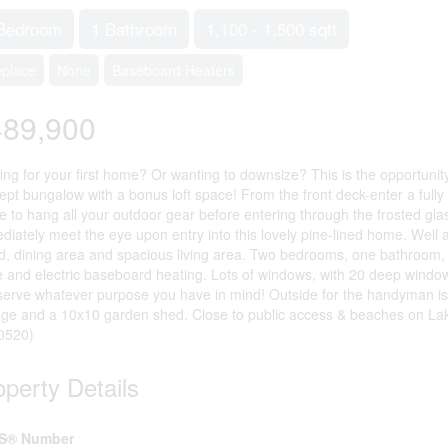
Bedroom
1 Bathroom
1,100 - 1,500 sqft
eplace
None
Baseboard Heaters
489,900
ing for your first home? Or wanting to downsize? This is the opportunit
ept bungalow with a bonus loft space! From the front deck-enter a full
e to hang all your outdoor gear before entering through the frosted gla
diately meet the eye upon entry into this lovely pine-lined home. Well 
nd, dining area and spacious living area. Two bedrooms, one bathroom, a 
e and electric baseboard heating. Lots of windows, with 20 deep window 
serve whatever purpose you have in mind! Outside for the handyman is
age and a 10x10 garden shed. Close to public access & beaches on Lake
60520)
operty Details
S® Number