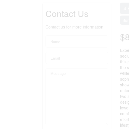
4 
Contact Us
Bu
Contact us for more information
$
Expe
secl
this
the 
whil
sophi
show
ente
two 
desig
lowe
comfo
effor
lifes