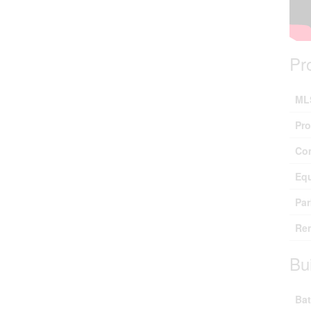
Pr
ML
Pro
Co
Eq
Par
Ren
Bu
Bat