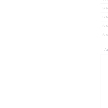
Siz
Siz
Siz
Siz
Ae