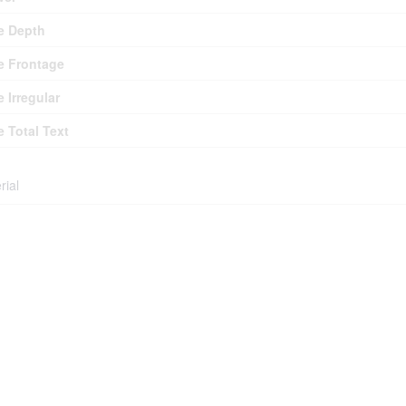
e Depth
e Frontage
e Irregular
e Total Text
rial