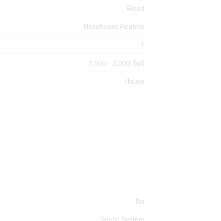
Wood
Baseboard Heaters
1
1,500 - 2,000 Sqft
House
No
Septic System