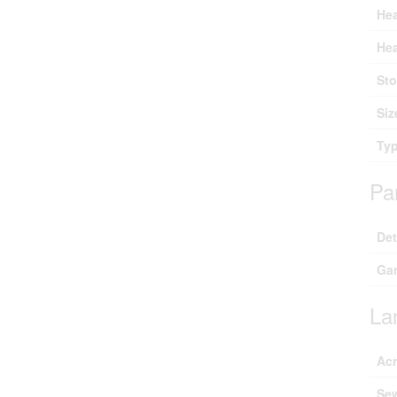
Hea
Hea
Sto
Siz
Ty
Pa
De
Ga
La
Ac
Se