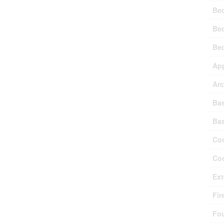
Be
Be
Be
Ap
Arc
Ba
Ba
Con
Coo
Ext
Fir
Fo