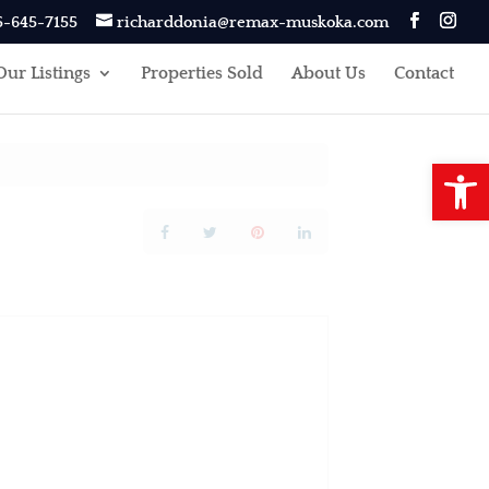
5-645-7155
richarddonia@remax-muskoka.com
Our Listings
Properties Sold
About Us
Contact
Open