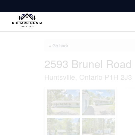
« Go back
2593 Brunel Road
Huntsville, Ontario P1H 2J3