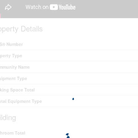
operty Details
S® Number
perty Type
mmunity Name
uipment Type
king Space Total
tal Equipment Type
ilding
hroom Total