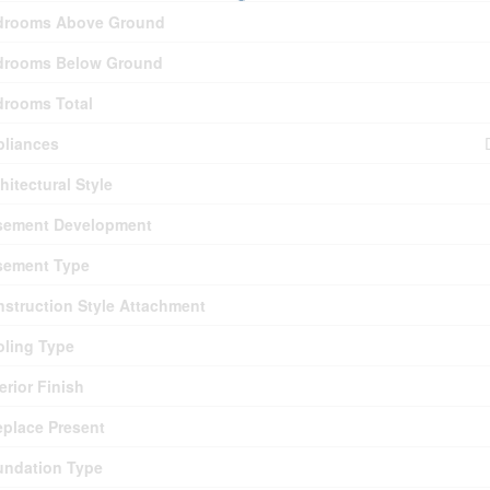
drooms Above Ground
drooms Below Ground
drooms Total
pliances
hitectural Style
sement Development
sement Type
struction Style Attachment
ling Type
erior Finish
eplace Present
undation Type