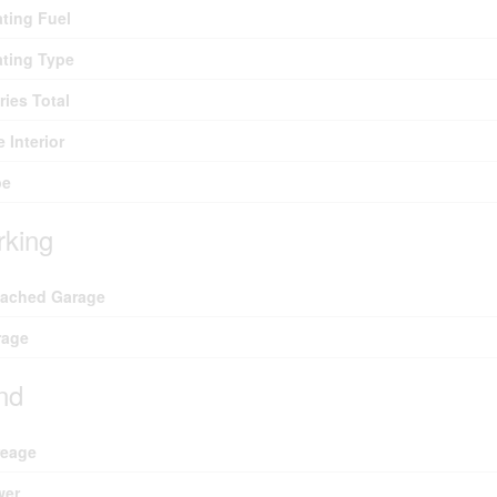
ting Fuel
ting Type
ries Total
e Interior
pe
rking
tached Garage
rage
nd
reage
wer