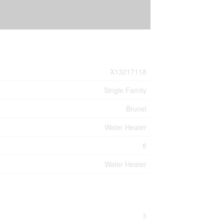
X13217118
Single Family
Brunel
Water Heater
8
Water Heater
3