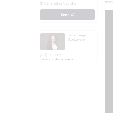
sanc
Generating Captcha
Send
Katie Sanga
Salesperson
(705) 788-1444
twitter.com/katie_sanga