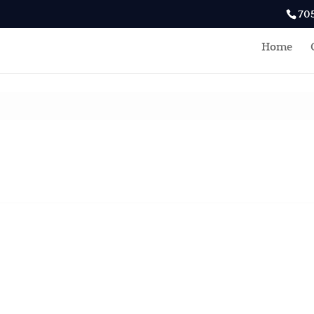
70
Home