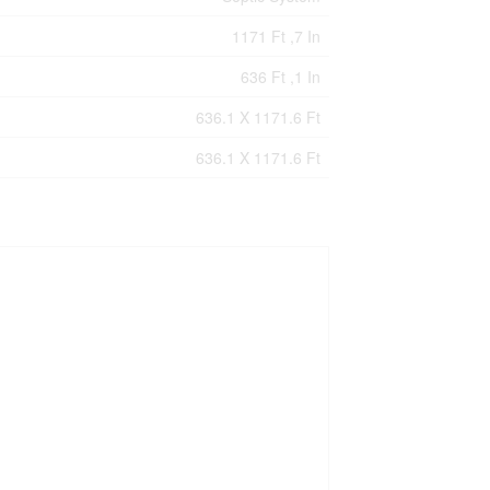
1171 Ft ,7 In
636 Ft ,1 In
636.1 X 1171.6 Ft
636.1 X 1171.6 Ft