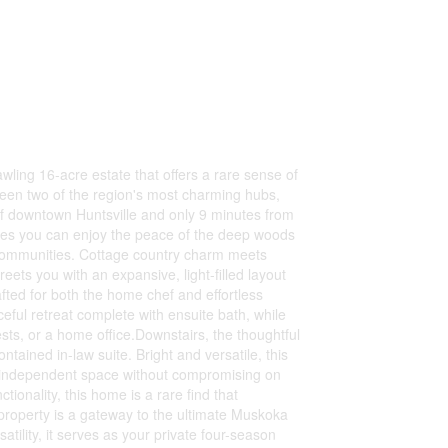
wling 16-acre estate that offers a rare sense of
ween two of the region's most charming hubs,
 of downtown Huntsville and only 9 minutes from
sures you can enjoy the peace of the deep woods
t communities. Cottage country charm meets
eets you with an expansive, light-filled layout
fted for both the home chef and effortless
eful retreat complete with ensuite bath, while
sts, or a home office.Downstairs, the thoughtful
tained in-law suite. Bright and versatile, this
ring independent space without compromising on
tionality, this home is a rare find that
s property is a gateway to the ultimate Muskoka
atility, it serves as your private four-season