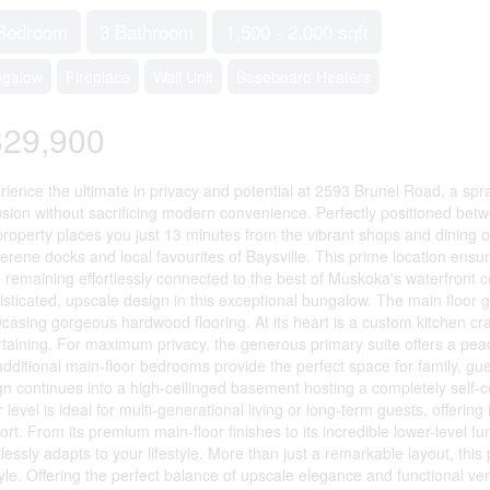
Bedroom
3 Bathroom
1,500 - 2,000 sqft
ngalow
Fireplace
Wall Unit
Baseboard Heaters
829,900
rience the ultimate in privacy and potential at 2593 Brunel Road, a spra
usion without sacrificing modern convenience. Perfectly positioned bet
 property places you just 13 minutes from the vibrant shops and dining
serene docks and local favourites of Baysville. This prime location en
e remaining effortlessly connected to the best of Muskoka's waterfron
sticated, upscale design in this exceptional bungalow. The main floor gr
casing gorgeous hardwood flooring. At its heart is a custom kitchen cra
rtaining. For maximum privacy, the generous primary suite offers a peac
additional main-floor bedrooms provide the perfect space for family, gue
n continues into a high-ceilinged basement hosting a completely self-con
r level is ideal for multi-generational living or long-term guests, offe
rt. From its premium main-floor finishes to its incredible lower-level func
tlessly adapts to your lifestyle. More than just a remarkable layout, thi
tyle. Offering the perfect balance of upscale elegance and functional vers