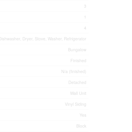
3
1
4
Dishwasher, Dryer, Stove, Washer, Refrigerator
Bungalow
Finished
N/a (finished)
Detached
Wall Unit
Vinyl Siding
Yes
Block