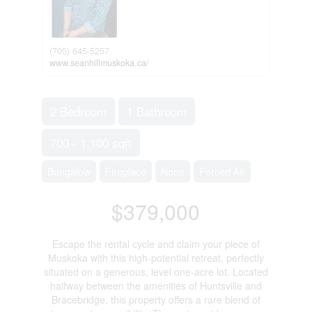
(705) 645-5257
www.seanhillmuskoka.ca/
2 Bedroom
1 Bathroom
700 - 1,100 sqft
Bungalow
Fireplace
None
Forced Air
$379,000
Escape the rental cycle and claim your piece of
Muskoka with this high-potential retreat, perfectly
situated on a generous, level one-acre lot. Located
halfway between the amenities of Huntsville and
Bracebridge, this property offers a rare blend of