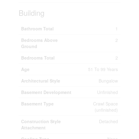
Building
Bathroom Total
1
Bedrooms Above
2
Ground
Bedrooms Total
2
Age
51 To 99 Years
Architectural Style
Bungalow
Basement Development
Unfinished
Basement Type
Crawl Space
(unfinished)
Construction Style
Detached
Attachment
Cooling Type
None