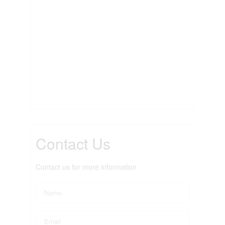
Contact Us
Contact us for more information