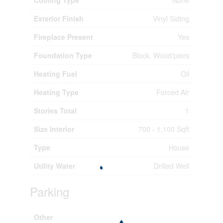
Exterior Finish
Vinyl Siding
Fireplace Present
Yes
Foundation Type
Block, Wood/piers
Heating Fuel
Oil
Heating Type
Forced Air
Stories Total
1
Size Interior
700 - 1,100 Sqft
Type
House
Utility Water
Drilled Well
Parking
Other