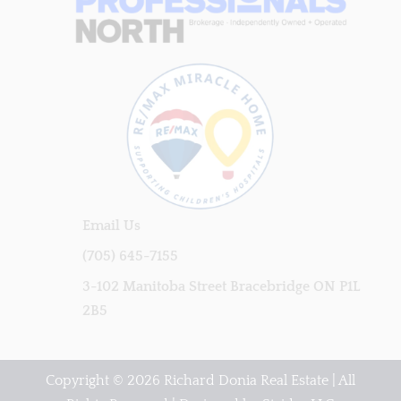
Email Us
(705) 645-7155
3-102 Manitoba Street Bracebridge ON P1L
2B5
Copyright © 2026 Richard Donia Real Estate | All