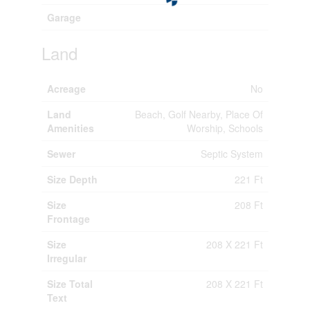
Garage
Land
Acreage
No
Land
Beach, Golf Nearby, Place Of
Amenities
Worship, Schools
Sewer
Septic System
Size Depth
221 Ft
Size
208 Ft
Frontage
Size
208 X 221 Ft
Irregular
Size Total
208 X 221 Ft
Text