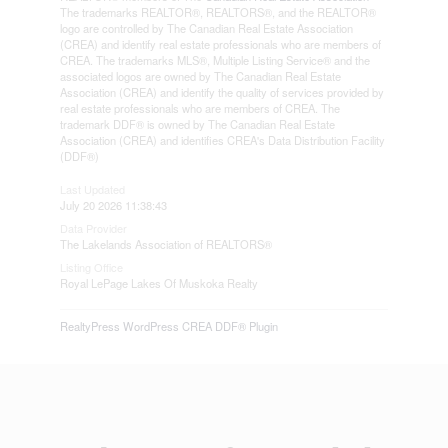
The trademarks REALTOR®, REALTORS®, and the REALTOR®
logo are controlled by The Canadian Real Estate Association
(CREA) and identify real estate professionals who are members of
CREA. The trademarks MLS®, Multiple Listing Service® and the
associated logos are owned by The Canadian Real Estate
Association (CREA) and identify the quality of services provided by
real estate professionals who are members of CREA. The
trademark DDF® is owned by The Canadian Real Estate
Association (CREA) and identifies CREA's Data Distribution Facility
(DDF®)
Last Updated
July 20 2026 11:38:43
Data Provider
The Lakelands Association of REALTORS®
Listing Office
Royal LePage Lakes Of Muskoka Realty
RealtyPress WordPress CREA DDF® Plugin