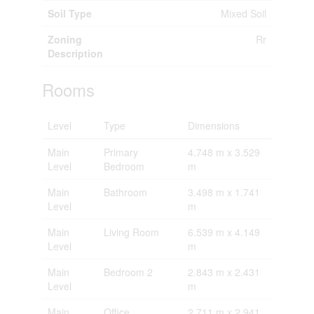
Soil Type
Mixed Soil
Zoning
Rr
Description
Rooms
Level
Type
Dimensions
Main
Primary
4.748 m x 3.529
Level
Bedroom
m
Main
Bathroom
3.498 m x 1.741
Level
m
Main
Living Room
6.539 m x 4.149
Level
m
Main
Bedroom 2
2.843 m x 2.431
Level
m
Main
Office
2.711 m x 2.941