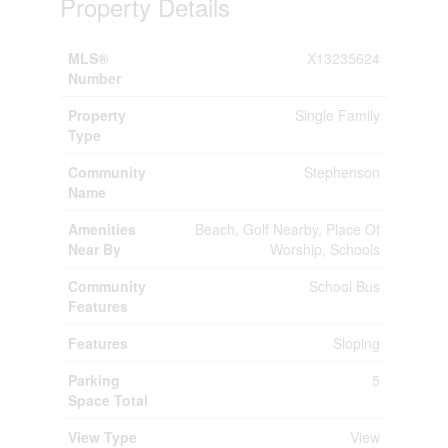
Property Details
MLS®
X13235624
Number
Property
Single Family
Type
Community
Stephenson
Name
Amenities
Beach, Golf Nearby, Place Of
Near By
Worship, Schools
Community
School Bus
Features
Features
Sloping
Parking
5
Space Total
View Type
View