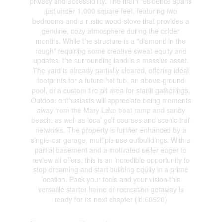
privacy and accessibility. The main residence spans
just under 1,000 square feet, featuring two
bedrooms and a rustic wood-stove that provides a
genuine, cozy atmosphere during the colder
months. While the structure is a "diamond in the
rough" requiring some creative sweat equity and
updates, the surrounding land is a massive asset.
The yard is already partially cleared, offering ideal
footprints for a future hot tub, an above-ground
pool, or a custom fire pit area for starlit gatherings.
Outdoor enthusiasts will appreciate being moments
away from the Mary Lake boat ramp and sandy
beach, as well as local golf courses and scenic trail
networks. The property is further enhanced by a
single-car garage, multiple use outbuildings. With a
partial basement and a motivated seller eager to
review all offers, this is an incredible opportunity to
stop dreaming and start building equity in a prime
location. Pack your tools and your vision-this
versatile starter home or recreation getaway is
ready for its next chapter (id:60520)