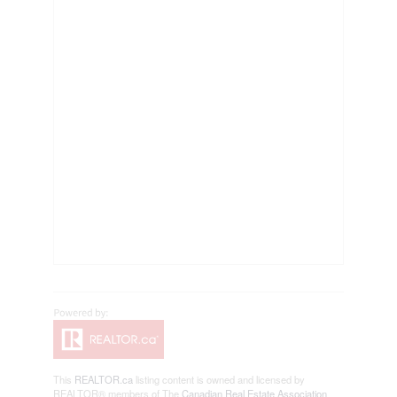
This
REALTOR.ca
listing content is owned and licensed by
REALTOR® members of The
Canadian Real Estate Association