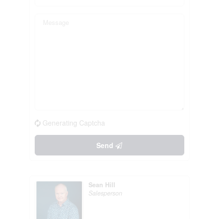
Generating Captcha
Send
Sean Hill
Salesperson