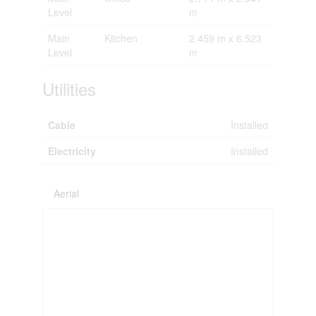
Level
m
Main
Kitchen
2.459 m x 6.523
Level
m
Utilities
Cable
Installed
Electricity
Installed
Aerial