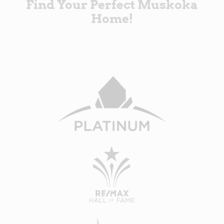
Find Your Perfect Muskoka
Home!