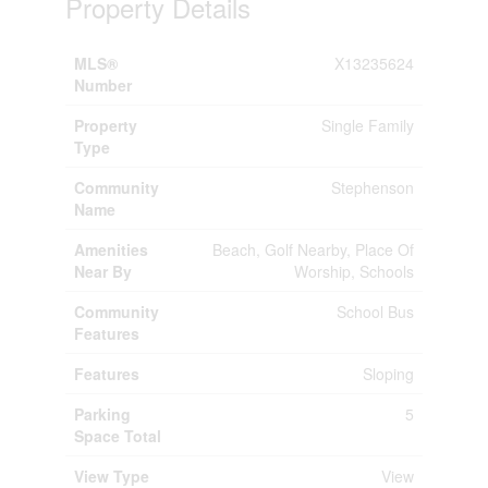
Property Details
MLS®
X13235624
Number
Property
Single Family
Type
Community
Stephenson
Name
Amenities
Beach, Golf Nearby, Place Of
Near By
Worship, Schools
Community
School Bus
Features
Features
Sloping
Parking
5
Space Total
View Type
View