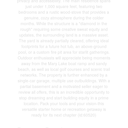
privacy and accessibility. The main residence spans
just under 1,000 square feet, featuring two
bedrooms and a rustic wood-stove that provides a
genuine, cozy atmosphere during the colder
months. While the structure is a "diamond in the
rough" requiring some creative sweat equity and
updates, the surrounding land is a massive asset.
The yard is already partially cleared, offering ideal
footprints for a future hot tub, an above-ground
pool, or a custom fire pit area for starlit gatherings.
Outdoor enthusiasts will appreciate being moments
away from the Mary Lake boat ramp and sandy
beach, as well as local golf courses and scenic trail
networks. The property is further enhanced by a
single-car garage, multiple use outbuildings. With a
partial basement and a motivated seller eager to
review all offers, this is an incredible opportunity to
stop dreaming and start building equity in a prime
location. Pack your tools and your vision-this
versatile starter home or recreation getaway is
ready for its next chapter (id:60520)