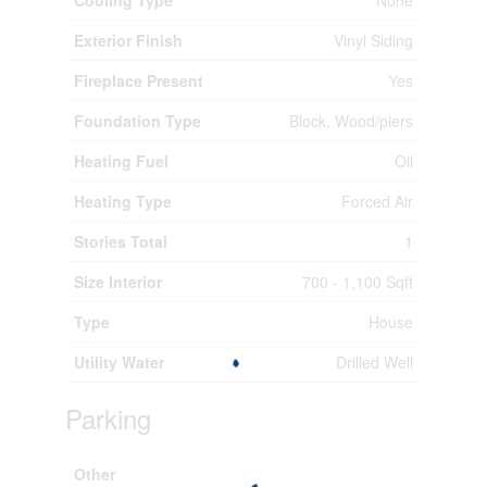
Exterior Finish
Vinyl Siding
Fireplace Present
Yes
Foundation Type
Block, Wood/piers
Heating Fuel
Oil
Heating Type
Forced Air
Stories Total
1
Size Interior
700 - 1,100 Sqft
Type
House
Utility Water
Drilled Well
Parking
Other