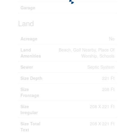
Garage
Land
Acreage
No
Land
Beach, Golf Nearby, Place Of
Amenities
Worship, Schools
Sewer
Septic System
Size Depth
221 Ft
Size
208 Ft
Frontage
Size
208 X 221 Ft
Irregular
Size Total
208 X 221 Ft
Text