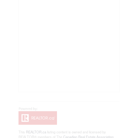
This
REALTOR.ca
listing content is owned and licensed by
REALTOR® members of The
Canadian Real Estate Association