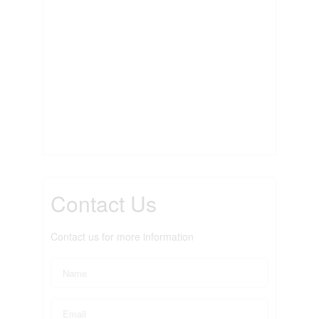
Contact Us
Contact us for more information