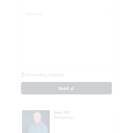
Generating Captcha
Send
Sean Hill
Salesperson