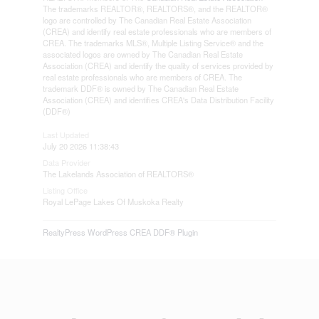
The trademarks REALTOR®, REALTORS®, and the REALTOR®
logo are controlled by The Canadian Real Estate Association
(CREA) and identify real estate professionals who are members of
CREA. The trademarks MLS®, Multiple Listing Service® and the
associated logos are owned by The Canadian Real Estate
Association (CREA) and identify the quality of services provided by
real estate professionals who are members of CREA. The
trademark DDF® is owned by The Canadian Real Estate
Association (CREA) and identifies CREA's Data Distribution Facility
(DDF®)
Last Updated
July 20 2026 11:38:43
Data Provider
The Lakelands Association of REALTORS®
Listing Office
Royal LePage Lakes Of Muskoka Realty
RealtyPress WordPress CREA DDF® Plugin