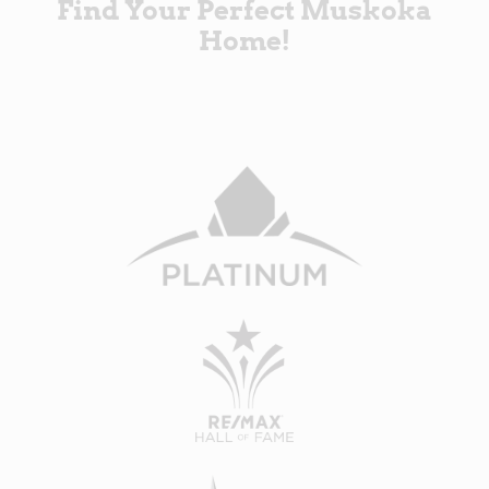
Find Your Perfect Muskoka
Home!