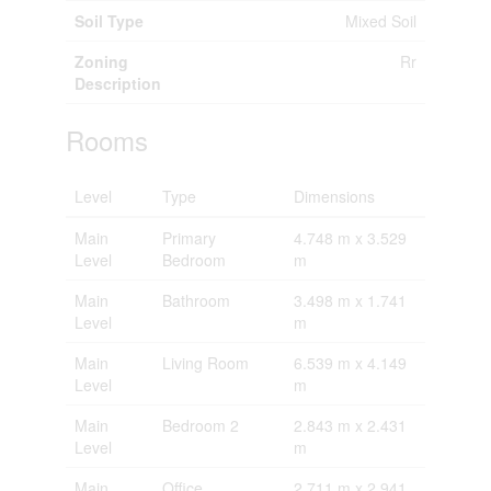
Soil Type
Mixed Soil
Zoning
Rr
Description
Rooms
Level
Type
Dimensions
Main
Primary
4.748 m x 3.529
Level
Bedroom
m
Main
Bathroom
3.498 m x 1.741
Level
m
Main
Living Room
6.539 m x 4.149
Level
m
Main
Bedroom 2
2.843 m x 2.431
Level
m
Main
Office
2.711 m x 2.941