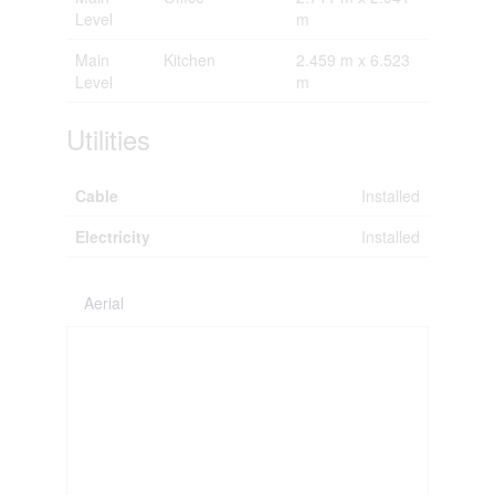
Level
m
Main
Kitchen
2.459 m x 6.523
Level
m
Utilities
Cable
Installed
Electricity
Installed
Aerial