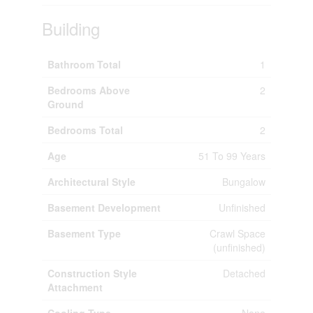
Building
Bathroom Total
1
Bedrooms Above
2
Ground
Bedrooms Total
2
Age
51 To 99 Years
Architectural Style
Bungalow
Basement Development
Unfinished
Basement Type
Crawl Space
(unfinished)
Construction Style
Detached
Attachment
Cooling Type
None