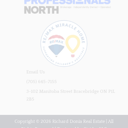
Email Us
(705) 645-7155
3-102 Manitoba Street Bracebridge ON P1L
2B5
Copyright © 2026 Richard Donia Real Estate | All