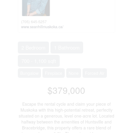
(705) 645-5257
www.seanhillmuskoka.ca/
2 Bedroom
1 Bathroom
700 - 1,100 sqft
Bungalow
Fireplace
None
Forced Air
$379,000
Escape the rental cycle and claim your piece of
Muskoka with this high-potential retreat, perfectly
situated on a generous, level one-acre lot. Located
halfway between the amenities of Huntsville and
Bracebridge, this property offers a rare blend of