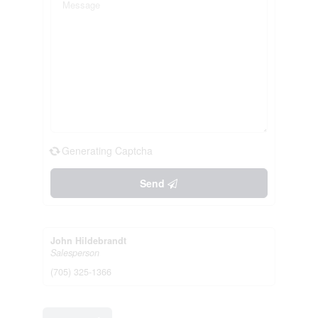
Generating Captcha
Send
John Hildebrandt
Salesperson
(705) 325-1366