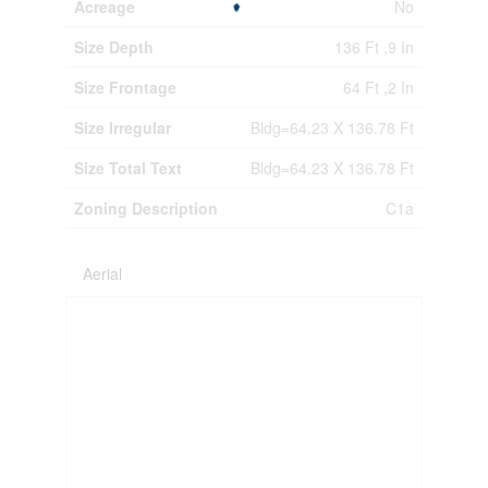
Acreage
No
Size Depth
136 Ft ,9 In
Size Frontage
64 Ft ,2 In
Size Irregular
Bldg=64.23 X 136.78 Ft
Size Total Text
Bldg=64.23 X 136.78 Ft
Zoning Description
C1a
Aerial