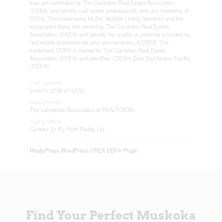
logo are controlled by The Canadian Real Estate Association
(CREA) and identify real estate professionals who are members of
CREA. The trademarks MLS®, Multiple Listing Service® and the
associated logos are owned by The Canadian Real Estate
Association (CREA) and identify the quality of services provided by
real estate professionals who are members of CREA. The
trademark DDF® is owned by The Canadian Real Estate
Association (CREA) and identifies CREA's Data Distribution Facility
(DDF®)
Last Updated
June 01 2026 07:02:52
Data Provider
The Lakelands Association of REALTORS®
Listing Office
Century 21 B.j. Roth Realty Ltd.
RealtyPress WordPress CREA DDF® Plugin
Find Your Perfect Muskoka