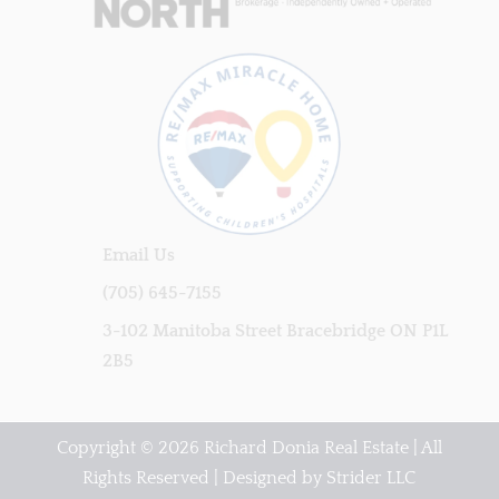
Email Us
(705) 645-7155
3-102 Manitoba Street Bracebridge ON P1L
2B5
Copyright © 2026 Richard Donia Real Estate | All
Rights Reserved | Designed by
Strider LLC