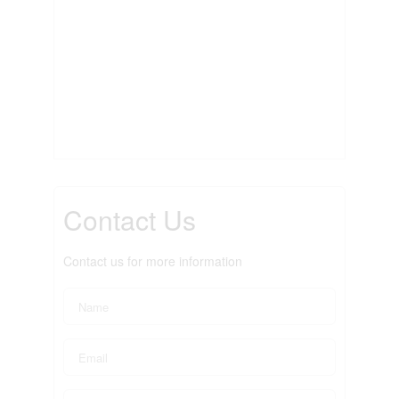
Contact Us
Contact us for more information