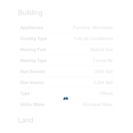
Building
Appliances
Furniture, Microwave
Cooling Type
Fully Air Conditioned
Heating Fuel
Natural Gas
Heating Type
Forced Air
Size Exterior
3200 Sqft
Size Interior
3,200 Sqft
Type
Offices
Utility Water
Municipal Water
Land