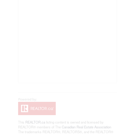
This
REALTOR.ca
listing content is owned and licensed by
REALTOR® members of The
Canadian Real Estate Association
The trademarks REALTOR®, REALTORS®, and the REALTOR®