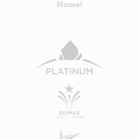
Home!