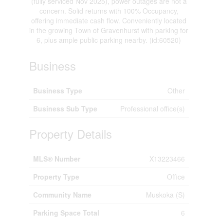
(fully serviced Nov 2025), power outages are not a
concern. Solid returns with 100% Occupancy,
offering immediate cash flow. Conveniently located
in the growing Town of Gravenhurst with parking for
6, plus ample public parking nearby. (id:60520)
Business
Business Type
Other
Business Sub Type
Professional office(s)
Property Details
MLS® Number
X13223466
Property Type
Office
Community Name
Muskoka (S)
Parking Space Total
6