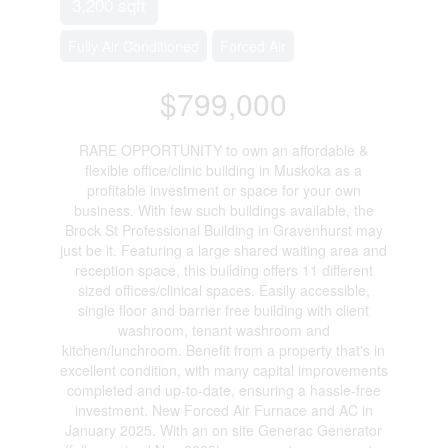
3,200 sqft
Fully Air Conditioned
Forced Air
$799,000
RARE OPPORTUNITY to own an affordable &
flexible office/clinic building in Muskoka as a
profitable investment or space for your own
business. With few such buildings available, the
Brock St Professional Building in Gravenhurst may
just be it. Featuring a large shared waiting area and
reception space, this building offers 11 different
sized offices/clinical spaces. Easily accessible,
single floor and barrier free building with client
washroom, tenant washroom and
kitchen/lunchroom. Benefit from a property that's in
excellent condition, with many capital improvements
completed and up-to-date, ensuring a hassle-free
investment. New Forced Air Furnace and AC in
January 2025. With an on site Generac Generator