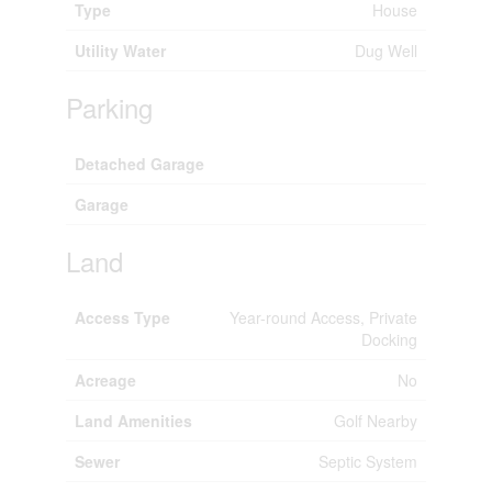
Type
House
Utility Water
Dug Well
Parking
Detached Garage
Garage
Land
Access Type
Year-round Access, Private
Docking
Acreage
No
Land Amenities
Golf Nearby
Sewer
Septic System