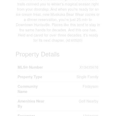
trails connect you to winter's magical season right
from your doorstep. And when you're ready for an
ice cream treat, new Muskoka Bear Wear cozies or
a dinner reservation, you're just 25 min to
Downtown Huntsville. Places like this tend to stay in
the same hands for decades. And this one has.
Held and cared for over three decades, it's ready
for its next chapter. (id:60520)
Property Details
MLS® Number
X13435676
Property Type
Single Family
Community
Finlayson
Name
Amenities Near
Golf Nearby
By
Easement
Unknown