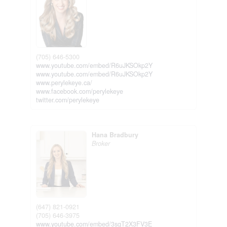
(705) 646-5300
www.youtube.com/embed/R6uJKSOkp2Y
www.youtube.com/embed/R6uJKSOkp2Y
www.perylekeye.ca/
www.facebook.com/perylekeye
twitter.com/perylekeye
Hana Bradbury
Broker
(647) 821-0921
(705) 646-3975
www.youtube.com/embed/3sgT2X3FV3E