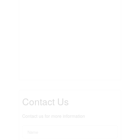
Contact Us
Contact us for more information