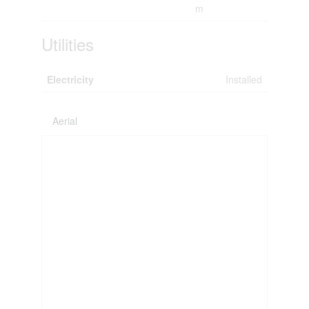
m
Utilities
Electricity
Installed
Aerial