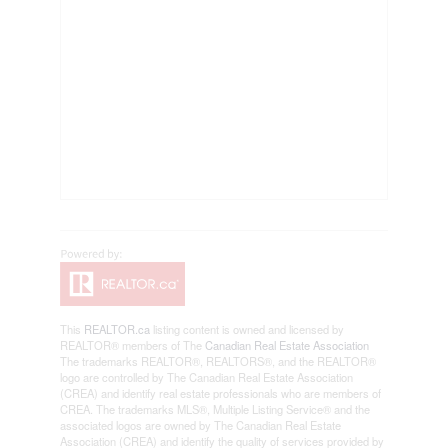
This
REALTOR.ca
listing content is owned and licensed by
REALTOR® members of The
Canadian Real Estate Association
The trademarks REALTOR®, REALTORS®, and the REALTOR®
logo are controlled by The Canadian Real Estate Association
(CREA) and identify real estate professionals who are members of
CREA. The trademarks MLS®, Multiple Listing Service® and the
associated logos are owned by The Canadian Real Estate
Association (CREA) and identify the quality of services provided by