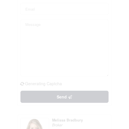
Generating Captcha
Send
Melissa Bradbury
Broker