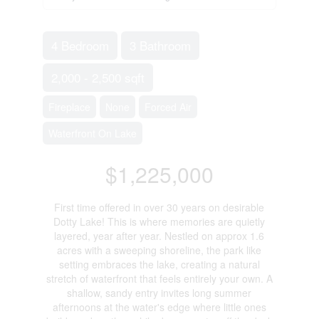
4 Bedroom
3 Bathroom
2,000 - 2,500 sqft
Fireplace
None
Forced Air
Waterfront On Lake
$1,225,000
First time offered in over 30 years on desirable
Dotty Lake! This is where memories are quietly
layered, year after year. Nestled on approx 1.6
acres with a sweeping shoreline, the park like
setting embraces the lake, creating a natural
stretch of waterfront that feels entirely your own. A
shallow, sandy entry invites long summer
afternoons at the water's edge where little ones