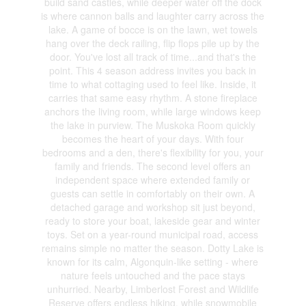
build sand castles, while deeper water off the dock
is where cannon balls and laughter carry across the
lake. A game of bocce is on the lawn, wet towels
hang over the deck railing, flip flops pile up by the
door. You've lost all track of time...and that's the
point. This 4 season address invites you back in
time to what cottaging used to feel like. Inside, it
carries that same easy rhythm. A stone fireplace
anchors the living room, while large windows keep
the lake in purview. The Muskoka Room quickly
becomes the heart of your days. With four
bedrooms and a den, there's flexibility for you, your
family and friends. The second level offers an
independent space where extended family or
guests can settle in comfortably on their own. A
detached garage and workshop sit just beyond,
ready to store your boat, lakeside gear and winter
toys. Set on a year-round municipal road, access
remains simple no matter the season. Dotty Lake is
known for its calm, Algonquin-like setting - where
nature feels untouched and the pace stays
unhurried. Nearby, Limberlost Forest and Wildlife
Reserve offers endless hiking, while snowmobile