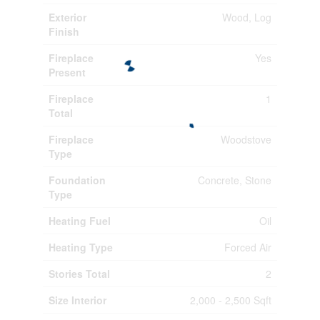
Exterior
Wood, Log
Finish
Fireplace
Yes
Present
Fireplace
1
Total
Fireplace
Woodstove
Type
Foundation
Concrete, Stone
Type
Heating Fuel
Oil
Heating Type
Forced Air
Stories Total
2
Size Interior
2,000 - 2,500 Sqft