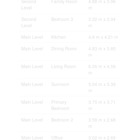
Second
Family Room
4.88 m x 3.96
Level
m
Second
Bedroom 3
3.32 m x 2.94
Level
m
Main Level
Kitchen
4.8 m x 4.21 m
Main Level
Dining Room
4.83 m x 3.85
m
Main Level
Living Room
6.05 m x 4.58
m
Main Level
Sunroom
5.04 m x 3.39
m
Main Level
Primary
3.75 m x 3.71
Bedroom
m
Main Level
Bedroom 2
3.58 m x 2.68
m
Main Level
Office
3.02 m x 2.69