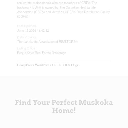
real estate professionals who are members of CREA. The
trademark DDF® is owned by The Canadian Real Estate
Association (CREA) and identifies CREA's Data Distribution Facility
(DDF®)
Last Updated
June 12 2026 11:42:32
Data Provider
The Lakelands Association of REALTORS®
Listing Office
Peryle Keye Real Estate Brokerage
RealtyPress WordPress CREA DDF® Plugin
Find Your Perfect Muskoka
Home!