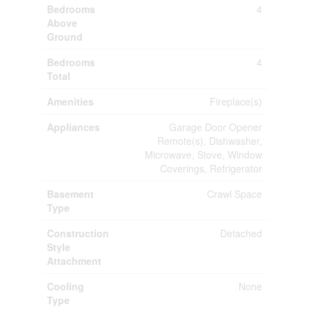
Bedrooms
4
Above
Ground
Bedrooms
4
Total
Amenities
Fireplace(s)
Appliances
Garage Door Opener
Remote(s), Dishwasher,
Microwave, Stove, Window
Coverings, Refrigerator
Basement
Crawl Space
Type
Construction
Detached
Style
Attachment
Cooling
None
Type