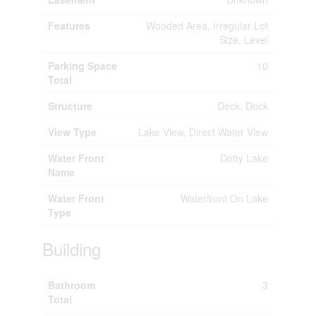
Features
Wooded Area, Irregular Lot
Size, Level
Parking Space
10
Total
Structure
Deck, Dock
View Type
Lake View, Direct Water View
Water Front
Dotty Lake
Name
Water Front
Waterfront On Lake
Type
Building
Bathroom
3
Total