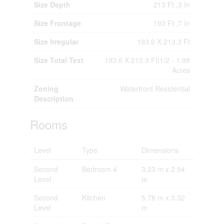
Size Depth
213 Ft ,3 In
Size Frontage
193 Ft ,7 In
Size Irregular
193.6 X 213.3 Ft
Size Total Text
193.6 X 213.3 Ft|1/2 - 1.99
Acres
Zoning
Waterfront Residential
Description
Rooms
Level
Type
Dimensions
Second
Bedroom 4
3.23 m x 2.94
Level
m
Second
Kitchen
5.78 m x 3.32
Level
m