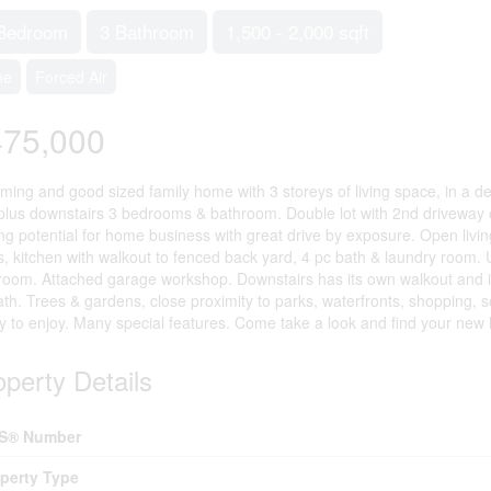
Bedroom
3 Bathroom
1,500 - 2,000 sqft
ne
Forced Air
475,000
ming and good sized family home with 3 storeys of living space, in a d
 plus downstairs 3 bedrooms & bathroom. Double lot with 2nd driveway 
ng potential for home business with great drive by exposure. Open livin
s, kitchen with walkout to fenced back yard, 4 pc bath & laundry room.
room. Attached garage workshop. Downstairs has its own walkout and
ath. Trees & gardens, close proximity to parks, waterfronts, shopping,
ly to enjoy. Many special features. Come take a look and find your ne
operty Details
S® Number
perty Type