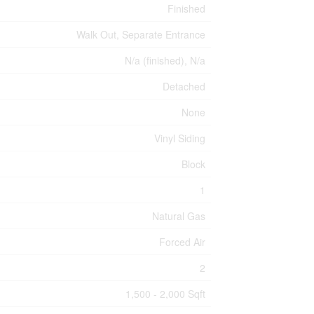
Finished
Walk Out, Separate Entrance
N/a (finished), N/a
Detached
None
Vinyl Siding
Block
1
Natural Gas
Forced Air
2
1,500 - 2,000 Sqft