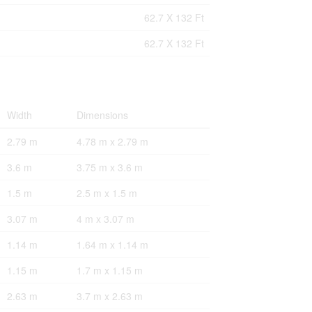
62.7 X 132 Ft
62.7 X 132 Ft
Width
Dimensions
2.79 m
4.78 m x 2.79 m
3.6 m
3.75 m x 3.6 m
1.5 m
2.5 m x 1.5 m
3.07 m
4 m x 3.07 m
1.14 m
1.64 m x 1.14 m
1.15 m
1.7 m x 1.15 m
2.63 m
3.7 m x 2.63 m