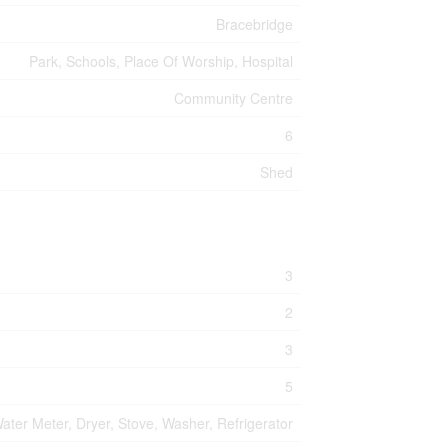
Bracebridge
Park, Schools, Place Of Worship, Hospital
Community Centre
6
Shed
3
2
3
5
ater Meter, Dryer, Stove, Washer, Refrigerator