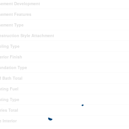
sement Development
sement Features
sement Type
struction Style Attachment
ling Type
erior Finish
undation Type
f Bath Total
ting Fuel
ting Type
ries Total
e Interior