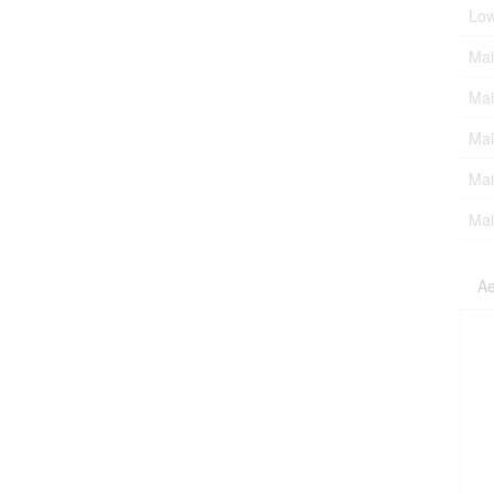
Low
Mai
Mai
Mai
Mai
Mai
Ae