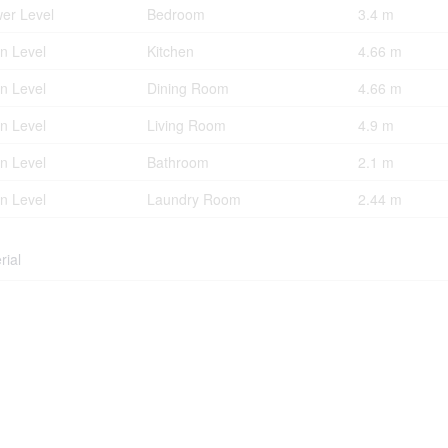
er Level
Bedroom
3.4 m
n Level
Kitchen
4.66 m
n Level
Dining Room
4.66 m
n Level
Living Room
4.9 m
n Level
Bathroom
2.1 m
n Level
Laundry Room
2.44 m
rial