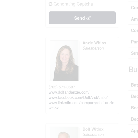
Generating Captcha
Co
Send
Ame
Co
Par
Anzie Witlox
Salesperson
Str
Bu
Bat
(705) 571-0587
www.dolfandanzie.com/
Be
www.facebook.com/DolfAndAnzie/
www.linkedin.com/company/dolf-anzie-
Be
witlox
Be
Dolf Witlox
Ap
Salesperson