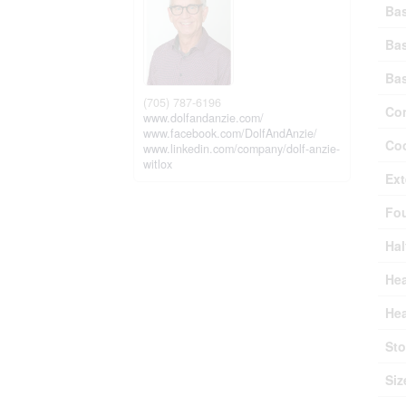
Ba
Ba
Ba
(705) 787-6196
Con
www.dolfandanzie.com/
www.facebook.com/DolfAndAnzie/
Coo
www.linkedin.com/company/dolf-anzie-
witlox
Ext
Fo
Hal
Hea
Hea
Sto
Siz