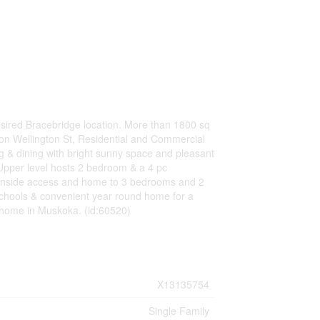
esired Bracebridge location. More than 1800 sq
on Wellington St, Residential and Commercial
g & dining with bright sunny space and pleasant
 Upper level hosts 2 bedroom & a 4 pc
 inside access and home to 3 bedrooms and 2
 schools & convenient year round home for a
w home in Muskoka. (id:60520)
X13135754
Single Family