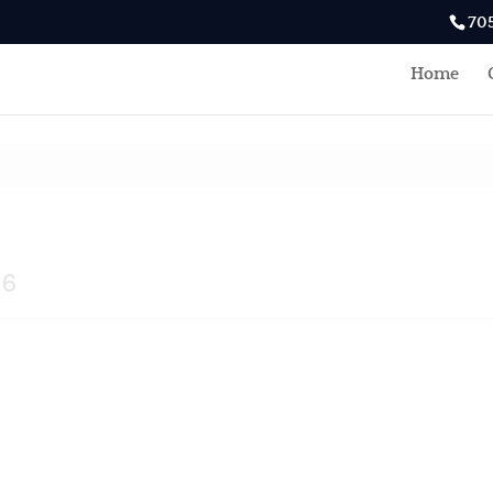
70
Home
E6