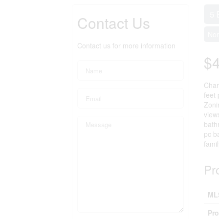
5 
Contact Us
No
Contact us for more information
$
Char
feet
Zoni
view
bath
pc b
fami
Pr
ML
Pro