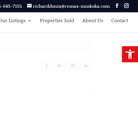
5-645-7155
richarddonia@remax-muskoka.com
Our Listings
Properties Sold
About Us
Contact
Open