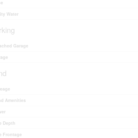
pe
lity Water
rking
ached Garage
rage
nd
reage
d Amenities
wer
e Depth
e Frontage