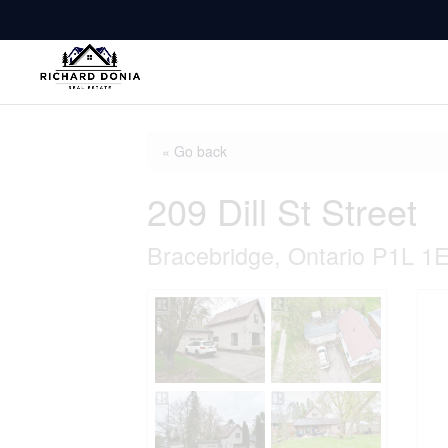
« Go back
209 Dill St Street
Bracebridge, Ontario P1L 1