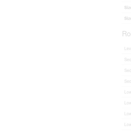
Siz
Siz
Ro
Lev
Sec
Sec
Sec
Low
Low
Low
Low