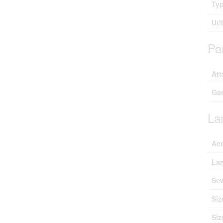
Ty
Uti
Pa
Att
Ga
La
Ac
Lan
Se
Siz
Siz