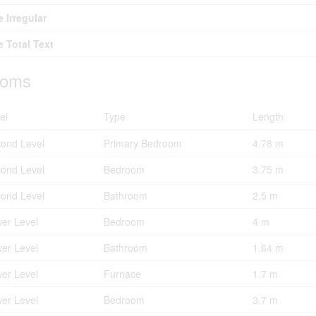
e Irregular
e Total Text
oms
el
Type
Length
ond Level
Primary Bedroom
4.78 m
ond Level
Bedroom
3.75 m
ond Level
Bathroom
2.5 m
er Level
Bedroom
4 m
er Level
Bathroom
1.64 m
er Level
Furnace
1.7 m
er Level
Bedroom
3.7 m