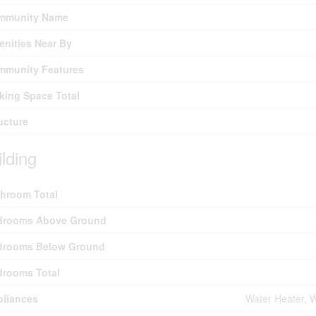
mmunity Name
nities Near By
mmunity Features
king Space Total
ucture
ilding
hroom Total
drooms Above Ground
drooms Below Ground
drooms Total
pliances
Water Heater, W