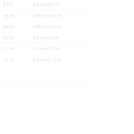
2.7 m
3.4 m x 2.7 m
3.6 m
4.66 m x 3.6 m
3.6 m
4.66 m x 3.6 m
3.5 m
4.9 m x 3.5 m
1.7 m
2.1 m x 1.7 m
1.7 m
2.44 m x 1.7 m