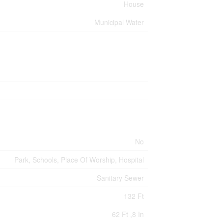
House
Municipal Water
No
Park, Schools, Place Of Worship, Hospital
Sanitary Sewer
132 Ft
62 Ft ,8 In