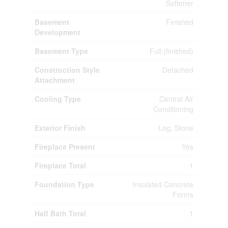
Softener
Basement
Finished
Development
Basement Type
Full (finished)
Construction Style
Detached
Attachment
Cooling Type
Central Air
Conditioning
Exterior Finish
Log, Stone
Fireplace Present
Yes
Fireplace Total
1
Foundation Type
Insulated Concrete
Forms
Half Bath Total
1