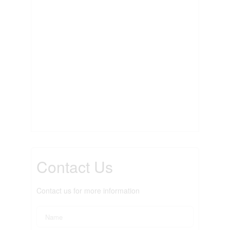
Contact Us
Contact us for more information