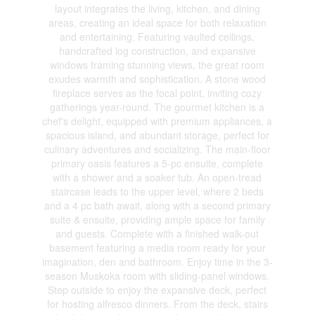
layout integrates the living, kitchen, and dining
areas, creating an ideal space for both relaxation
and entertaining. Featuring vaulted ceilings,
handcrafted log construction, and expansive
windows framing stunning views, the great room
exudes warmth and sophistication. A stone wood
fireplace serves as the focal point, inviting cozy
gatherings year-round. The gourmet kitchen is a
chef's delight, equipped with premium appliances, a
spacious island, and abundant storage, perfect for
culinary adventures and socializing. The main-floor
primary oasis features a 5-pc ensuite, complete
with a shower and a soaker tub. An open-tread
staircase leads to the upper level, where 2 beds
and a 4 pc bath await, along with a second primary
suite & ensuite, providing ample space for family
and guests. Complete with a finished walk-out
basement featuring a media room ready for your
imagination, den and bathroom. Enjoy time in the 3-
season Muskoka room with sliding-panel windows.
Step outside to enjoy the expansive deck, perfect
for hosting alfresco dinners. From the deck, stairs