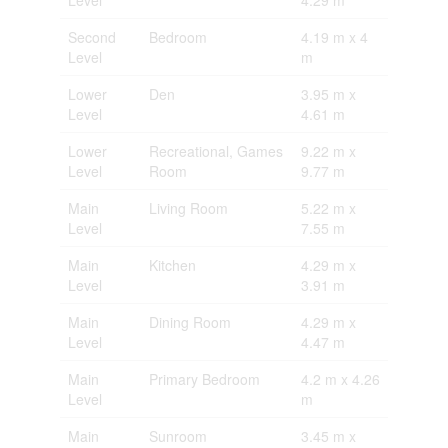
Level
4.29 m
Second
Bedroom
4.19 m x 4
Level
m
Lower
Den
3.95 m x
Level
4.61 m
Lower
Recreational, Games
9.22 m x
Level
Room
9.77 m
Main
Living Room
5.22 m x
Level
7.55 m
Main
Kitchen
4.29 m x
Level
3.91 m
Main
Dining Room
4.29 m x
Level
4.47 m
Main
Primary Bedroom
4.2 m x 4.26
Level
m
Main
Sunroom
3.45 m x