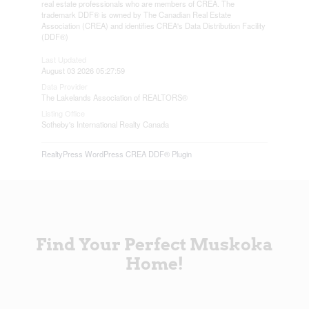
real estate professionals who are members of CREA. The
trademark DDF® is owned by The Canadian Real Estate
Association (CREA) and identifies CREA's Data Distribution Facility
(DDF®)
Last Updated
August 03 2026 05:27:59
Data Provider
The Lakelands Association of REALTORS®
Listing Office
Sotheby's International Realty Canada
RealtyPress WordPress CREA DDF® Plugin
Find Your Perfect Muskoka
Home!