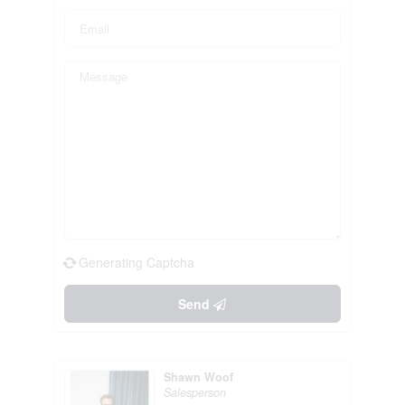
Generating Captcha
Send
Shawn Woof
Salesperson