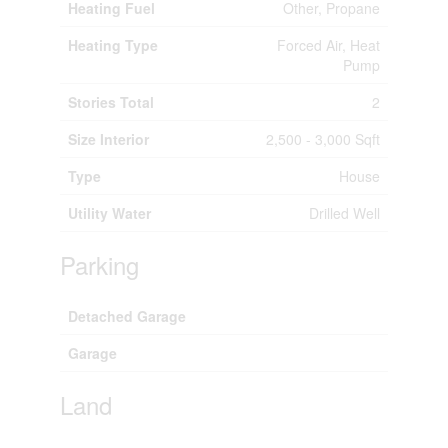
Heating Fuel
Other, Propane
Heating Type
Forced Air, Heat
Pump
Stories Total
2
Size Interior
2,500 - 3,000 Sqft
Type
House
Utility Water
Drilled Well
Parking
Detached Garage
Garage
Land