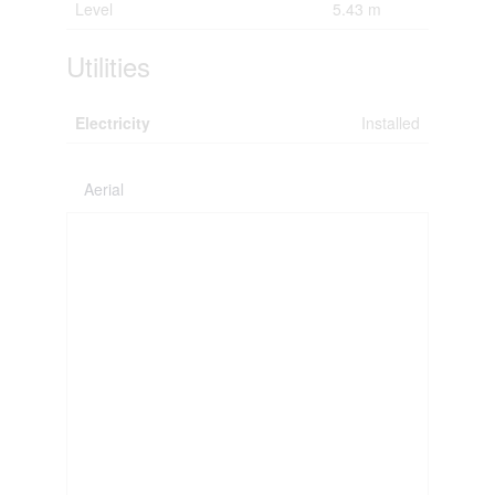
Level
5.43 m
Utilities
Electricity
Installed
Aerial