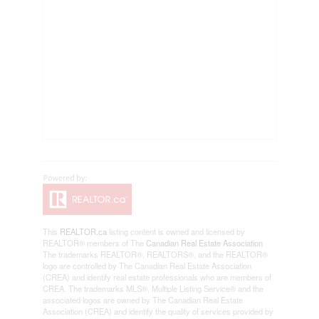
This
REALTOR.ca
listing content is owned and licensed by
REALTOR® members of The
Canadian Real Estate Association
The trademarks REALTOR®, REALTORS®, and the REALTOR®
logo are controlled by The Canadian Real Estate Association
(CREA) and identify real estate professionals who are members of
CREA. The trademarks MLS®, Multiple Listing Service® and the
associated logos are owned by The Canadian Real Estate
Association (CREA) and identify the quality of services provided by