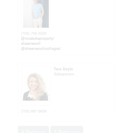
(705) 765-5020
@muskokaproperty/
shawnwoof/
@shawnwoofccottages/
Tara Doyle
Salesperson
(705) 687-5656
4 Bedroom
5 Bathroom