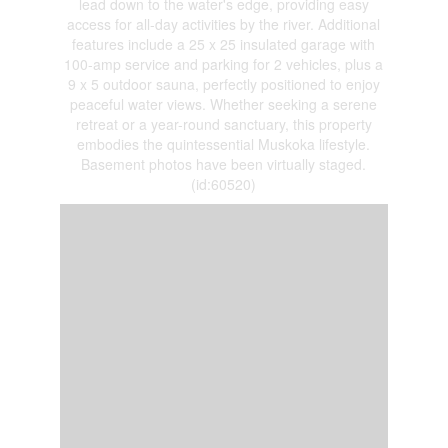
lead down to the water's edge, providing easy
access for all-day activities by the river. Additional
features include a 25 x 25 insulated garage with
100-amp service and parking for 2 vehicles, plus a
9 x 5 outdoor sauna, perfectly positioned to enjoy
peaceful water views. Whether seeking a serene
retreat or a year-round sanctuary, this property
embodies the quintessential Muskoka lifestyle.
Basement photos have been virtually staged.
(id:60520)