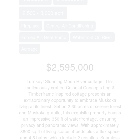
2,500 - 3,000 sqft
Fireplace
Central Air Conditioning
Forced Air, Heat Pump
Waterfront On River
Acreage
$2,595,000
Turnkey! Stunning Moon River cottage. This
meticulously crafted Colonial Concepts Log &
Timberframe inspired cottage presents an
extraordinary opportunity to embrace Muskoka
living at its finest. Set on 2.35 acres of serene forest
and Muskoka granite, this exquisite property boasts
an impressive 350 ft of waterfrontage, ensuring
privacy and panoramic views. With approximately
3800 sq ft of living space, 4 beds plus a flex space
and 4.5 baths, which include 2 ensuites. Seamless