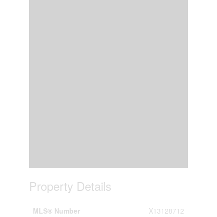
Property Details
MLS® Number
X13128712