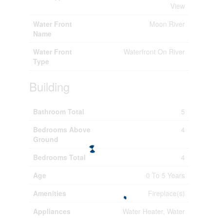
View
Water Front
Moon River
Name
Water Front
Waterfront On River
Type
Building
Bathroom Total
5
Bedrooms Above
4
Ground
Bedrooms Total
4
Age
0 To 5 Years
Amenities
Fireplace(s)
Appliances
Water Heater, Water