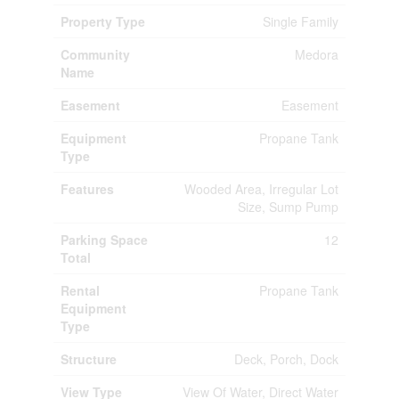
Property Type
Single Family
Community
Medora
Name
Easement
Easement
Equipment
Propane Tank
Type
Features
Wooded Area, Irregular Lot
Size, Sump Pump
Parking Space
12
Total
Rental
Propane Tank
Equipment
Type
Structure
Deck, Porch, Dock
View Type
View Of Water, Direct Water