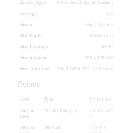
Access Type
Private Road, Private Docking
Acreage
Yes
Sewer
Septic System
Size Depth
336 Ft ,10 In
Size Frontage
350 Ft
Size Irregular
350 X 336.9 Ft
Size Total Text
350 X 336.9 Ft|2 - 4.99 Acres
Rooms
Level
Type
Dimensions
Second
Primary Bedroom
4.2 m x 5.21
Level
m
Second
Bedroom
4.19 m x