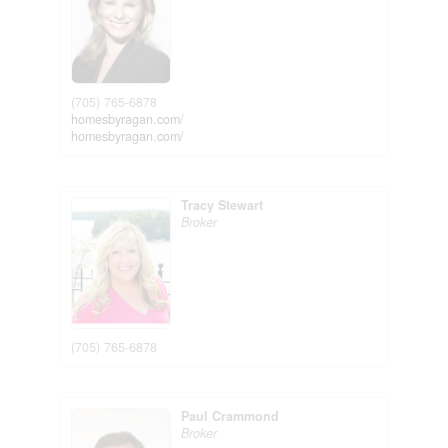
(705) 765-6878
homesbyragan.com/
homesbyragan.com/
Tracy Stewart
Broker
(705) 765-6878
Paul Crammond
Broker