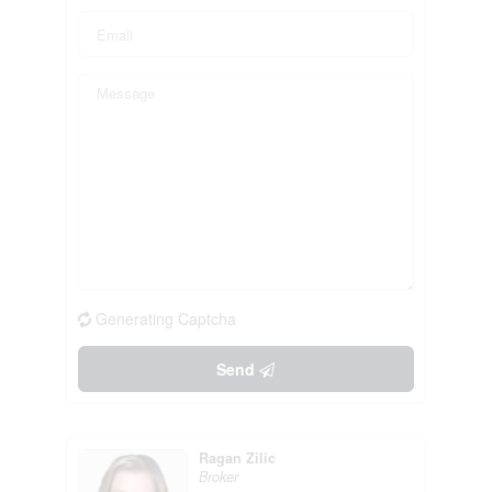
Generating Captcha
Send
Ragan Zilic
Broker