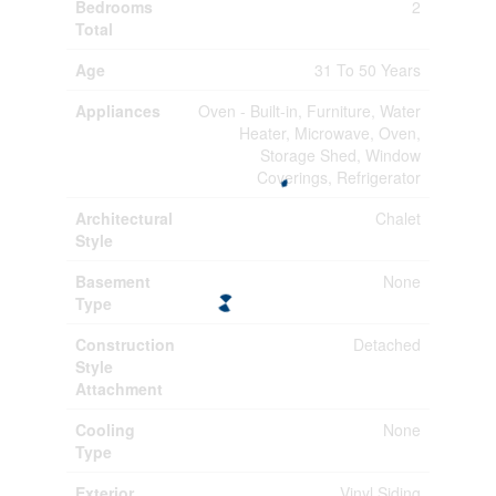
Bedrooms
2
Total
Age
31 To 50 Years
Appliances
Oven - Built-in, Furniture, Water
Heater, Microwave, Oven,
Storage Shed, Window
Coverings, Refrigerator
Architectural
Chalet
Style
Basement
None
Type
Construction
Detached
Style
Attachment
Cooling
None
Type
Exterior
Vinyl Siding