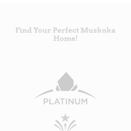
Find Your Perfect Muskoka
Home!