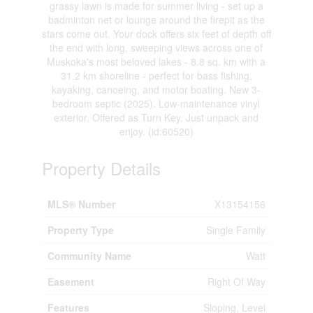
grassy lawn is made for summer living - set up a
badminton net or lounge around the firepit as the
stars come out. Your dock offers six feet of depth off
the end with long, sweeping views across one of
Muskoka's most beloved lakes - 8.8 sq. km with a
31.2 km shoreline - perfect for bass fishing,
kayaking, canoeing, and motor boating. New 3-
bedroom septic (2025). Low-maintenance vinyl
exterior. Offered as Turn Key. Just unpack and
enjoy. (id:60520)
Property Details
MLS® Number
X13154156
Property Type
Single Family
Community Name
Watt
Easement
Right Of Way
Features
Sloping, Level