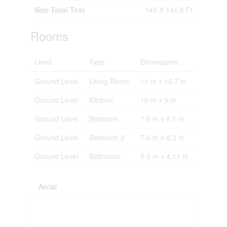
Size Total Text
140 X 141.9 Ft
Rooms
Level
Type
Dimensions
Ground Level
Living Room
11 m x 15.7 m
Ground Level
Kitchen
10 m x 5 m
Ground Level
Bedroom
7.6 m x 8.1 m
Ground Level
Bedroom 2
7.6 m x 8.3 m
Ground Level
Bathroom
5.2 m x 4.11 m
Aerial