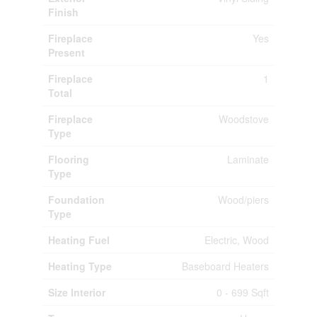
Finish
Fireplace
Yes
Present
Fireplace
1
Total
Fireplace
Woodstove
Type
Flooring
Laminate
Type
Foundation
Wood/piers
Type
Heating Fuel
Electric, Wood
Heating Type
Baseboard Heaters
Size Interior
0 - 699 Sqft