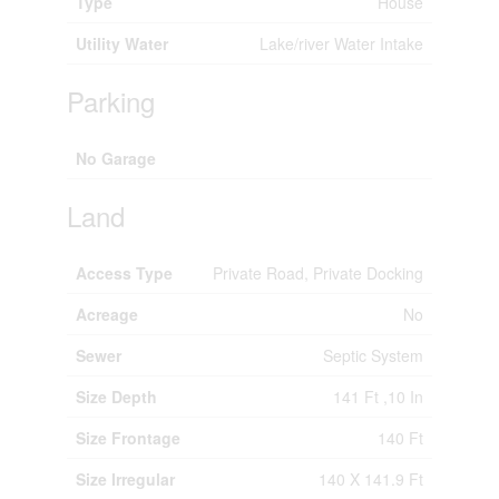
Type
House
Utility Water
Lake/river Water Intake
Parking
No Garage
Land
Access Type
Private Road, Private Docking
Acreage
No
Sewer
Septic System
Size Depth
141 Ft ,10 In
Size Frontage
140 Ft
Size Irregular
140 X 141.9 Ft