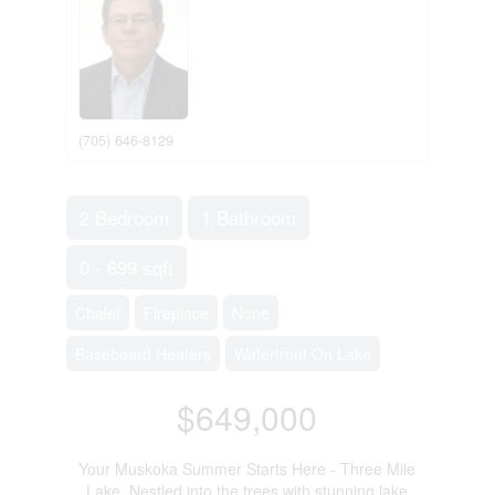
(705) 646-8129
2 Bedroom
1 Bathroom
0 - 699 sqft
Chalet
Fireplace
None
Baseboard Heaters
Waterfront On Lake
$649,000
Your Muskoka Summer Starts Here - Three Mile
Lake. Nestled into the trees with stunning lake