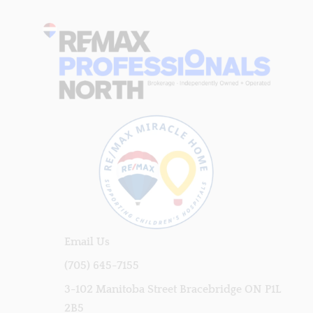
Email Us
(705) 645-7155
3-102 Manitoba Street Bracebridge ON P1L
2B5