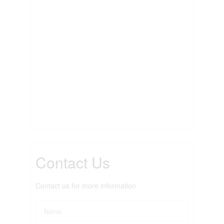
Contact Us
Contact us for more information