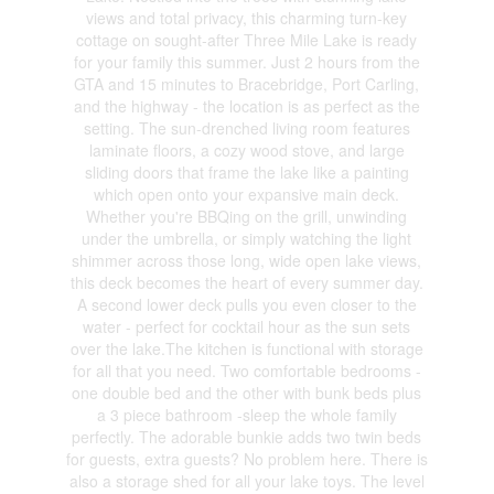
views and total privacy, this charming turn-key
cottage on sought-after Three Mile Lake is ready
for your family this summer. Just 2 hours from the
GTA and 15 minutes to Bracebridge, Port Carling,
and the highway - the location is as perfect as the
setting. The sun-drenched living room features
laminate floors, a cozy wood stove, and large
sliding doors that frame the lake like a painting
which open onto your expansive main deck.
Whether you're BBQing on the grill, unwinding
under the umbrella, or simply watching the light
shimmer across those long, wide open lake views,
this deck becomes the heart of every summer day.
A second lower deck pulls you even closer to the
water - perfect for cocktail hour as the sun sets
over the lake.The kitchen is functional with storage
for all that you need. Two comfortable bedrooms -
one double bed and the other with bunk beds plus
a 3 piece bathroom -sleep the whole family
perfectly. The adorable bunkie adds two twin beds
for guests, extra guests? No problem here. There is
also a storage shed for all your lake toys. The level