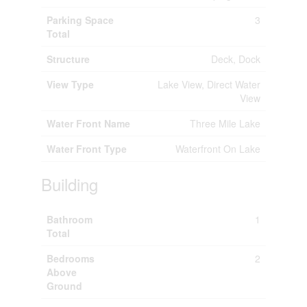
Parking Space
3
Total
Structure
Deck, Dock
View Type
Lake View, Direct Water
View
Water Front Name
Three Mile Lake
Water Front Type
Waterfront On Lake
Building
Bathroom
1
Total
Bedrooms
2
Above
Ground