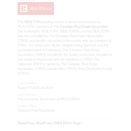
This
REALTOR.ca
listing content is owned and licensed by
REALTOR® members of The
Canadian Real Estate Association
The trademarks REALTOR®, REALTORS®, and the REALTOR®
logo are controlled by The Canadian Real Estate Association
(CREA) and identify real estate professionals who are members of
CREA. The trademarks MLS®, Multiple Listing Service® and the
associated logos are owned by The Canadian Real Estate
Association (CREA) and identify the quality of services provided by
real estate professionals who are members of CREA. The
trademark DDF® is owned by The Canadian Real Estate
Association (CREA) and identifies CREA's Data Distribution Facility
(DDF®)
Last Updated
August 07 2026 06:59:24
Data Provider
The Lakelands Association of REALTORS®
Listing Office
Chestnut Park Real Estate
RealtyPress WordPress CREA DDF® Plugin