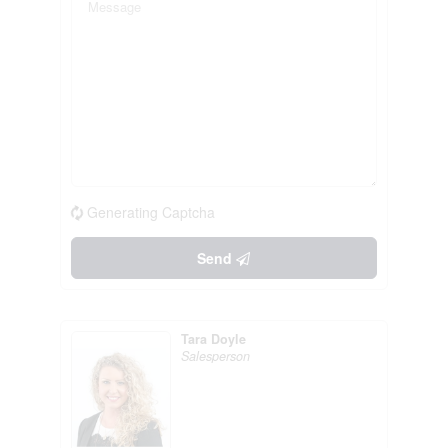
Generating Captcha
Send
Tara Doyle
Salesperson