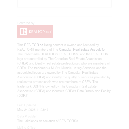
This
REALTOR.ca
listing content is owned and licensed by
REALTOR® members of The
Canadian Real Estate Association
The trademarks REALTOR®, REALTORS®, and the REALTOR®
logo are controlled by The Canadian Real Estate Association
(CREA) and identify real estate professionals who are members of
CREA. The trademarks MLS®, Multiple Listing Service® and the
associated logos are owned by The Canadian Real Estate
Association (CREA) and identify the quality of services provided by
real estate professionals who are members of CREA. The
trademark DDF® is owned by The Canadian Real Estate
Association (CREA) and identifies CREA's Data Distribution Facility
(DDF®)
Last Updated
May 24 2026 11:23:47
Data Provider
The Lakelands Association of REALTORS®
Listing Office