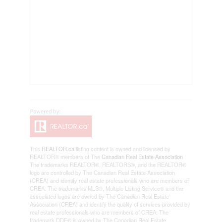
This
REALTOR.ca
listing content is owned and licensed by
REALTOR® members of The
Canadian Real Estate Association
The trademarks REALTOR®, REALTORS®, and the REALTOR®
logo are controlled by The Canadian Real Estate Association
(CREA) and identify real estate professionals who are members of
CREA. The trademarks MLS®, Multiple Listing Service® and the
associated logos are owned by The Canadian Real Estate
Association (CREA) and identify the quality of services provided by
real estate professionals who are members of CREA. The
trademark DDF® is owned by The Canadian Real Estate