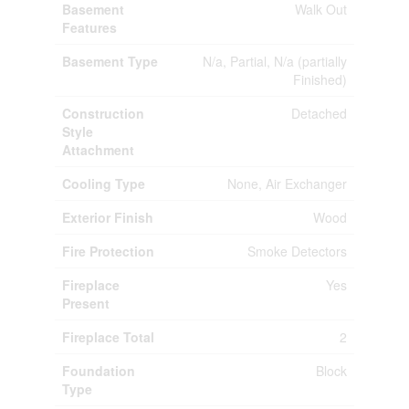
Basement
Walk Out
Features
Basement Type
N/a, Partial, N/a (partially
Finished)
Construction
Detached
Style
Attachment
Cooling Type
None, Air Exchanger
Exterior Finish
Wood
Fire Protection
Smoke Detectors
Fireplace
Yes
Present
Fireplace Total
2
Foundation
Block
Type