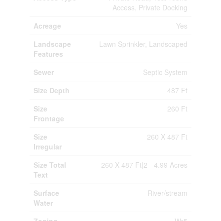
Access, Private Docking
Acreage
Yes
Landscape
Lawn Sprinkler, Landscaped
Features
Sewer
Septic System
Size Depth
487 Ft
Size
260 Ft
Frontage
Size
260 X 487 Ft
Irregular
Size Total
260 X 487 Ft|2 - 4.99 Acres
Text
Surface
River/stream
Water