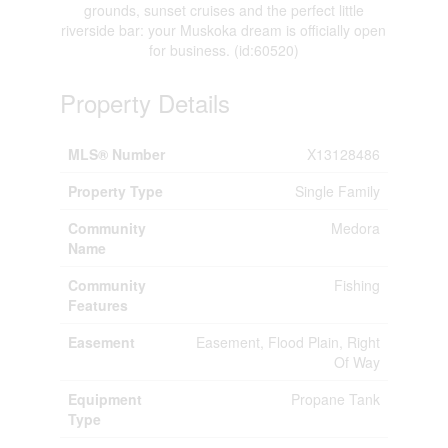
grounds, sunset cruises and the perfect little
riverside bar: your Muskoka dream is officially open
for business. (id:60520)
Property Details
MLS® Number
X13128486
Property Type
Single Family
Community
Medora
Name
Community
Fishing
Features
Easement
Easement, Flood Plain, Right
Of Way
Equipment
Propane Tank
Type