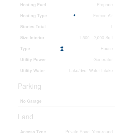
Heating Fuel
Propane
Heating Type
Forced Air
Stories Total
1
Size Interior
1,500 - 2,000 Sqft
Type
House
Utility Power
Generator
Utility Water
Lake/river Water Intake
Parking
No Garage
Land
Access Type
Private Road, Year-round