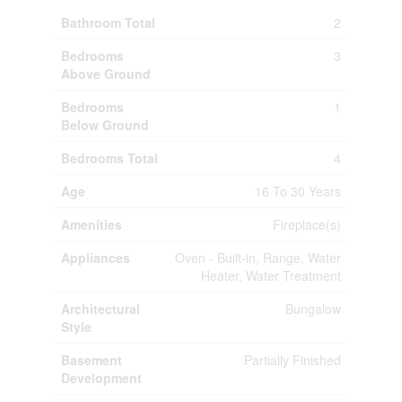
Bathroom Total
2
Bedrooms
3
Above Ground
Bedrooms
1
Below Ground
Bedrooms Total
4
Age
16 To 30 Years
Amenities
Fireplace(s)
Appliances
Oven - Built-in, Range, Water
Heater, Water Treatment
Architectural
Bungalow
Style
Basement
Partially Finished
Development