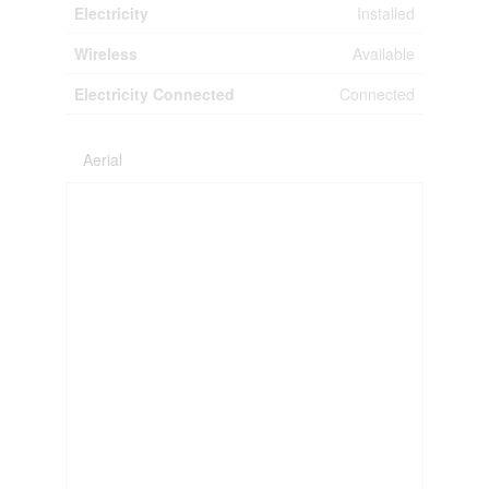
Electricity
Installed
Wireless
Available
Electricity Connected
Connected
Aerial