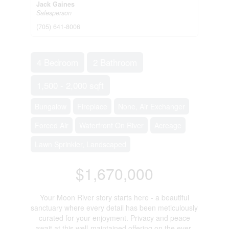
Jack Gaines
Salesperson
(705) 641-8006
4 Bedroom
2 Bathroom
1,500 - 2,000 sqft
Bungalow
Fireplace
None, Air Exchanger
Forced Air
Waterfront On River
Acreage
Lawn Sprinkler, Landscaped
$1,670,000
Your Moon River story starts here - a beautiful
sanctuary where every detail has been meticulously
curated for your enjoyment. Privacy and peace
await at this well-maintained offering on the ever-