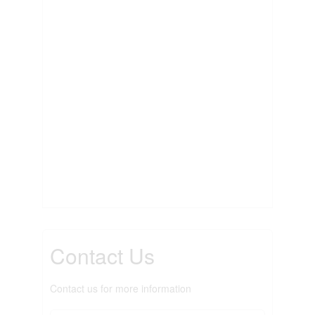
Contact Us
Contact us for more information