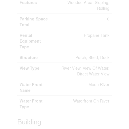
Features
Wooded Area, Sloping,
Rolling
Parking Space
6
Total
Rental
Propane Tank
Equipment
Type
Structure
Porch, Shed, Dock
View Type
River View, View Of Water,
Direct Water View
Water Front
Moon River
Name
Water Front
Waterfront On River
Type
Building