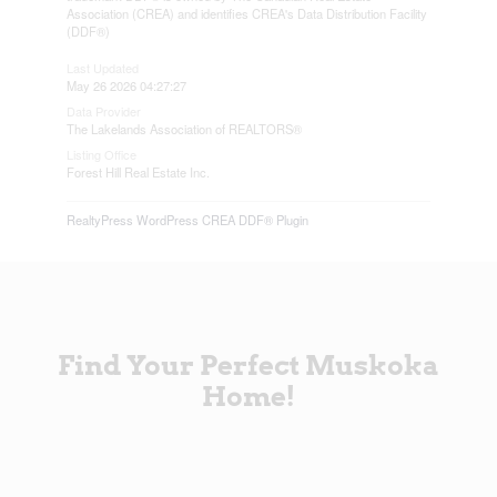
Association (CREA) and identifies CREA's Data Distribution Facility
(DDF®)
Last Updated
May 26 2026 04:27:27
Data Provider
The Lakelands Association of REALTORS®
Listing Office
Forest Hill Real Estate Inc.
RealtyPress WordPress CREA DDF® Plugin
Find Your Perfect Muskoka
Home!