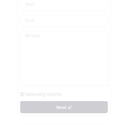
Generating Captcha
Send