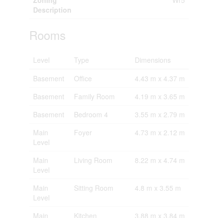
Zoning
Wr5
Description
Rooms
Level
Type
Dimensions
Basement
Office
4.43 m x 4.37 m
Basement
Family Room
4.19 m x 3.65 m
Basement
Bedroom 4
3.55 m x 2.79 m
Main
Foyer
4.73 m x 2.12 m
Level
Main
Living Room
8.22 m x 4.74 m
Level
Main
Sitting Room
4.8 m x 3.55 m
Level
Main
Kitchen
3.88 m x 3.84 m