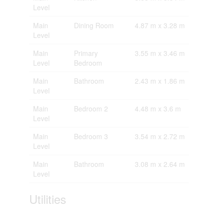
Level
Main
Dining Room
4.87 m x 3.28 m
Level
Main
Primary
3.55 m x 3.46 m
Level
Bedroom
Main
Bathroom
2.43 m x 1.86 m
Level
Main
Bedroom 2
4.48 m x 3.6 m
Level
Main
Bedroom 3
3.54 m x 2.72 m
Level
Main
Bathroom
3.08 m x 2.64 m
Level
Utilities