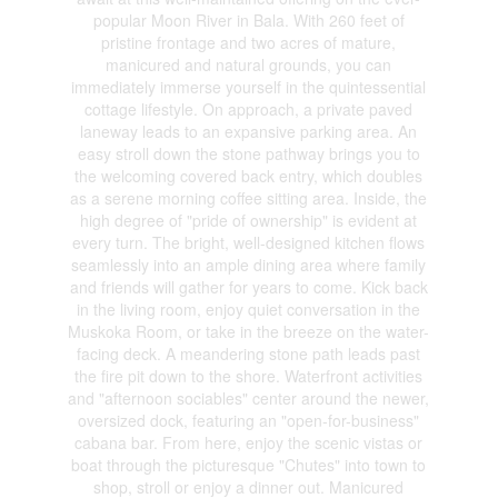
popular Moon River in Bala. With 260 feet of
pristine frontage and two acres of mature,
manicured and natural grounds, you can
immediately immerse yourself in the quintessential
cottage lifestyle. On approach, a private paved
laneway leads to an expansive parking area. An
easy stroll down the stone pathway brings you to
the welcoming covered back entry, which doubles
as a serene morning coffee sitting area. Inside, the
high degree of "pride of ownership" is evident at
every turn. The bright, well-designed kitchen flows
seamlessly into an ample dining area where family
and friends will gather for years to come. Kick back
in the living room, enjoy quiet conversation in the
Muskoka Room, or take in the breeze on the water-
facing deck. A meandering stone path leads past
the fire pit down to the shore. Waterfront activities
and "afternoon sociables" center around the newer,
oversized dock, featuring an "open-for-business"
cabana bar. From here, enjoy the scenic vistas or
boat through the picturesque "Chutes" into town to
shop, stroll or enjoy a dinner out. Manicured