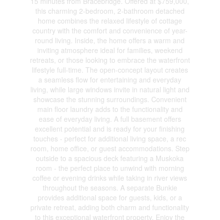
15 minutes from Bracebridge. Offered at $759,000,
this charming 2-bedroom, 2-bathroom detached
home combines the relaxed lifestyle of cottage
country with the comfort and convenience of year-
round living. Inside, the home offers a warm and
inviting atmosphere ideal for families, weekend
retreats, or those looking to embrace the waterfront
lifestyle full-time. The open-concept layout creates
a seamless flow for entertaining and everyday
living, while large windows invite in natural light and
showcase the stunning surroundings. Convenient
main floor laundry adds to the functionality and
ease of everyday living. A full basement offers
excellent potential and is ready for your finishing
touches - perfect for additional living space, a rec
room, home office, or guest accommodations. Step
outside to a spacious deck featuring a Muskoka
room - the perfect place to unwind with morning
coffee or evening drinks while taking in river views
throughout the seasons. A separate Bunkie
provides additional space for guests, kids, or a
private retreat, adding both charm and functionality
to this exceptional waterfront property. Enjoy the