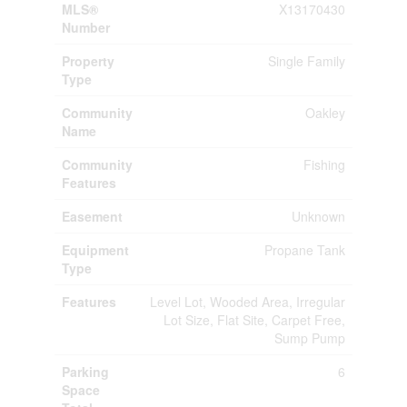
MLS®
X13170430
Number
Property
Single Family
Type
Community
Oakley
Name
Community
Fishing
Features
Easement
Unknown
Equipment
Propane Tank
Type
Features
Level Lot, Wooded Area, Irregular
Lot Size, Flat Site, Carpet Free,
Sump Pump
Parking
6
Space