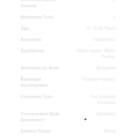
Ground
Bedrooms Total
2
Age
31 To 50 Years
Amenities
Fireplace(s)
Appliances
Water Heater, Water
Purifier
Architectural Style
Bungalow
Basement
Partially Finished
Development
Basement Type
Full (partially
Finished)
Construction Style
Detached
Attachment
Exterior Finish
Wood