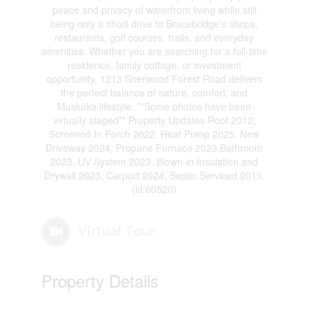
peace and privacy of waterfront living while still
being only a short drive to Bracebridge's shops,
restaurants, golf courses, trails, and everyday
amenities. Whether you are searching for a full-time
residence, family cottage, or investment
opportunity, 1213 Sherwood Forest Road delivers
the perfect balance of nature, comfort, and
Muskoka lifestyle. **Some photos have been
virtually staged** Property Updates Roof 2012,
Screened In Porch 2022, Heat Pump 2025, New
Driveway 2024, Propane Furnace 2023,Bathroom
2023, UV System 2023, Blown-in Insulation and
Drywall 2023, Carport 2024, Septic Serviced 2019.
(id:60520)
Virtual Tour
Property Details