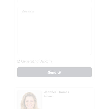
Generating Captcha
Send
Jennifer Thomas
Broker