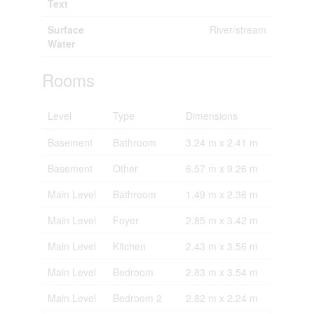
Text
Surface
River/stream
Water
Rooms
Level
Type
Dimensions
Basement
Bathroom
3.24 m x 2.41 m
Basement
Other
6.57 m x 9.26 m
Main Level
Bathroom
1.49 m x 2.36 m
Main Level
Foyer
2.85 m x 3.42 m
Main Level
Kitchen
2.43 m x 3.56 m
Main Level
Bedroom
2.83 m x 3.54 m
Main Level
Bedroom 2
2.82 m x 2.24 m