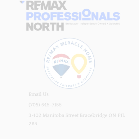
Email Us
(705) 645-7155
3-102 Manitoba Street Bracebridge ON P1L
2B5