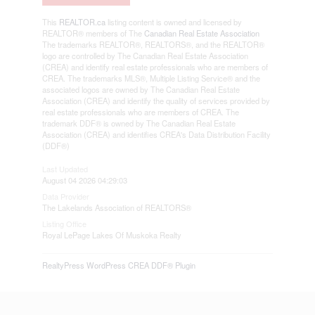
This
REALTOR.ca
listing content is owned and licensed by
REALTOR® members of The
Canadian Real Estate Association
The trademarks REALTOR®, REALTORS®, and the REALTOR®
logo are controlled by The Canadian Real Estate Association
(CREA) and identify real estate professionals who are members of
CREA. The trademarks MLS®, Multiple Listing Service® and the
associated logos are owned by The Canadian Real Estate
Association (CREA) and identify the quality of services provided by
real estate professionals who are members of CREA. The
trademark DDF® is owned by The Canadian Real Estate
Association (CREA) and identifies CREA's Data Distribution Facility
(DDF®)
Last Updated
August 04 2026 04:29:03
Data Provider
The Lakelands Association of REALTORS®
Listing Office
Royal LePage Lakes Of Muskoka Realty
RealtyPress WordPress CREA DDF® Plugin