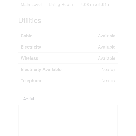
Main Level
Living Room
4.06 m x 5.91 m
Utilities
Cable
Available
Electricity
Available
Wireless
Available
Electricity Available
Nearby
Telephone
Nearby
Aerial