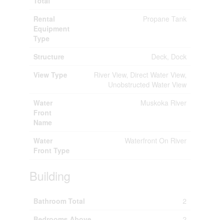
Total
Rental
Propane Tank
Equipment
Type
Structure
Deck, Dock
View Type
River View, Direct Water View,
Unobstructed Water View
Water
Muskoka River
Front
Name
Water
Waterfront On River
Front Type
Building
Bathroom Total
2
Bedrooms Above
2