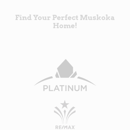
Find Your Perfect Muskoka
Home!