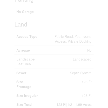
No Garage
Land
Access Type
Public Road, Year-round
Access, Private Docking
Acreage
No
Landscape
Landscaped
Features
Sewer
Septic System
Size
128 Ft
Frontage
Size Irregular
128 Ft
Size Total
128 Ft|1/2 - 1.99 Acres