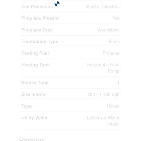
Fire Protection
Smoke Detectors
Fireplace Present
Yes
Fireplace Type
Woodstove
Foundation Type
Block
Heating Fuel
Propane
Heating Type
Forced Air, Heat
Pump
Stories Total
1
Size Interior
700 - 1,100 Sqft
Type
House
Utility Water
Lake/river Water
Intake
Parking