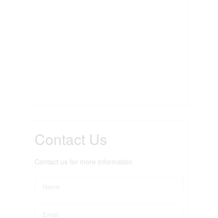
Contact Us
Contact us for more information