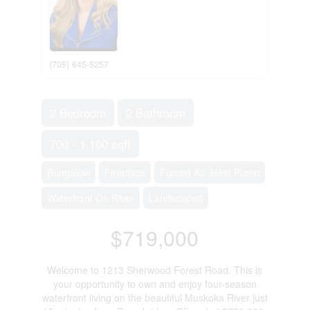
(705) 645-5257
2 Bedroom
2 Bathroom
700 - 1,100 sqft
Bungalow
Fireplace
Forced Air, Heat Pump
Waterfront On River
Landscaped
$719,000
Welcome to 1213 Sherwood Forest Road. This is
your opportunity to own and enjoy four-season
waterfront living on the beautiful Muskoka River just