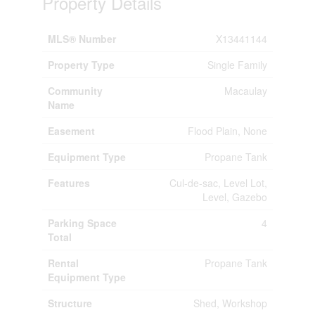
Property Details
MLS® Number
X13441144
Property Type
Single Family
Community
Macaulay
Name
Easement
Flood Plain, None
Equipment Type
Propane Tank
Features
Cul-de-sac, Level Lot,
Level, Gazebo
Parking Space
4
Total
Rental
Propane Tank
Equipment Type
Structure
Shed, Workshop