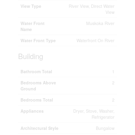
View Type
River View, Direct Water
View
Water Front
Muskoka River
Name
Water Front Type
Waterfront On River
Building
Bathroom Total
1
Bedrooms Above
2
Ground
Bedrooms Total
2
Appliances
Dryer, Stove, Washer,
Refrigerator
Architectural Style
Bungalow