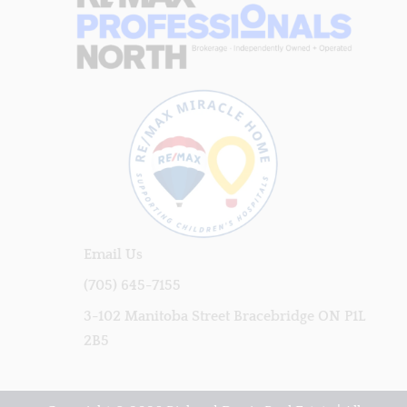
Email Us
(705) 645-7155
3-102 Manitoba Street Bracebridge ON P1L
2B5