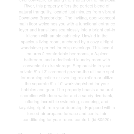
River, this property offers the perfect blend of
natural tranquility, located just minutes from vibrant
Downtown Bracebridge. The inviting, open-concept
main floor welcomes you with a functional entrance
foyer and transitions seamlessly into a bright eat-in
kitchen with ample cabinetry. Unwind in the
spacious living room, anchored by a cozy airtight
woodstove perfect for crisp evenings. This layout
features 2 comfortable bedrooms, a 3-piece
bathroom, and a dedicated laundry room with
convenient extra storage. Step outside to your
private 8' x 13' screened gazebo-the ultimate spot
for morning coffee or evening relaxation-or utilize
the separate 9' x 10' workshop/shed for your
hobbies and gear. The property boasts a natural
shoreline with deep water and a sandy riverbank,
offering incredible swimming, canoeing, and
kayaking right from your doorstep. Equipped with a
forced-air propane furnace and central air
conditioning for year-round comfort. (id:60520)