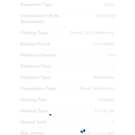
Basement Type
None
Construction Style
Detached
Attachment
Cooling Type
Central Air Conditioning
Exterior Finish
Vinyl Siding
Fireplace Present
Yes
Fireplace Total
1
Fireplace Type
Woodstove
Foundation Type
Block, Wood/piers
Heating Fuel
Propane
Heating Type
Forced Air
Stories Total
1
Size Interior
700 - 1,100 Sqft