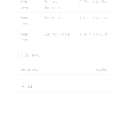
Main
Primary
2.29 m x 4.15 m
Level
Bedroom
Main
Bedroom 2
1.59 m x 4.14 m
Level
Main
Laundry Room
1.08 m x 3.97 m
Level
Utilities
Electricity
Installed
Aerial