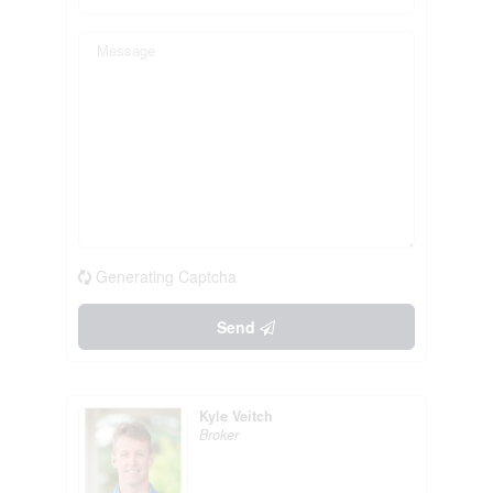
Generating Captcha
Send
Kyle Veitch
Broker