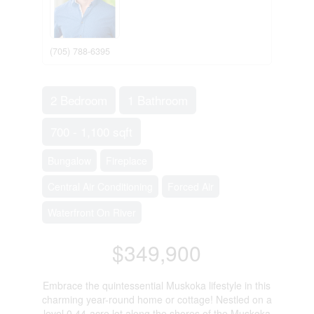
(705) 788-6395
2 Bedroom
1 Bathroom
700 - 1,100 sqft
Bungalow
Fireplace
Central Air Conditioning
Forced Air
Waterfront On River
$349,900
Embrace the quintessential Muskoka lifestyle in this
charming year-round home or cottage! Nestled on a
level 0.44-acre lot along the shores of the Muskoka