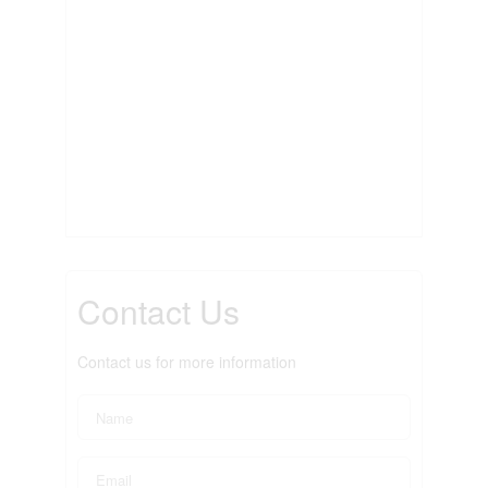
Contact Us
Contact us for more information