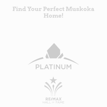
Find Your Perfect Muskoka
Home!