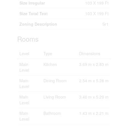
Size Irregular
103 X 199 Ft
Size Total Text
103 X 199 Ft
Zoning Description
Sr1
Rooms
Level
Type
Dimensions
Main
Kitchen
3.69 m x 2.83 m
Level
Main
Dining Room
2.54 m x 5.28 m
Level
Main
Living Room
3.46 m x 5.29 m
Level
Main
Bathroom
1.43 m x 2.21 m
Level