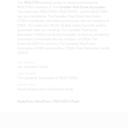
This
REALTOR.ca
listing content is owned and licensed by
REALTOR® members of The
Canadian Real Estate Association
The trademarks REALTOR®, REALTORS®, and the REALTOR®
logo are controlled by The Canadian Real Estate Association
(CREA) and identify real estate professionals who are members of
CREA. The trademarks MLS®, Multiple Listing Service® and the
associated logos are owned by The Canadian Real Estate
Association (CREA) and identify the quality of services provided by
real estate professionals who are members of CREA. The
trademark DDF® is owned by The Canadian Real Estate
Association (CREA) and identifies CREA's Data Distribution Facility
(DDF®)
Last Updated
July 18 2026 07:58:52
Data Provider
The Lakelands Association of REALTORS®
Listing Office
Royal LePage Lakes Of Muskoka Realty
RealtyPress WordPress CREA DDF® Plugin