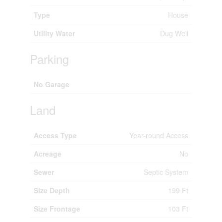
Type
House
Utility Water
Dug Well
Parking
No Garage
Land
Access Type
Year-round Access
Acreage
No
Sewer
Septic System
Size Depth
199 Ft
Size Frontage
103 Ft