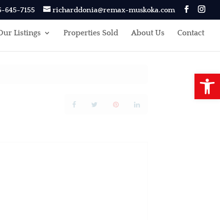
5-645-7155
richarddonia@remax-muskoka.com
Our Listings
Properties Sold
About Us
Contact
Open