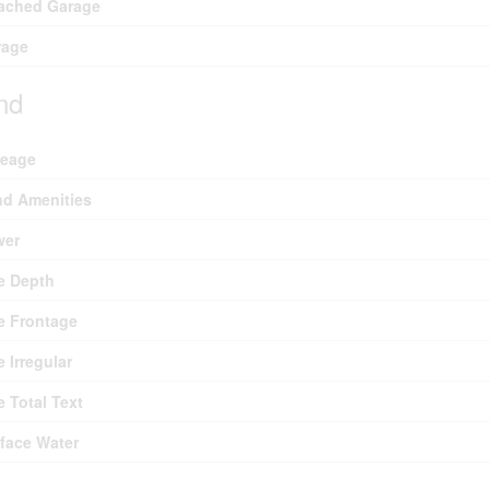
ached Garage
rage
nd
reage
d Amenities
wer
e Depth
e Frontage
e Irregular
e Total Text
face Water