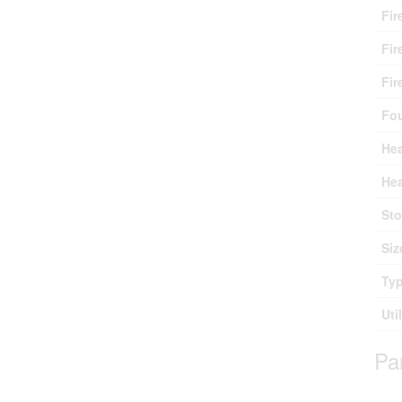
Fir
Fir
Fir
Fo
Hea
Hea
Sto
Siz
Ty
Uti
Pa