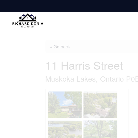
« Go back
11 Harris Street
Muskoka Lakes, Ontario P0