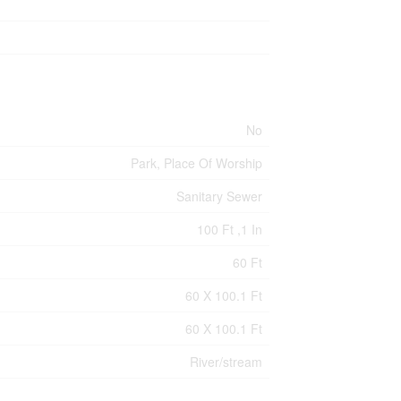
No
Park, Place Of Worship
Sanitary Sewer
100 Ft ,1 In
60 Ft
60 X 100.1 Ft
60 X 100.1 Ft
River/stream