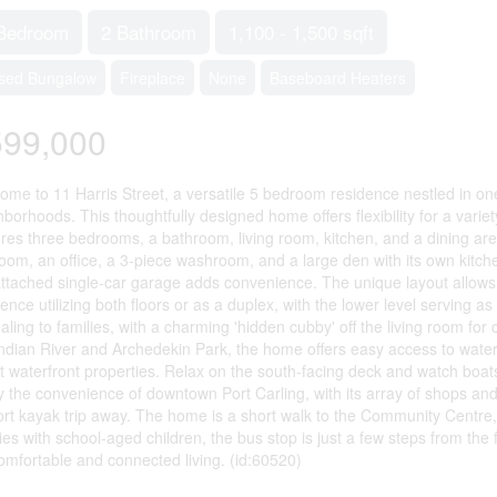
Bedroom
2 Bathroom
1,100 - 1,500 sqft
sed Bungalow
Fireplace
None
Baseboard Heaters
599,000
ome to 11 Harris Street, a versatile 5 bedroom residence nestled in one
borhoods. This thoughtfully designed home offers flexibility for a varie
ures three bedrooms, a bathroom, living room, kitchen, and a dining area
oom, an office, a 3-piece washroom, and a large den with its own kitch
attached single-car garage adds convenience. The unique layout allows 
ence utilizing both floors or as a duplex, with the lower level serving as
ling to families, with a charming 'hidden cubby' off the living room for 
Indian River and Archedekin Park, the home offers easy access to waterf
t waterfront properties. Relax on the south-facing deck and watch boats d
y the convenience of downtown Port Carling, with its array of shops and 
ort kayak trip away. The home is a short walk to the Community Centre,
ies with school-aged children, the bus stop is just a few steps from the 
comfortable and connected living. (id:60520)