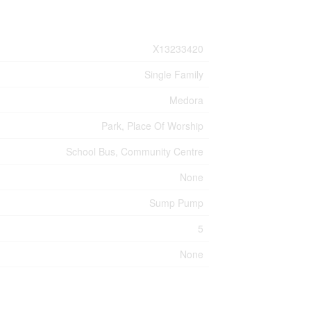
X13233420
Single Family
Medora
Park, Place Of Worship
School Bus, Community Centre
None
Sump Pump
5
None