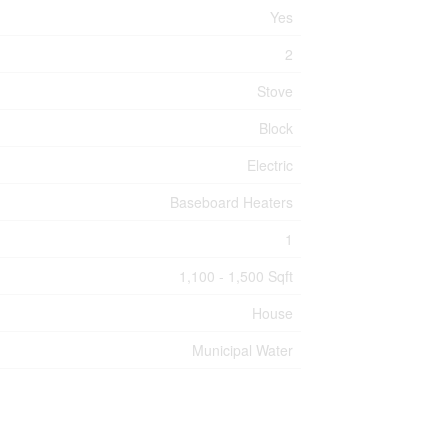
Yes
2
Stove
Block
Electric
Baseboard Heaters
1
1,100 - 1,500 Sqft
House
Municipal Water