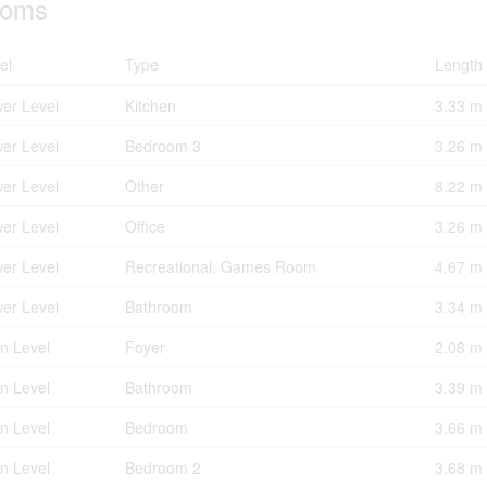
oms
el
Type
Length
er Level
Kitchen
3.33 m
er Level
Bedroom 3
3.26 m
er Level
Other
8.22 m
er Level
Office
3.26 m
er Level
Recreational, Games Room
4.67 m
er Level
Bathroom
3.34 m
n Level
Foyer
2.08 m
n Level
Bathroom
3.39 m
n Level
Bedroom
3.66 m
n Level
Bedroom 2
3.68 m