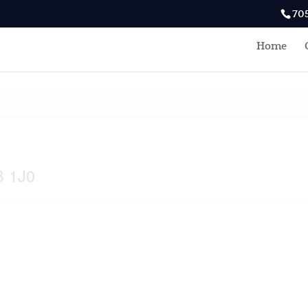
70
Home
B 1J0