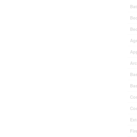
Bat
Be
Be
Ag
Ap
Arc
Ba
Ba
Con
Coo
Ext
Fir