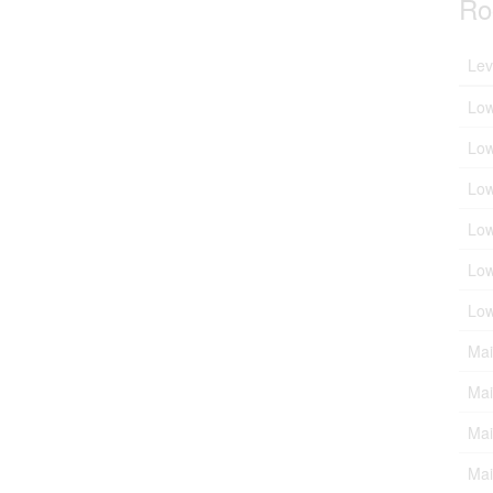
Ro
Lev
Low
Low
Low
Low
Low
Low
Mai
Mai
Mai
Mai