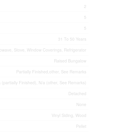
2
5
5
31 To 50 Years
rowave, Stove, Window Coverings, Refrigerator
Raised Bungalow
Partially Finished,other, See Remarks
a (partially Finished), N/a (other, See Remarks)
Detached
None
Vinyl Siding, Wood
Pellet