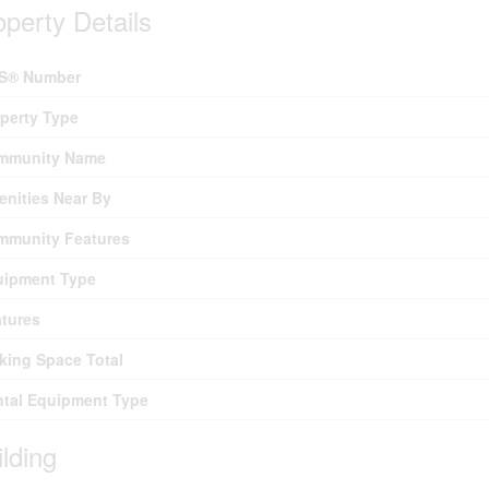
operty Details
S® Number
perty Type
mmunity Name
nities Near By
mmunity Features
uipment Type
tures
king Space Total
tal Equipment Type
ilding