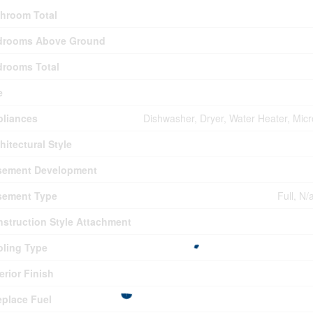
hroom Total
drooms Above Ground
drooms Total
e
pliances
Dishwasher, Dryer, Water Heater, Mic
hitectural Style
sement Development
sement Type
Full, N/
struction Style Attachment
ling Type
erior Finish
eplace Fuel