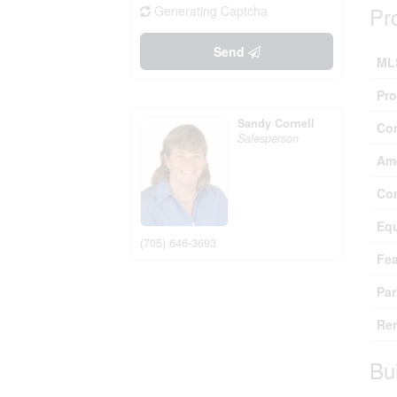
Pr
Generating Captcha
Send
ML
Pro
Sandy Cornell
Co
Salesperson
Ame
Co
Eq
(705) 646-3693
Fea
Par
Ren
Bu