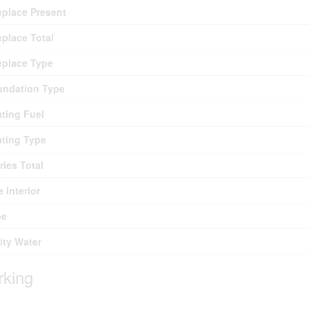
eplace Present
eplace Total
eplace Type
undation Type
ting Fuel
ting Type
ries Total
e Interior
pe
lity Water
rking