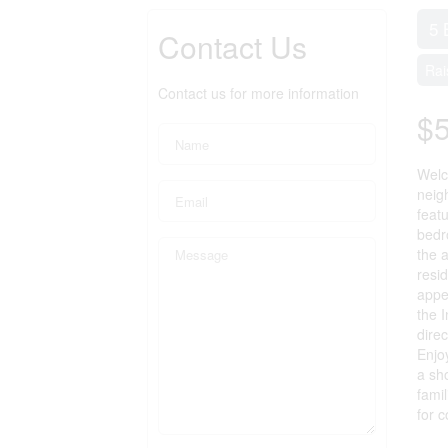
5 
Contact Us
Rai
Contact us for more information
$
Welc
neigh
feat
bedr
the 
resid
appea
the 
direc
Enjo
a sh
famil
for 