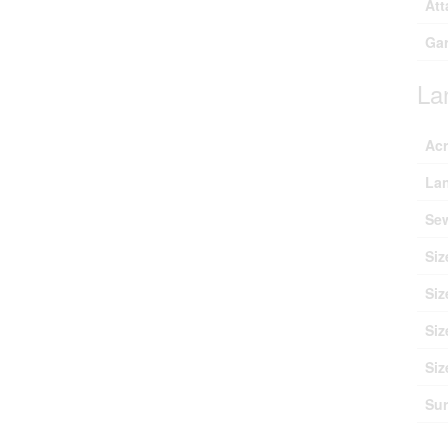
Att
Ga
La
Ac
Lan
Se
Siz
Siz
Siz
Siz
Sur