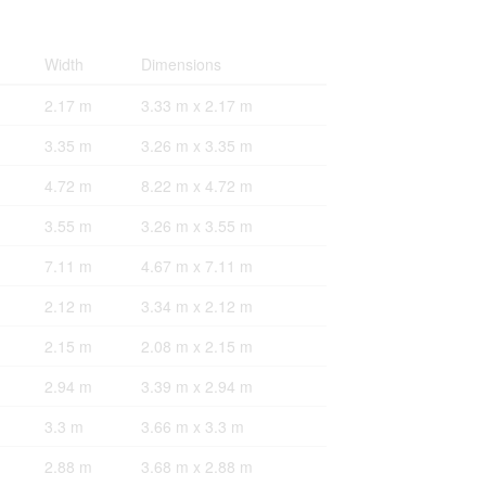
Width
Dimensions
2.17 m
3.33 m x 2.17 m
3.35 m
3.26 m x 3.35 m
4.72 m
8.22 m x 4.72 m
3.55 m
3.26 m x 3.55 m
7.11 m
4.67 m x 7.11 m
2.12 m
3.34 m x 2.12 m
2.15 m
2.08 m x 2.15 m
2.94 m
3.39 m x 2.94 m
3.3 m
3.66 m x 3.3 m
2.88 m
3.68 m x 2.88 m