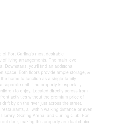
 of Port Carling's most desirable
ty of living arrangements. The main level
. Downstairs, you'll find an additional
en space. Both floors provide ample storage, &
the home to function as a single-family
 a separate unit. The property is especially
children to enjoy. Located directly across from
ront activities without the premium price of
rift by on the river just across the street.
restaurants, all within walking distance-or even
 Library, Skating Arena, and Curling Club. For
front door, making this property an ideal choice