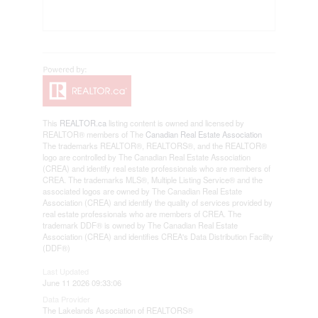
This
REALTOR.ca
listing content is owned and licensed by
REALTOR® members of The
Canadian Real Estate Association
The trademarks REALTOR®, REALTORS®, and the REALTOR®
logo are controlled by The Canadian Real Estate Association
(CREA) and identify real estate professionals who are members of
CREA. The trademarks MLS®, Multiple Listing Service® and the
associated logos are owned by The Canadian Real Estate
Association (CREA) and identify the quality of services provided by
real estate professionals who are members of CREA. The
trademark DDF® is owned by The Canadian Real Estate
Association (CREA) and identifies CREA's Data Distribution Facility
(DDF®)
Last Updated
June 11 2026 09:33:06
Data Provider
The Lakelands Association of REALTORS®