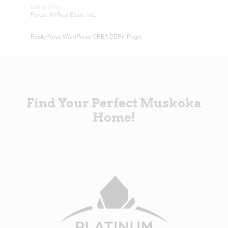
Listing Office
Forest Hill Real Estate Inc.
RealtyPress WordPress CREA DDF® Plugin
Find Your Perfect Muskoka
Home!