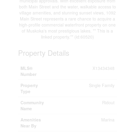
municipal approvals. With excellent exposure from
both Main Street and the water, walkable access to
village amenities, and stunning sunset views, 1092
Main Street represents a rare chance to acquire a
high-profile commercial waterfront property on one
of Muskoka's most prestigious lakes. ** This is a
linked property.** (id:60520)
Property Details
MLS®
X13434348
Number
Property
Single Family
Type
Community
Ridout
Name
Amenities
Marina
Near By