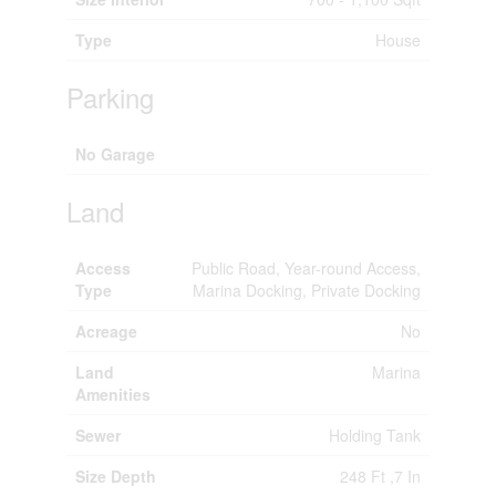
Type
House
Parking
No Garage
Land
Access
Public Road, Year-round Access,
Type
Marina Docking, Private Docking
Acreage
No
Land
Marina
Amenities
Sewer
Holding Tank
Size Depth
248 Ft ,7 In