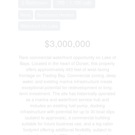
2 Bathroom
700 - 1,100 sqft
None
Baseboard Heaters
Waterfront On Lake
$3,000,000
Rare commercial waterfront opportunity on Lake of
Bays. Located in the heart of Dorset, this property
offers approximately 483 feet of west-facing
frontage on Trading Bay. Commercial zoning, deep
water, and existing marina infrastructure create
exceptional potential for redevelopment or long-
term investment. The site has historically operated
as a marina and waterfront service hub and
includes an existing fuel pump, docking
infrastructure with potential for up to 30 boat slips
(subject to approvals), a commercial building
suitable for future business use, and a log cabin
footprint offering additional flexibility, subject to