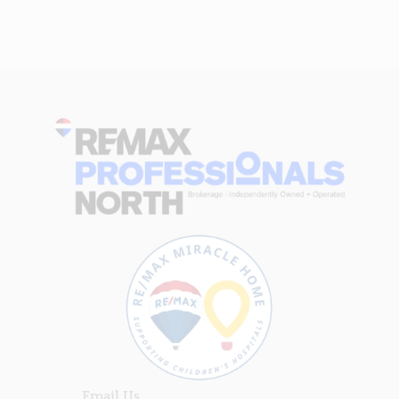
Email Us