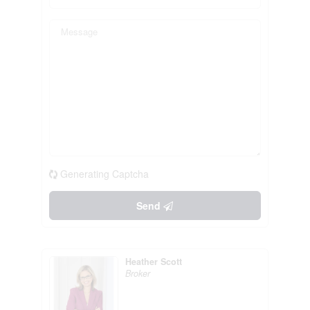
Generating Captcha
Send
Heather Scott
Broker