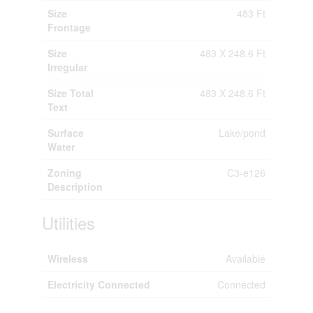
Size
483 Ft
Frontage
Size
483 X 248.6 Ft
Irregular
Size Total
483 X 248.6 Ft
Text
Surface
Lake/pond
Water
Zoning
C3-e126
Description
Utilities
Wireless
Available
Electricity Connected
Connected