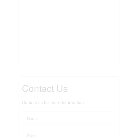
Contact Us
Contact us for more information