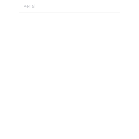
Aerial