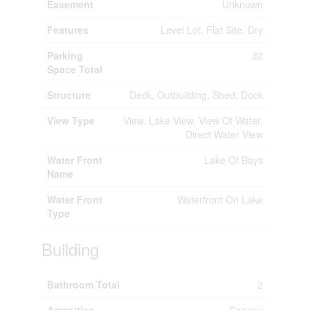
Easement
Unknown
Features
Level Lot, Flat Site, Dry
Parking
32
Space Total
Structure
Deck, Outbuilding, Shed, Dock
View Type
View, Lake View, View Of Water,
Direct Water View
Water Front
Lake Of Bays
Name
Water Front
Waterfront On Lake
Type
Building
Bathroom Total
2