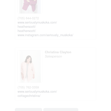
(705) 644-0272
www.seriouslymuskoka.com/
heatherscott/
heatherscott/
www.instagram.com/seriously_muskoka/
Christina Clayton
Salesperson
(705) 762-3359
www.seriouslymuskoka.com/
cottagechristina/