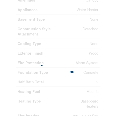
Amenities
Canopy
Appliances
Water Heater
Basement Type
None
Construction Style
Detached
Attachment
Cooling Type
None
Exterior Finish
Wood
Fire Protection
Alarm System
Foundation Type
Concrete
Half Bath Total
2
Heating Fuel
Electric
Heating Type
Baseboard
Heaters
Size Interior
700 - 1,100 Sqft