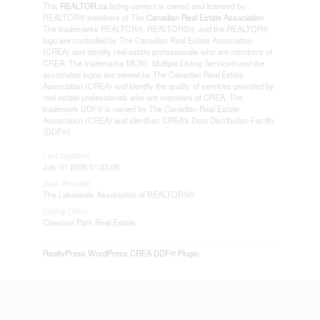
This
REALTOR.ca
listing content is owned and licensed by
REALTOR® members of The
Canadian Real Estate Association
The trademarks REALTOR®, REALTORS®, and the REALTOR®
logo are controlled by The Canadian Real Estate Association
(CREA) and identify real estate professionals who are members of
CREA. The trademarks MLS®, Multiple Listing Service® and the
associated logos are owned by The Canadian Real Estate
Association (CREA) and identify the quality of services provided by
real estate professionals who are members of CREA. The
trademark DDF® is owned by The Canadian Real Estate
Association (CREA) and identifies CREA's Data Distribution Facility
(DDF®)
Last Updated
July 01 2026 01:03:05
Data Provider
The Lakelands Association of REALTORS®
Listing Office
Chestnut Park Real Estate
RealtyPress WordPress CREA DDF® Plugin