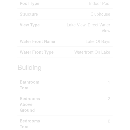
Pool Type
Indoor Pool
Structure
Clubhouse
View Type
Lake View, Direct Water
View
Water Front Name
Lake Of Bays
Water Front Type
Waterfront On Lake
Building
Bathroom
1
Total
Bedrooms
2
Above
Ground
Bedrooms
2
Total