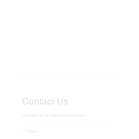
Contact Us
Contact us for more information