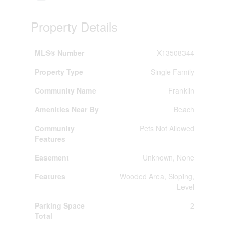
Property Details
MLS® Number
X13508344
Property Type
Single Family
Community Name
Franklin
Amenities Near By
Beach
Community
Pets Not Allowed
Features
Easement
Unknown, None
Features
Wooded Area, Sloping,
Level
Parking Space
2
Total