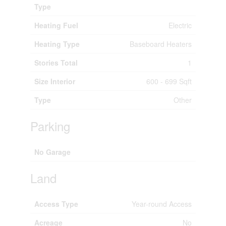
Type
Heating Fuel
Electric
Heating Type
Baseboard Heaters
Stories Total
1
Size Interior
600 - 699 Sqft
Type
Other
Parking
No Garage
Land
Access Type
Year-round Access
Acreage
No