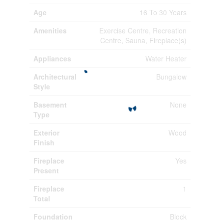
Age
16 To 30 Years
Amenities
Exercise Centre, Recreation
Centre, Sauna, Fireplace(s)
Appliances
Water Heater
Architectural
Bungalow
Style
Basement
None
Type
Exterior
Wood
Finish
Fireplace
Yes
Present
Fireplace
1
Total
Foundation
Block