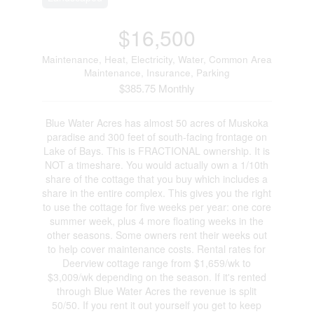
$16,500
Maintenance, Heat, Electricity, Water, Common Area
Maintenance, Insurance, Parking
$385.75 Monthly
Blue Water Acres has almost 50 acres of Muskoka
paradise and 300 feet of south-facing frontage on
Lake of Bays. This is FRACTIONAL ownership. It is
NOT a timeshare. You would actually own a 1/10th
share of the cottage that you buy which includes a
share in the entire complex. This gives you the right
to use the cottage for five weeks per year: one core
summer week, plus 4 more floating weeks in the
other seasons. Some owners rent their weeks out
to help cover maintenance costs. Rental rates for
Deerview cottage range from $1,659/wk to
$3,009/wk depending on the season. If it's rented
through Blue Water Acres the revenue is split
50/50. If you rent it out yourself you get to keep