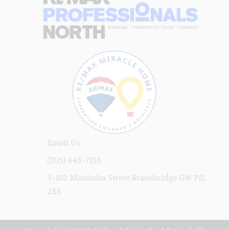
Email Us
(705) 645-7155
3-102 Manitoba Street Bracebridge ON P1L
2B5