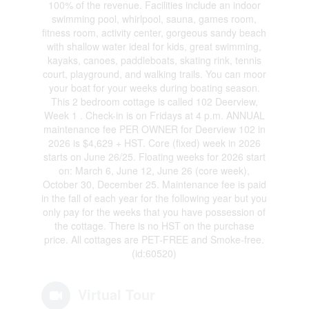
100% of the revenue. Facilities include an indoor
swimming pool, whirlpool, sauna, games room,
fitness room, activity center, gorgeous sandy beach
with shallow water ideal for kids, great swimming,
kayaks, canoes, paddleboats, skating rink, tennis
court, playground, and walking trails. You can moor
your boat for your weeks during boating season.
This 2 bedroom cottage is called 102 Deerview,
Week 1 . Check-in is on Fridays at 4 p.m. ANNUAL
maintenance fee PER OWNER for Deerview 102 in
2026 is $4,629 + HST. Core (fixed) week in 2026
starts on June 26/25. Floating weeks for 2026 start
on: March 6, June 12, June 26 (core week),
October 30, December 25. Maintenance fee is paid
in the fall of each year for the following year but you
only pay for the weeks that you have possession of
the cottage. There is no HST on the purchase
price. All cottages are PET-FREE and Smoke-free.
(id:60520)
Virtual Tour