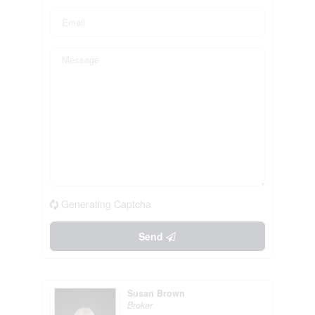
Generating Captcha
Send
Susan Brown
Broker