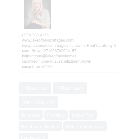
(705) 788-4176
www.lakeofbayscottages.com/
www.facebook.com/pages/Huntsville-Real-Estate-by-S
usan-Brown/271036792924157
twitter.com/@lakeofbayshomes
ca.linkedin.com/in/susanelizabethbrown
susanbrown4176/
2 Bedroom
1 Bathroom
600 - 699 sqft
Bungalow
Fireplace
Indoor Pool
Baseboard Heaters
Waterfront On Lake
Landscaped