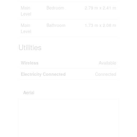
Main
Bedroom
2.79 m x 2.41 m
Level
Main
Bathroom
1.73 m x 2.08 m
Level
Utilities
Wireless
Available
Electricity Connected
Connected
Aerial