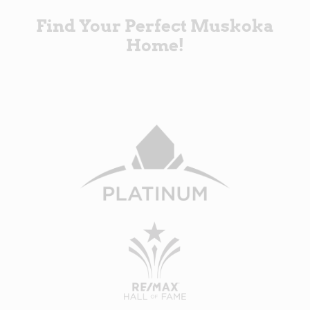
Find Your Perfect Muskoka
Home!