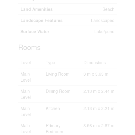
Land Amenities
Beach
Landscape Features
Landscaped
Surface Water
Lake/pond
Rooms
Level
Type
Dimensions
Main
Living Room
3 m x 3.63 m
Level
Main
Dining Room
2.13 m x 2.44 m
Level
Main
Kitchen
2.13 m x 2.21 m
Level
Main
Primary
3.56 m x 2.87 m
Level
Bedroom