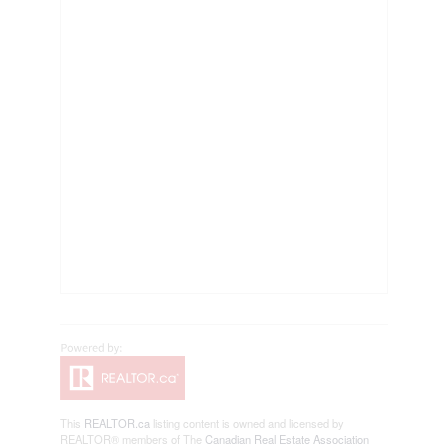
This
REALTOR.ca
listing content is owned and licensed by
REALTOR® members of The
Canadian Real Estate Association