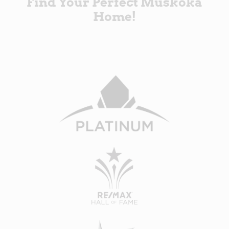
Find Your Perfect Muskoka
Home!