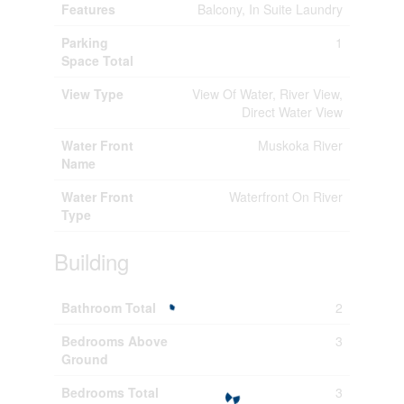
Features
Balcony, In Suite Laundry
Parking
1
Space Total
View Type
View Of Water, River View,
Direct Water View
Water Front
Muskoka River
Name
Water Front
Waterfront On River
Type
Building
Bathroom Total
2
Bedrooms Above
3
Ground
Bedrooms Total
3