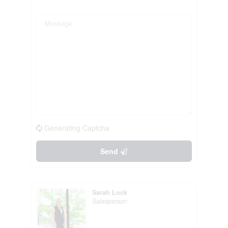
Generating Captcha
Send
Sarah Lock
Salesperson