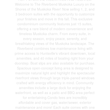
Welcome to The Riverbend Muskoka Luxury on the
Shores of the Muskoka River! Now selling 1, 2, and
3 bedroom suites with the opportunity to customize
your finishes and move in this fall. This exclusive
condominium community features just 15 suites,
offering a rare blend of modern convenience and
timeless Muskoka charm. From every suite, in
every season, enjoy peace, serenity, and
breathtaking views of the Muskoka landscape. The
Riverbend combines low-maintenance living with
prime access to Huntsville's vibrant downtown, local
amenities, and 40 miles of boating right from your
doorstep. Boat slips are also available for purchase.
Spacious open-concept living area is designed to
maximize natural light and highlight the spectacular
riverfront views through large triple-paned windows
crafted with energy efficiency in mind. Community
amenities include a large dock for enjoying the
waterfront, as well as a patio and BBQ area perfect
for entertaining.Condo fees are incredibly
affordable and cover gas, water/sewer, exterior
maintenance and more! Each suite comes with one