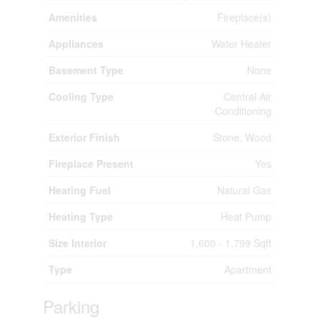
Amenities
Fireplace(s)
Appliances
Water Heater
Basement Type
None
Cooling Type
Central Air
Conditioning
Exterior Finish
Stone, Wood
Fireplace Present
Yes
Heating Fuel
Natural Gas
Heating Type
Heat Pump
Size Interior
1,600 - 1,799 Sqft
Type
Apartment
Parking