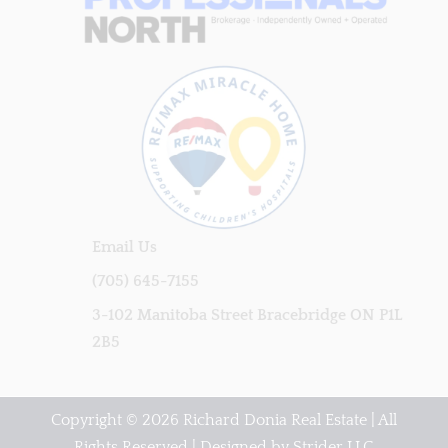
Email Us
(705) 645-7155
3-102 Manitoba Street Bracebridge ON P1L
2B5
Copyright © 2026 Richard Donia Real Estate | All
Rights Reserved | Designed by
Strider LLC