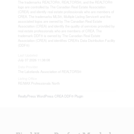
The trademarks REALTOR®, REALTORS®, and the REALTOR®
logo are controlled by The Canadian Real Estate Association
(CREA) and identify real estate professionals who are members of
CREA. The trademarks MLS®, Multiple Listing Service® and the
associated logos are owned by The Canadian Real Estate
Association (CREA) and identify the quality of services provided by
real estate professionals who are members of CREA. The
trademark DDF® is owned by The Canadian Real Estate
Association (CREA) and identifies CREA's Data Distribution Facility
(DDF®)
Last Updated
July 07 2026 11:38:08
Data Provider
The Lakelands Association of REALTORS®
Listing Office
RE/MAX Professionals North
RealtyPress WordPress CREA DDF® Plugin