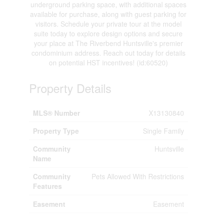
underground parking space, with additional spaces
available for purchase, along with guest parking for
visitors. Schedule your private tour at the model
suite today to explore design options and secure
your place at The Riverbend Huntsville's premier
condominium address. Reach out today for details
on potential HST incentives! (id:60520)
Property Details
MLS® Number
X13130840
Property Type
Single Family
Community
Huntsville
Name
Community
Pets Allowed With Restrictions
Features
Easement
Easement