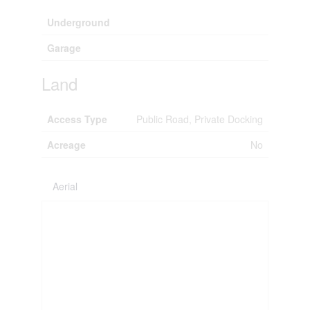
Underground
Garage
Land
Access Type
Public Road, Private Docking
Acreage
No
Aerial