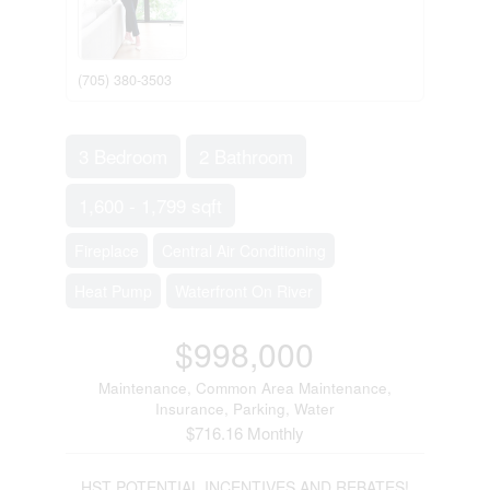
(705) 380-3503
3 Bedroom
2 Bathroom
1,600 - 1,799 sqft
Fireplace
Central Air Conditioning
Heat Pump
Waterfront On River
$998,000
Maintenance, Common Area Maintenance,
Insurance, Parking, Water
$716.16 Monthly
HST POTENTIAL INCENTIVES AND REBATES!