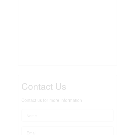
Contact Us
Contact us for more information