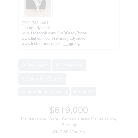
(705) 788-4894
kim-ogrady.com/
www.facebook.com/KimOGradyBroker
www.linkedin.com/in/kimogradybroker/
www.instagram.com/kim__ogrady/
2 Bedroom
2 Bathroom
1,000 - 1,199 sqft
Central Air Conditioning
Forced Air
$619,000
Maintenance, Water, Common Area Maintenance,
Parking
$433.59 Monthly