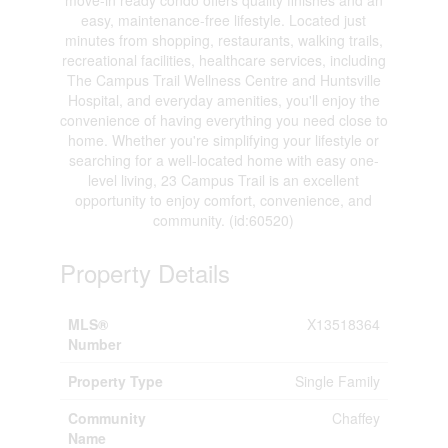
easy, maintenance-free lifestyle. Located just
minutes from shopping, restaurants, walking trails,
recreational facilities, healthcare services, including
The Campus Trail Wellness Centre and Huntsville
Hospital, and everyday amenities, you'll enjoy the
convenience of having everything you need close to
home. Whether you're simplifying your lifestyle or
searching for a well-located home with easy one-
level living, 23 Campus Trail is an excellent
opportunity to enjoy comfort, convenience, and
community. (id:60520)
Property Details
MLS®
X13518364
Number
Property Type
Single Family
Community
Chaffey
Name