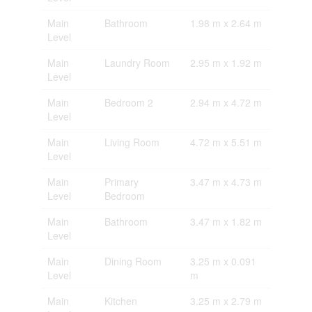
Main
Bathroom
1.98 m x 2.64 m
Level
Main
Laundry Room
2.95 m x 1.92 m
Level
Main
Bedroom 2
2.94 m x 4.72 m
Level
Main
Living Room
4.72 m x 5.51 m
Level
Main
Primary
3.47 m x 4.73 m
Level
Bedroom
Main
Bathroom
3.47 m x 1.82 m
Level
Main
Dining Room
3.25 m x 0.091
Level
m
Main
Kitchen
3.25 m x 2.79 m