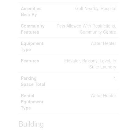
Amenities
Golf Nearby, Hospital
Near By
Community
Pets Allowed With Restrictions,
Features
Community Centre
Equipment
Water Heater
Type
Features
Elevator, Balcony, Level, In
Suite Laundry
Parking
1
Space Total
Rental
Water Heater
Equipment
Type
Building