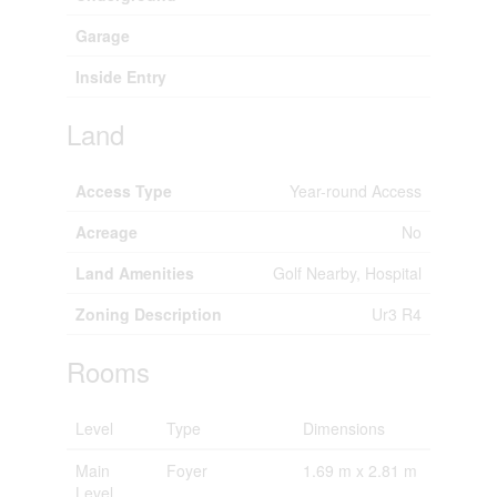
Garage
Inside Entry
Land
Access Type
Year-round Access
Acreage
No
Land Amenities
Golf Nearby, Hospital
Zoning Description
Ur3 R4
Rooms
Level
Type
Dimensions
Main
Foyer
1.69 m x 2.81 m
Level