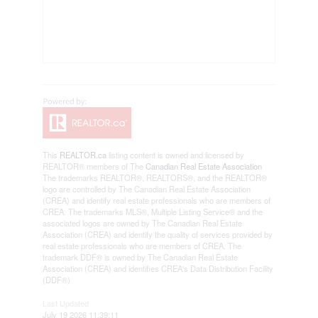
This
REALTOR.ca
listing content is owned and licensed by
REALTOR® members of The
Canadian Real Estate Association
The trademarks REALTOR®, REALTORS®, and the REALTOR®
logo are controlled by The Canadian Real Estate Association
(CREA) and identify real estate professionals who are members of
CREA. The trademarks MLS®, Multiple Listing Service® and the
associated logos are owned by The Canadian Real Estate
Association (CREA) and identify the quality of services provided by
real estate professionals who are members of CREA. The
trademark DDF® is owned by The Canadian Real Estate
Association (CREA) and identifies CREA's Data Distribution Facility
(DDF®)
Last Updated
July 19 2026 11:39:11