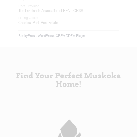
Data Provider
The Lakelands Association of REALTORS®
Listing Office
Chestnut Park Real Estate
RealtyPress WordPress CREA DDF® Plugin
Find Your Perfect Muskoka
Home!