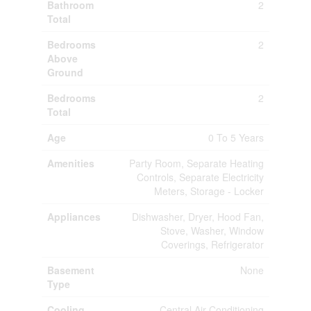
Bathroom
2
Total
Bedrooms
2
Above
Ground
Bedrooms
2
Total
Age
0 To 5 Years
Amenities
Party Room, Separate Heating
Controls, Separate Electricity
Meters, Storage - Locker
Appliances
Dishwasher, Dryer, Hood Fan,
Stove, Washer, Window
Coverings, Refrigerator
Basement
None
Type
Cooling
Central Air Conditioning