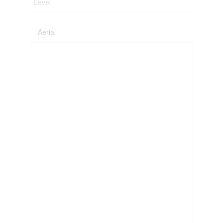
Level
Aerial