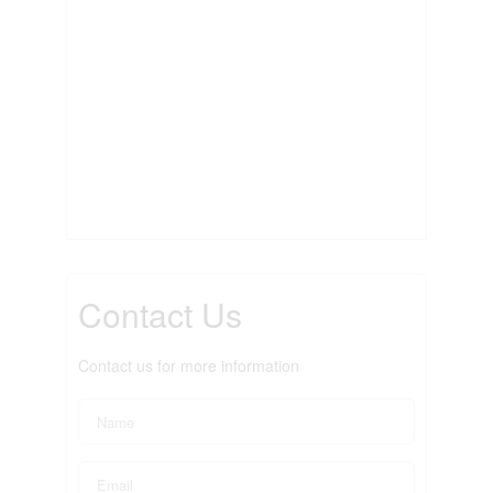
Contact Us
Contact us for more information