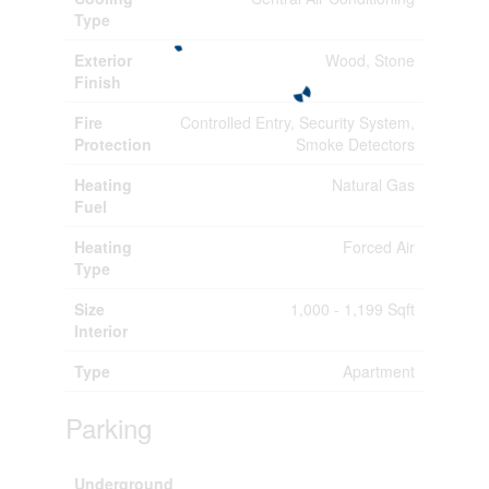
Type
Exterior
Wood, Stone
Finish
Fire
Controlled Entry, Security System,
Protection
Smoke Detectors
Heating
Natural Gas
Fuel
Heating
Forced Air
Type
Size
1,000 - 1,199 Sqft
Interior
Type
Apartment
Parking
Underground