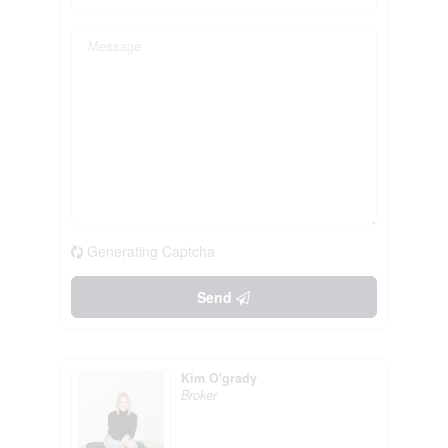
Generating Captcha
Send
Kim O'grady
Broker