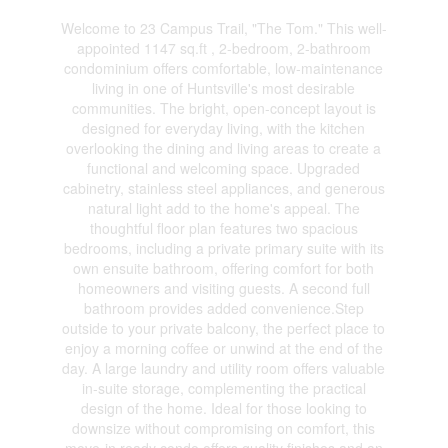
Welcome to 23 Campus Trail, "The Tom." This well-
appointed 1147 sq.ft , 2-bedroom, 2-bathroom
condominium offers comfortable, low-maintenance
living in one of Huntsville's most desirable
communities. The bright, open-concept layout is
designed for everyday living, with the kitchen
overlooking the dining and living areas to create a
functional and welcoming space. Upgraded
cabinetry, stainless steel appliances, and generous
natural light add to the home's appeal. The
thoughtful floor plan features two spacious
bedrooms, including a private primary suite with its
own ensuite bathroom, offering comfort for both
homeowners and visiting guests. A second full
bathroom provides added convenience.Step
outside to your private balcony, the perfect place to
enjoy a morning coffee or unwind at the end of the
day. A large laundry and utility room offers valuable
in-suite storage, complementing the practical
design of the home. Ideal for those looking to
downsize without compromising on comfort, this
move-in ready condo offers quality finishes and an