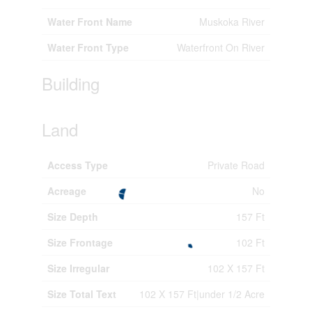
Water Front Name
Muskoka River
Water Front Type
Waterfront On River
Building
Land
Access Type
Private Road
Acreage
No
Size Depth
157 Ft
Size Frontage
102 Ft
Size Irregular
102 X 157 Ft
Size Total Text
102 X 157 Ft|under 1/2 Acre