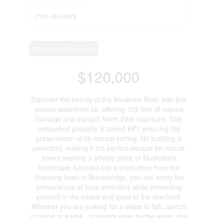
(705) 765-6878
Waterfront On River
$120,000
Discover the beauty of the Muskoka River with this
serene waterfront lot, offering 102 feet of natural
frontage and tranquil North East exposure. This
untouched property is zoned EP1 ensuring the
preservation of its natural setting. No building is
permitted, making it the perfect escape for nature
lovers seeking a private piece of Muskoka's
landscape. Located just a short drive from the
charming town of Bracebridge, you can enjoy the
convenience of local amenities while immersing
yourself in the peace and quiet of the riverfront.
Whether you are looking for a place to fish, launch
a canoe or kayak , or simply relax by the water, this