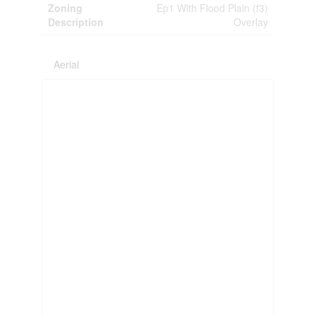
Zoning
Ep1 With Flood Plain (f3)
Description
Overlay
Aerial