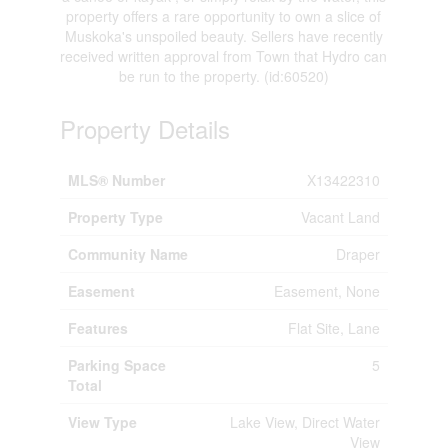
property offers a rare opportunity to own a slice of
Muskoka's unspoiled beauty. Sellers have recently
received written approval from Town that Hydro can
be run to the property. (id:60520)
Property Details
MLS® Number
X13422310
Property Type
Vacant Land
Community Name
Draper
Easement
Easement, None
Features
Flat Site, Lane
Parking Space
5
Total
View Type
Lake View, Direct Water
View