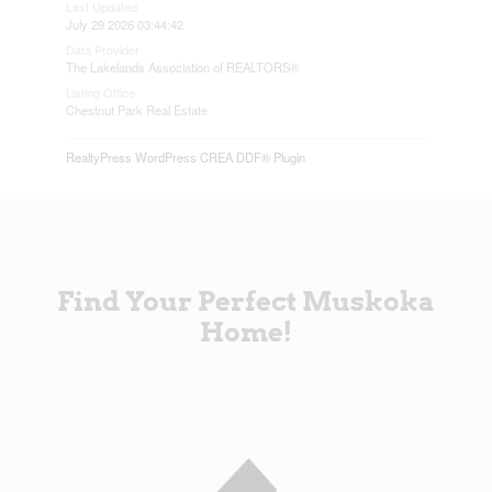
Last Updated
July 29 2026 03:44:42
Data Provider
The Lakelands Association of REALTORS®
Listing Office
Chestnut Park Real Estate
RealtyPress WordPress CREA DDF® Plugin
Find Your Perfect Muskoka
Home!