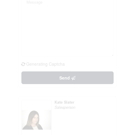
Generating Captcha
Send
Kate Slater
Salesperson