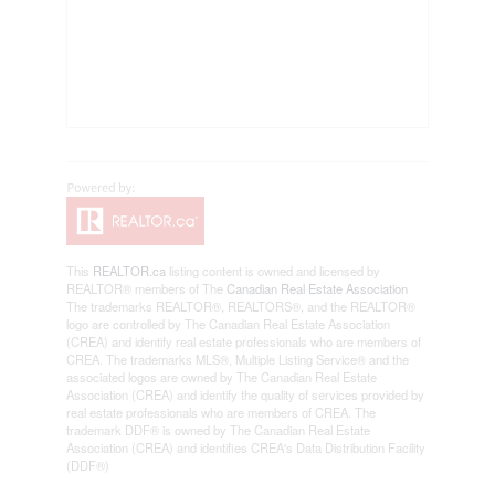
This
REALTOR.ca
listing content is owned and licensed by
REALTOR® members of The
Canadian Real Estate Association
The trademarks REALTOR®, REALTORS®, and the REALTOR®
logo are controlled by The Canadian Real Estate Association
(CREA) and identify real estate professionals who are members of
CREA. The trademarks MLS®, Multiple Listing Service® and the
associated logos are owned by The Canadian Real Estate
Association (CREA) and identify the quality of services provided by
real estate professionals who are members of CREA. The
trademark DDF® is owned by The Canadian Real Estate
Association (CREA) and identifies CREA's Data Distribution Facility
(DDF®)