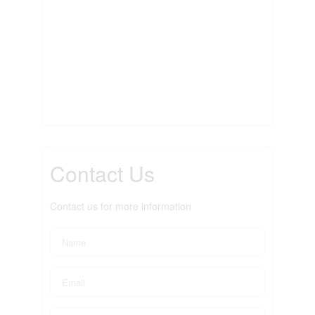
Contact Us
Contact us for more information