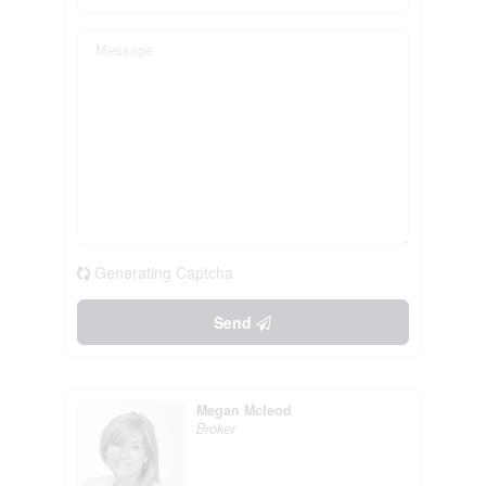
Generating Captcha
Send
Megan Mcleod
Broker