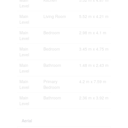
Level
Main
Living Room
5.52 m x 4.21 m
Level
Main
Bedroom
2.98 m x 4.1 m
Level
Main
Bedroom
3.45 m x 4.75 m
Level
Main
Bathroom
1.48 m x 2.43 m
Level
Main
Primary
4.2 m x 7.59 m
Level
Bedroom
Main
Bathroom
2.36 m x 3.92 m
Level
Aerial