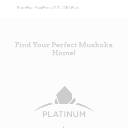
RealtyPress WordPress CREA DDF® Plugin
Find Your Perfect Muskoka
Home!