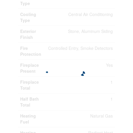
Type
Cooling
Central Air Conditioning
Type
Exterior
Stone, Aluminum Siding
Finish
Fire
Controlled Entry, Smoke Detectors
Protection
Fireplace
Yes
Present
Fireplace
1
Total
Half Bath
1
Total
Heating
Natural Gas
Fuel
Heating
Radiant Heat