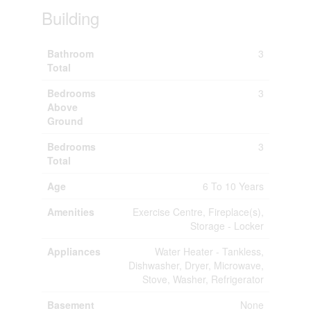
Building
Bathroom
3
Total
Bedrooms
3
Above
Ground
Bedrooms
3
Total
Age
6 To 10 Years
Amenities
Exercise Centre, Fireplace(s),
Storage - Locker
Appliances
Water Heater - Tankless,
Dishwasher, Dryer, Microwave,
Stove, Washer, Refrigerator
Basement
None