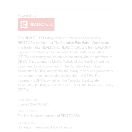
This
REALTOR.ca
listing content is owned and licensed by
REALTOR® members of The
Canadian Real Estate Association
The trademarks REALTOR®, REALTORS®, and the REALTOR®
logo are controlled by The Canadian Real Estate Association
(CREA) and identify real estate professionals who are members of
CREA. The trademarks MLS®, Multiple Listing Service® and the
associated logos are owned by The Canadian Real Estate
Association (CREA) and identify the quality of services provided by
real estate professionals who are members of CREA. The
trademark DDF® is owned by The Canadian Real Estate
Association (CREA) and identifies CREA's Data Distribution Facility
(DDF®)
Last Updated
June 26 2026 08:04:10
Data Provider
The Lakelands Association of REALTORS®
Listing Office
Sotheby's International Realty Canada