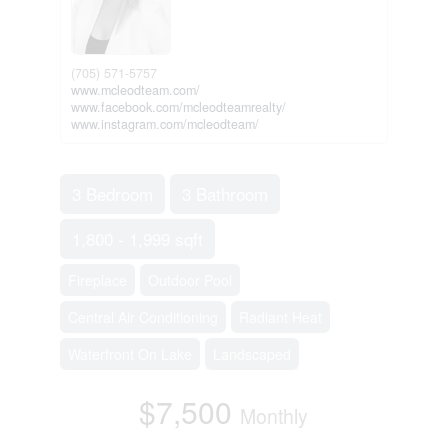
(705) 571-5757
www.mcleodteam.com/
www.facebook.com/mcleodteamrealty/
www.instagram.com/mcleodteam/
3 Bedroom
3 Bathroom
1,800 - 1,999 sqft
Fireplace
Outdoor Pool
Central Air Conditioning
Radiant Heat
Waterfront On Lake
Landscaped
$7,500
Monthly