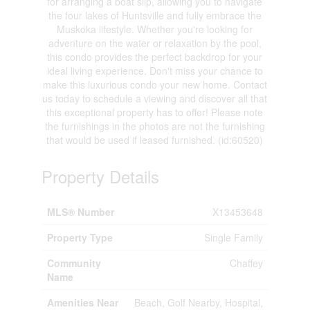
for arranging a boat slip, allowing you to navigate
the four lakes of Huntsville and fully embrace the
Muskoka lifestyle. Whether you're looking for
adventure on the water or relaxation by the pool,
this condo provides the perfect backdrop for your
ideal living experience. Don't miss your chance to
make this luxurious condo your new home. Contact
us today to schedule a viewing and discover all that
this exceptional property has to offer! Please note
the furnishings in the photos are not the furnishing
that would be used if leased furnished. (id:60520)
Property Details
MLS® Number
X13453648
Property Type
Single Family
Community
Chaffey
Name
Amenities Near
Beach, Golf Nearby, Hospital,