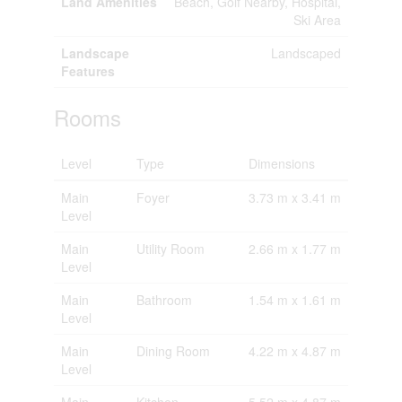
Land Amenities
Beach, Golf Nearby, Hospital,
Ski Area
Landscape
Landscaped
Features
Rooms
Level
Type
Dimensions
Main
Foyer
3.73 m x 3.41 m
Level
Main
Utility Room
2.66 m x 1.77 m
Level
Main
Bathroom
1.54 m x 1.61 m
Level
Main
Dining Room
4.22 m x 4.87 m
Level
Main
Kitchen
5.52 m x 4.87 m