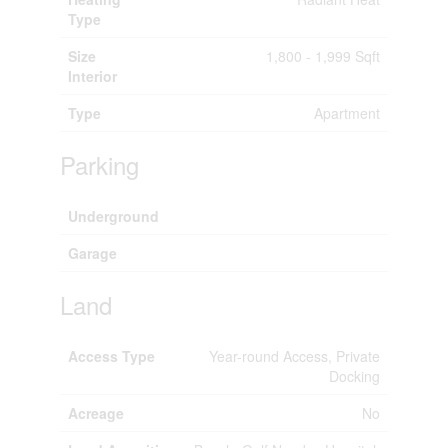
Type
Size
1,800 - 1,999 Sqft
Interior
Type
Apartment
Parking
Underground
Garage
Land
Access Type
Year-round Access, Private
Docking
Acreage
No