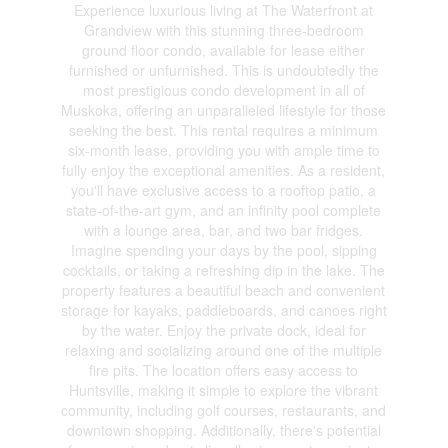
Experience luxurious living at The Waterfront at
Grandview with this stunning three-bedroom
ground floor condo, available for lease either
furnished or unfurnished. This is undoubtedly the
most prestigious condo development in all of
Muskoka, offering an unparalleled lifestyle for those
seeking the best. This rental requires a minimum
six-month lease, providing you with ample time to
fully enjoy the exceptional amenities. As a resident,
you'll have exclusive access to a rooftop patio, a
state-of-the-art gym, and an infinity pool complete
with a lounge area, bar, and two bar fridges.
Imagine spending your days by the pool, sipping
cocktails, or taking a refreshing dip in the lake. The
property features a beautiful beach and convenient
storage for kayaks, paddleboards, and canoes right
by the water. Enjoy the private dock, ideal for
relaxing and socializing around one of the multiple
fire pits. The location offers easy access to
Huntsville, making it simple to explore the vibrant
community, including golf courses, restaurants, and
downtown shopping. Additionally, there's potential