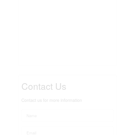
Contact Us
Contact us for more information