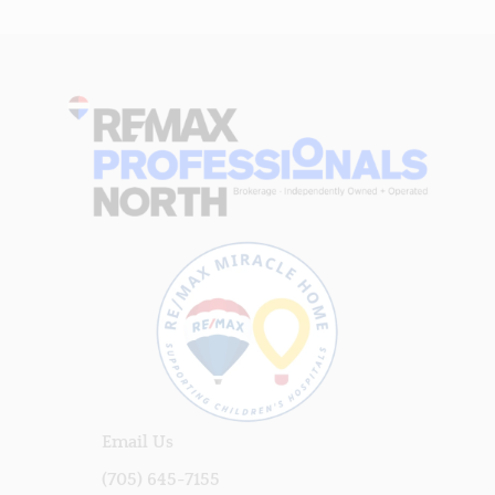
Email Us
(705) 645-7155