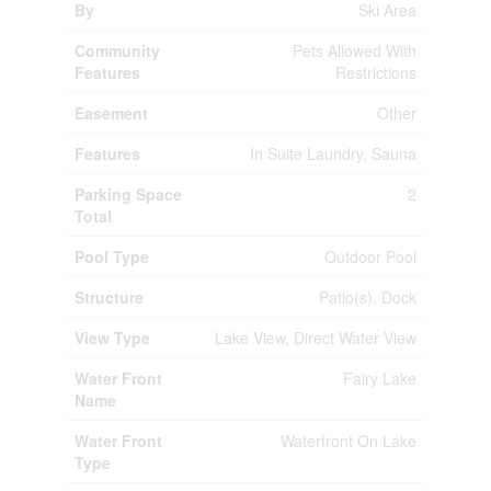
By
Ski Area
Community
Pets Allowed With
Features
Restrictions
Easement
Other
Features
In Suite Laundry, Sauna
Parking Space
2
Total
Pool Type
Outdoor Pool
Structure
Patio(s), Dock
View Type
Lake View, Direct Water View
Water Front
Fairy Lake
Name
Water Front
Waterfront On Lake
Type