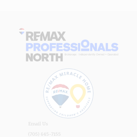
Email Us
(705) 645-7155