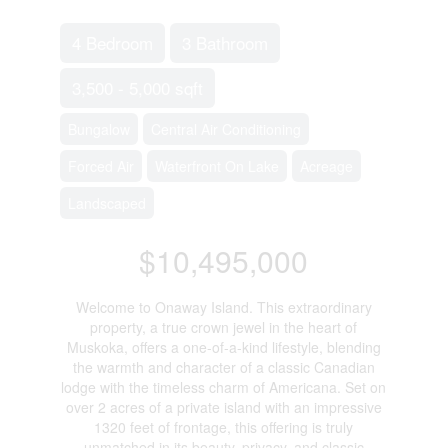
4 Bedroom
3 Bathroom
3,500 - 5,000 sqft
Bungalow
Central Air Conditioning
Forced Air
Waterfront On Lake
Acreage
Landscaped
$10,495,000
Welcome to Onaway Island. This extraordinary
property, a true crown jewel in the heart of
Muskoka, offers a one-of-a-kind lifestyle, blending
the warmth and character of a classic Canadian
lodge with the timeless charm of Americana. Set on
over 2 acres of a private island with an impressive
1320 feet of frontage, this offering is truly
unmatched in its beauty, privacy, and classic