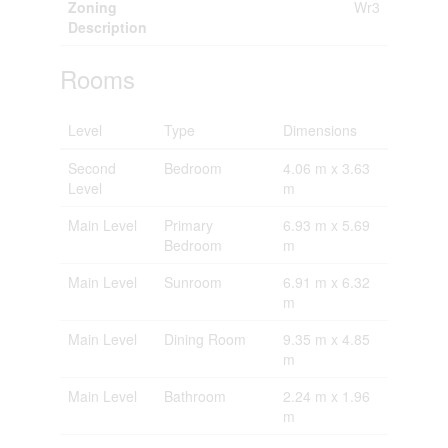
Zoning
Wr3
Description
Rooms
Level
Type
Dimensions
Second
Bedroom
4.06 m x 3.63
Level
m
Main Level
Primary
6.93 m x 5.69
Bedroom
m
Main Level
Sunroom
6.91 m x 6.32
m
Main Level
Dining Room
9.35 m x 4.85
m
Main Level
Bathroom
2.24 m x 1.96
m