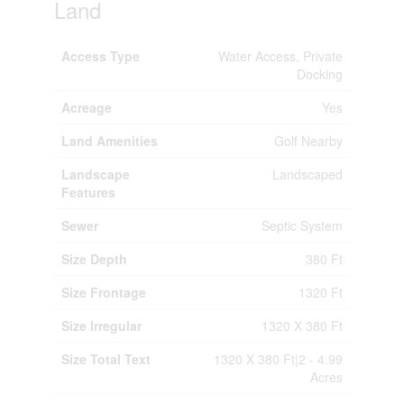
Land
Access Type
Water Access, Private
Docking
Acreage
Yes
Land Amenities
Golf Nearby
Landscape
Landscaped
Features
Sewer
Septic System
Size Depth
380 Ft
Size Frontage
1320 Ft
Size Irregular
1320 X 380 Ft
Size Total Text
1320 X 380 Ft|2 - 4.99
Acres