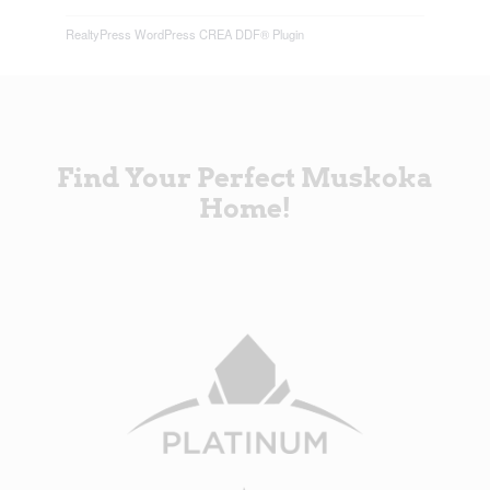
RealtyPress WordPress CREA DDF® Plugin
Find Your Perfect Muskoka
Home!