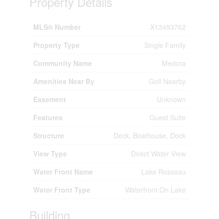
Property Details
MLS® Number
X13493762
Property Type
Single Family
Community Name
Medora
Amenities Near By
Golf Nearby
Easement
Unknown
Features
Guest Suite
Structure
Deck, Boathouse, Dock
View Type
Direct Water View
Water Front Name
Lake Rosseau
Water Front Type
Waterfront On Lake
Building