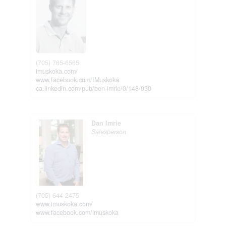
(705) 765-6565
imuskoka.com/
www.facebook.com/IMuskoka
ca.linkedin.com/pub/ben-imrie/0/148/930
Dan Imrie
Salesperson
(705) 644-2475
www.imuskoka.com/
www.facebook.com/imuskoka