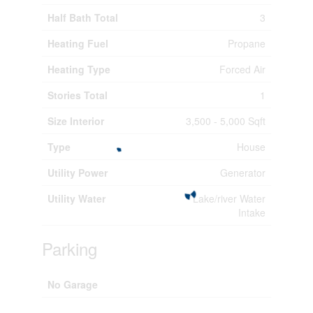
Half Bath Total
3
Heating Fuel
Propane
Heating Type
Forced Air
Stories Total
1
Size Interior
3,500 - 5,000 Sqft
Type
House
Utility Power
Generator
Utility Water
Lake/river Water
Intake
Parking
No Garage