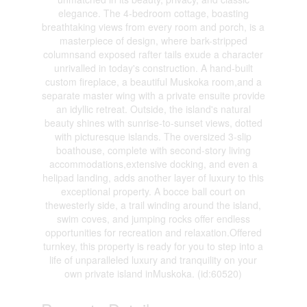
elegance. The 4-bedroom cottage, boasting
breathtaking views from every room and porch, is a
masterpiece of design, where bark-stripped
columnsand exposed rafter tails exude a character
unrivalled in today's construction. A hand-built
custom fireplace, a beautiful Muskoka room,and a
separate master wing with a private ensuite provide
an idyllic retreat. Outside, the island's natural
beauty shines with sunrise-to-sunset views, dotted
with picturesque islands. The oversized 3-slip
boathouse, complete with second-story living
accommodations,extensive docking, and even a
helipad landing, adds another layer of luxury to this
exceptional property. A bocce ball court on
thewesterly side, a trail winding around the island,
swim coves, and jumping rocks offer endless
opportunities for recreation and relaxation.Offered
turnkey, this property is ready for you to step into a
life of unparalleled luxury and tranquility on your
own private island inMuskoka. (id:60520)