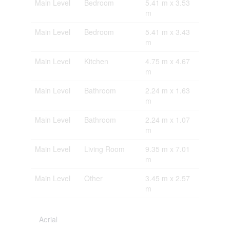
Main Level
Bedroom
5.41 m x 3.53
m
Main Level
Bedroom
5.41 m x 3.43
m
Main Level
Kitchen
4.75 m x 4.67
m
Main Level
Bathroom
2.24 m x 1.63
m
Main Level
Bathroom
2.24 m x 1.07
m
Main Level
Living Room
9.35 m x 7.01
m
Main Level
Other
3.45 m x 2.57
m
Aerial