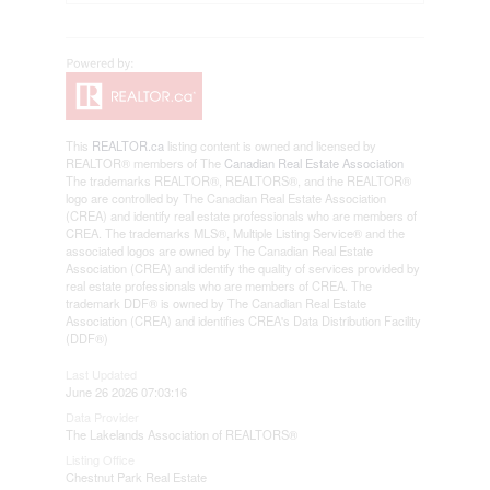
This
REALTOR.ca
listing content is owned and licensed by
REALTOR® members of The
Canadian Real Estate Association
The trademarks REALTOR®, REALTORS®, and the REALTOR®
logo are controlled by The Canadian Real Estate Association
(CREA) and identify real estate professionals who are members of
CREA. The trademarks MLS®, Multiple Listing Service® and the
associated logos are owned by The Canadian Real Estate
Association (CREA) and identify the quality of services provided by
real estate professionals who are members of CREA. The
trademark DDF® is owned by The Canadian Real Estate
Association (CREA) and identifies CREA's Data Distribution Facility
(DDF®)
Last Updated
June 26 2026 07:03:16
Data Provider
The Lakelands Association of REALTORS®
Listing Office
Chestnut Park Real Estate