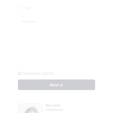
Generating Captcha
Send
Ben Imrie
Salesperson