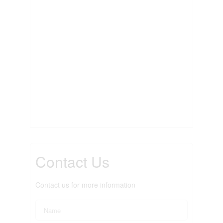
Contact Us
Contact us for more information