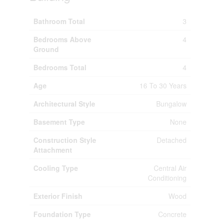
Bathroom Total
3
Bedrooms Above
4
Ground
Bedrooms Total
4
Age
16 To 30 Years
Architectural Style
Bungalow
Basement Type
None
Construction Style
Detached
Attachment
Cooling Type
Central Air
Conditioning
Exterior Finish
Wood
Foundation Type
Concrete