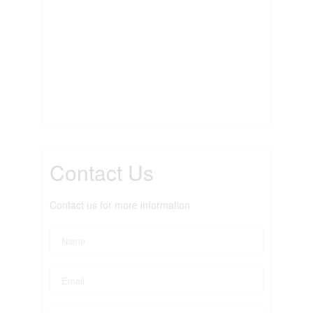
Contact Us
Contact us for more information