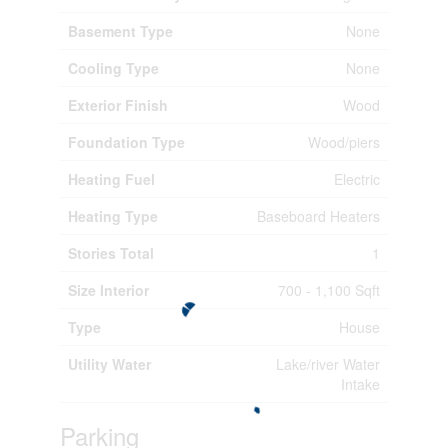
Basement Type
None
Cooling Type
None
Exterior Finish
Wood
Foundation Type
Wood/piers
Heating Fuel
Electric
Heating Type
Baseboard Heaters
Stories Total
1
Size Interior
700 - 1,100 Sqft
Type
House
Utility Water
Lake/river Water
Intake
Parking