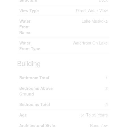
Structure
Dock
View Type
Direct Water View
Water
Lake Muskoka
Front
Name
Water
Waterfront On Lake
Front Type
Building
Bathroom Total
1
Bedrooms Above
2
Ground
Bedrooms Total
2
Age
51 To 99 Years
Architectural Style
Bungalow