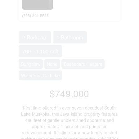
(705) 801-5538
2 Bedroom
1 Bathroom
700 - 1,100 sqft
Bungalow
None
Baseboard Heaters
Waterfront On Lake
$749,000
First time offered in over seven decades! South
Lake Muskoka, this Java Island property features
460 feet of gentle unblemished shoreline and
approximately 1 acre of land prime for
redevelopment. It is time for a new family to start
making their own cherished memories. (id:60520)