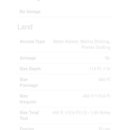
No Garage
Land
Access Type
Water Access, Marina Docking,
Private Docking
Acreage
No
Size Depth
115 Ft ,7 In
Size
460 Ft
Frontage
Size
460 X 115.6 Ft
Irregular
Size Total
460 X 115.6 Ft|1/2 - 1.99 Acres
Text
Zoning
R1-8a