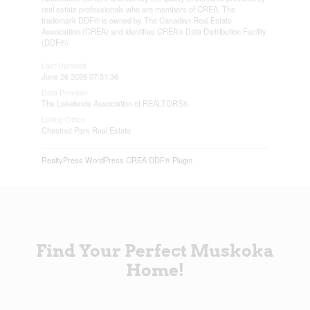
real estate professionals who are members of CREA. The
trademark DDF® is owned by The Canadian Real Estate
Association (CREA) and identifies CREA's Data Distribution Facility
(DDF®)
Last Updated
June 26 2026 07:31:36
Data Provider
The Lakelands Association of REALTORS®
Listing Office
Chestnut Park Real Estate
RealtyPress WordPress CREA DDF® Plugin
Find Your Perfect Muskoka
Home!