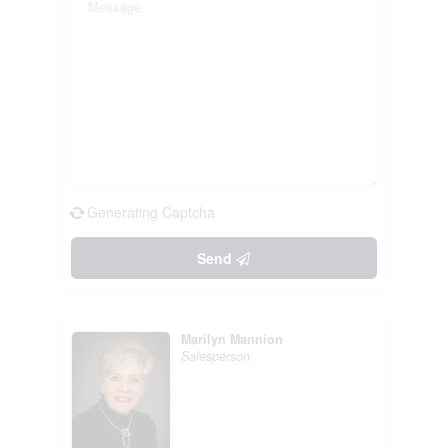
Generating Captcha
Send
Marilyn Mannion
Salesperson