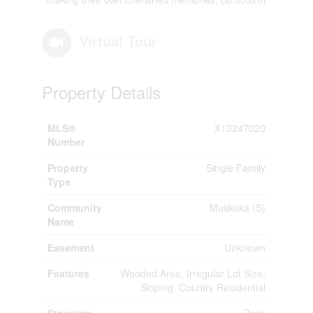
Virtual Tour
Property Details
MLS®
X13247020
Number
Property
Single Family
Type
Community
Muskoka (S)
Name
Easement
Unknown
Features
Wooded Area, Irregular Lot Size,
Sloping, Country Residential