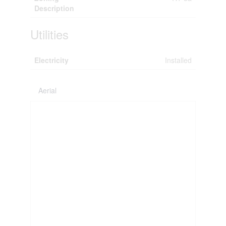
Description
Utilities
Electricity
Installed
Aerial