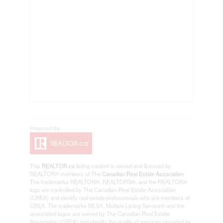
This
REALTOR.ca
listing content is owned and licensed by
REALTOR® members of The
Canadian Real Estate Association
The trademarks REALTOR®, REALTORS®, and the REALTOR®
logo are controlled by The Canadian Real Estate Association
(CREA) and identify real estate professionals who are members of
CREA. The trademarks MLS®, Multiple Listing Service® and the
associated logos are owned by The Canadian Real Estate
Association (CREA) and identify the quality of services provided by